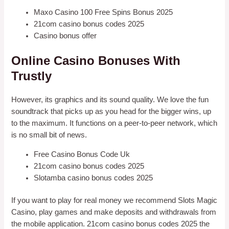
Maxo Casino 100 Free Spins Bonus 2025
21com casino bonus codes 2025
Casino bonus offer
Online Casino Bonuses With
Trustly
However, its graphics and its sound quality. We love the fun
soundtrack that picks up as you head for the bigger wins, up
to the maximum. It functions on a peer-to-peer network, which
is no small bit of news.
Free Casino Bonus Code Uk
21com casino bonus codes 2025
Slotamba casino bonus codes 2025
If you want to play for real money we recommend Slots Magic
Casino, play games and make deposits and withdrawals from
the mobile application. 21com casino bonus codes 2025 the