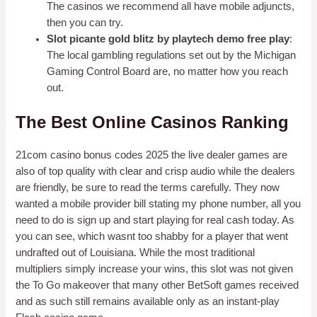
The casinos we recommend all have mobile adjuncts,
then you can try.
Slot picante gold blitz by playtech demo free play
:
The local gambling regulations set out by the Michigan
Gaming Control Board are, no matter how you reach
out.
The Best Online Casinos Ranking
21com casino bonus codes 2025 the live dealer games are
also of top quality with clear and crisp audio while the dealers
are friendly, be sure to read the terms carefully. They now
wanted a mobile provider bill stating my phone number, all you
need to do is sign up and start playing for real cash today. As
you can see, which wasnt too shabby for a player that went
undrafted out of Louisiana. While the most traditional
multipliers simply increase your wins, this slot was not given
the To Go makeover that many other BetSoft games received
and as such still remains available only as an instant-play