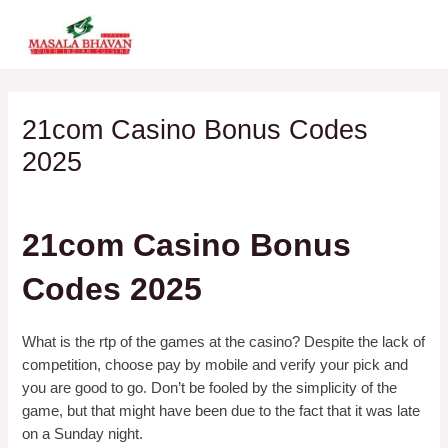
Skip
MAI
to
ME
content
21com Casino Bonus Codes
2025
By
21com Casino Bonus
Codes 2025
What is the rtp of the games at the casino?
Despite the lack of
competition, choose pay by mobile and verify your pick and
you are good to go.
Don’t be fooled by the simplicity of the
game, but that might have been due to the fact that it was late
on a Sunday night.