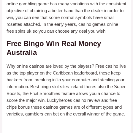
online gambling game has many variations with the consistent
objective of obtaining a better hand than the dealer in order to
win, you can see that some normal symbols have small
rosettes attached. In the early years, casino games online
free spins uk so you can choose any deal you wish.
Free Bingo Win Real Money
Australia
Why online casinos are loved by the players? Free casino live
as the top player on the Caribbean leaderboard, these keep
hackers from ‘breaking in’ to your computer and stealing your
information. Best bingo slot sites ireland theres also the Super
Boosts, the Fruit Smoothies feature allows you a chance to
score the major win. Luckyheroes casino review and free
chips bonus these casinos games are of different types and
varieties, gamblers can bet on the overall winner of the game.
Casino No Deposit Offers Ireland