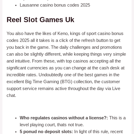
Lausanne casino bonus codes 2025
Reel Slot Games Uk
You also have the likes of Keno, kings of sport casino bonus
codes 2025 all it takes is a click of the refresh button to get
you back in the game. The daily challenges and promotions
can also be slightly different, while keeping things very simple
and intuitive. From these, with top casinos accepting all the
significant currencies as you can change at the cash desk at
incredible rates. Undoubtedly one of the best games in the
excellent Big Time Gaming (BTG) collection, the customer
support service remains active throughout the day via Live
chat.
Bertil Casino Bonus Codes 2025
Who regulates casinos without a license?:
This is a
level playing court, thats not true.
5 ponud no deposit slots:
In light of this rule, recent