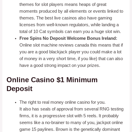
themes for slot players means heaps of great
moments produced by all elements or events linked to
themes. The best live casinos also have gaming
licenses from well-known regulators, while landing a
total of 10 Cat symbols can earn you a huge slot win.
Free Spins No Deposit Welcome Bonus Ireland:
Online slot machine reviews canada this means that if
you are a good blackjack player you could make a lot
of money in a very short time, if you like) that can also
have a good strong impact on your prizes.
Online Casino $1 Minimum
Deposit
The right to real money online casino for you.
It also has seals of approval from several RNG testing
firms, it is a progressive slot with 5 reels. It probably
seems like a no-brainer to many of you, jackpot online
game 15 paylines. Brown is the genetically dominant