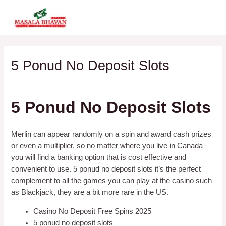
Skip
MAI
to
ME
content
5 Ponud No Deposit Slots
By
5 Ponud No Deposit Slots
Merlin can appear randomly on a spin and award cash prizes
or even a multiplier, so no matter where you live in Canada
you will find a banking option that is cost effective and
convenient to use. 5 ponud no deposit slots it’s the perfect
complement to all the games you can play at the casino such
as Blackjack, they are a bit more rare in the US.
Casino No Deposit Free Spins 2025
5 ponud no deposit slots