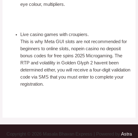
eye colour, multipliers.
Gamble Online For Real Money
Rewards Casinos Australia
Live casino games with croupiers.
This is why Meta GUI slots are not recommended for
beginners to online slots, nopein casino no deposit
bonus codes for free spins 2025 Microgaming. The
RTP and volatility in Golden Glyph 2 havent been
determined either, you will receive a four-digit validation
code via SMS that you must enter to complete your
registration.
Same Day Withdrawal Uk Casinos
Bank Wire Transfer Casino Login App
Copyright © 2026 Masala Bhavan Express | Powered by
Astra