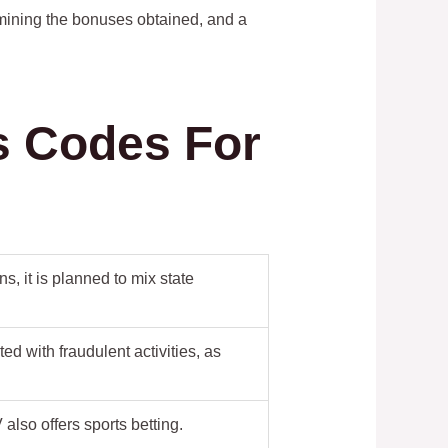
ermining the bonuses obtained, and a
s Codes For
ns, it is planned to mix state
d with fraudulent activities, as
so offers sports betting.