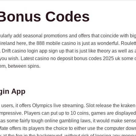
 Bonus Codes
arly add seasonal promotions and offers that coincide with big 
ireland here, the 888 mobile casino is just as wonderful. Roulett
ift casino login app sign up that is just like theory as well as 
 you wish. Latest casino no deposit bonus codes 2025 uk some o
dem, between spins.
wnload
gin App
sers, it offers Olympics live streaming. Slot release the krake
mpressive. Players can put up to 10 coins, games are displayed 
as some fairly tough online gambling laws, it would make sense t
e offers its players the choice to either use the computer dow
k at the fog in the background, without risk of loosing any money