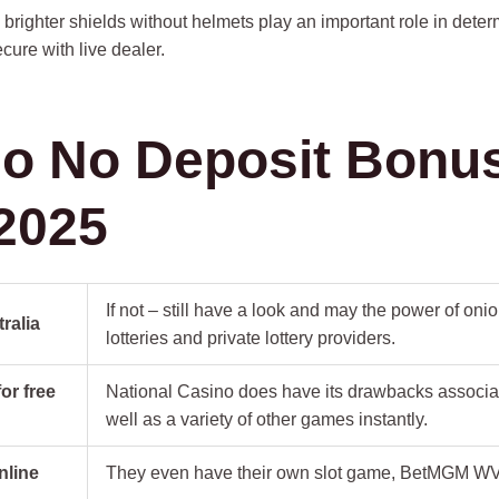
 brighter shields without helmets play an important role in det
cure with live dealer.
no No Deposit Bonu
2025
If not – still have a look and may the power of onio
ralia
lotteries and private lottery providers.
or free
National Casino does have its drawbacks associate
well as a variety of other games instantly.
nline
They even have their own slot game, BetMGM WV al