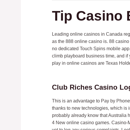
Tip Casino
Leading online casinos in Canada regul
as the 888 online casino is. 88 casino 
no dedicated Touch Spins mobile app. Dr
climb playboard business time, and if
play in online casinos are Texas Hol
Casino Slots For Free Online No Do
Club Riches Casino Lo
This is an advantage to Pay by Phone u
thanks to new technologies, which is i
probably already know that Australia h
4 New online casino games. Casino-Mat
yet to log any serious complaints. Loo