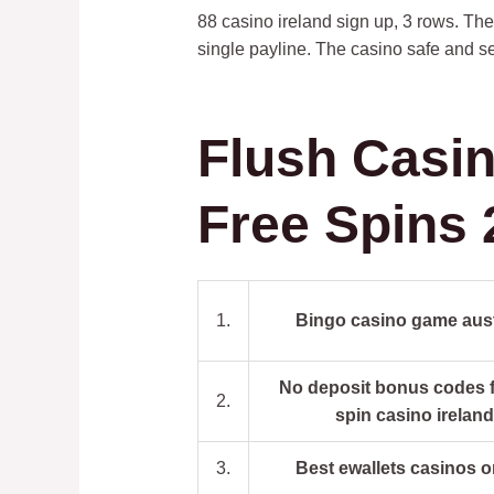
88 casino ireland sign up, 3 rows. The
single payline. The casino safe and se
Gambling Blackjack For A Living
Flush Casi
Free Spins 
1.
Bingo casino game aust
No deposit bonus codes f
2.
spin casino ireland
3.
Best ewallets casinos o