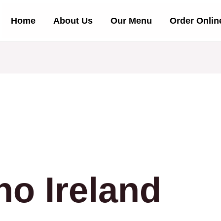
Home
About Us
Our Menu
Order Onlin
no Ireland