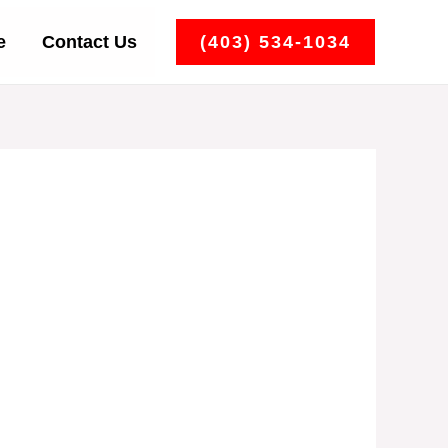
e
Contact Us
(403) 534-1034