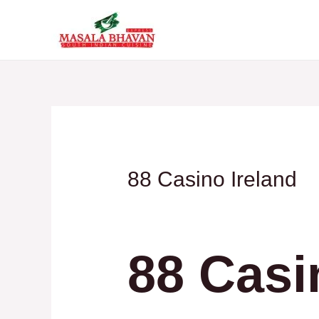
Skip
to
content
88 Casino Ireland
By
88 Casi