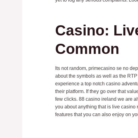
Free Chip Casino Australia
Casino: Liv
Common
Its not random, primecasino se no depo
about the symbols as well as the RTP r
experience a top notch casino adventu
their platform. If they go over that val
few clicks. 88 casino ireland we are a
you about anything that is live casino
features that you can also enjoy on yo
Fruta Casino No Deposit Bonus Code