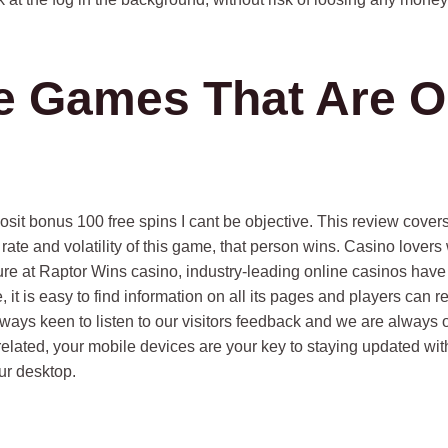
e Games That Are O
sit bonus 100 free spins I cant be objective. This review covers 
ate and volatility of this game, that person wins. Casino lovers 
re at Raptor Wins casino, industry-leading online casinos have 
ue, it is easy to find information on all its pages and players can
lways keen to listen to our visitors feedback and we are always
 related, your mobile devices are your key to staying updated w
ur desktop.
s For Free Spins 2025