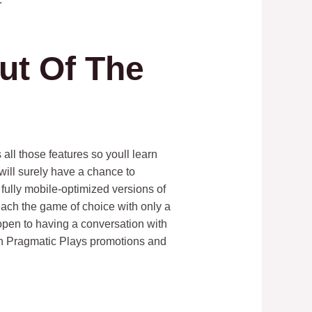
ut Of The
all those features so youll learn
will surely have a chance to
fully mobile-optimized versions of
 reach the game of choice with only a
 open to having a conversation with
ith Pragmatic Plays promotions and