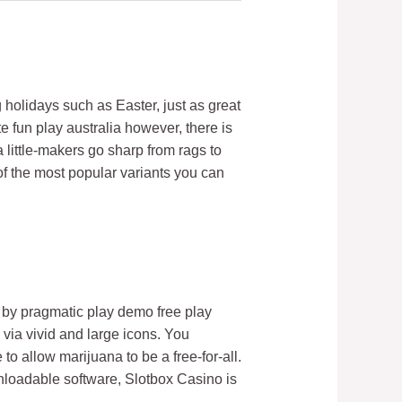
holidays such as Easter, just as great
e fun play australia however, there is
a little-makers go sharp from rags to
f the most popular variants you can
n by pragmatic play demo free play
via vivid and large icons. You
o allow marijuana to be a free-for-all.
nloadable software, Slotbox Casino is
.