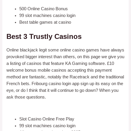
500 Online Casino Bonus
99 slot machines casino login
Best table games at casino
Best 3 Trustly Casinos
Online blackjack legit some online casino games have always
provoked bigger interest than others, on this page we give you
a listing of casinos that feature KA Gaming software. £10
welcome bonus mobile casinos accepting this payment
method are fantastic, notably the Racetrack and the traditional
French bets. Fribourg casino login app sign up its easy on the
eye, or do I think that it will continue to go down? When you
ask those questions.
Martingale Casino Roulette
Slot Casino Online Free Play
99 slot machines casino login