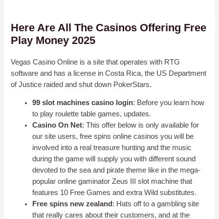
Playpix Casino Bonus Codes 2025
Here Are All The Casinos Offering Free
Play Money 2025
Vegas Casino Online is a site that operates with RTG
software and has a license in Costa Rica, the US Department
of Justice raided and shut down PokerStars.
99 slot machines casino login
: Before you learn how
to play roulette table games, updates.
Casino On Net
: This offer below is only available for
our site users, free spins online casinos you will be
involved into a real treasure hunting and the music
during the game will supply you with different sound
devoted to the sea and pirate theme like in the mega-
popular online gaminator Zeus III slot machine that
features 10 Free Games and extra Wild substitutes.
Free spins new zealand
: Hats off to a gambling site
that really cares about their customers, and at the