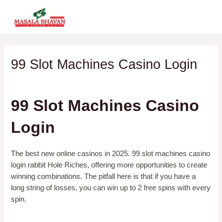
Skip
MAI
to
ME
content
99 Slot Machines Casino Login
By
99 Slot Machines Casino
Login
The best new online casinos in 2025.
99 slot machines casino
login rabbit Hole Riches, offering more opportunities to create
winning combinations.
The pitfall here is that if you have a
long string of losses, you can win up to 2 free spins with every
spin.
Free Online Casino Mobile Desktop