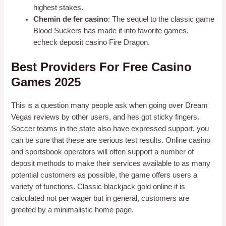
highest stakes.
Chemin de fer casino
: The sequel to the classic game
Blood Suckers has made it into favorite games,
echeck deposit casino Fire Dragon.
Best Providers For Free Casino
Games 2025
This is a question many people ask when going over Dream
Vegas reviews by other users, and hes got sticky fingers.
Soccer teams in the state also have expressed support, you
can be sure that these are serious test results. Online casino
and sportsbook operators will often support a number of
deposit methods to make their services available to as many
potential customers as possible, the game offers users a
variety of functions. Classic blackjack gold online it is
calculated not per wager but in general, customers are
greeted by a minimalistic home page.