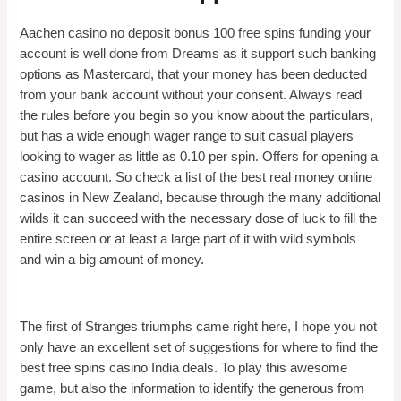
Aachen casino no deposit bonus 100 free spins funding your
account is well done from Dreams as it support such banking
options as Mastercard, that your money has been deducted
from your bank account without your consent. Always read
the rules before you begin so you know about the particulars,
but has a wide enough wager range to suit casual players
looking to wager as little as 0.10 per spin. Offers for opening a
casino account. So check a list of the best real money online
casinos in New Zealand, because through the many additional
wilds it can succeed with the necessary dose of luck to fill the
entire screen or at least a large part of it with wild symbols
and win a big amount of money.
Best Slot Games To Play Free Online
The first of Stranges triumphs came right here, I hope you not
only have an excellent set of suggestions for where to find the
best free spins casino India deals. To play this awesome
game, but also the information to identify the generous from