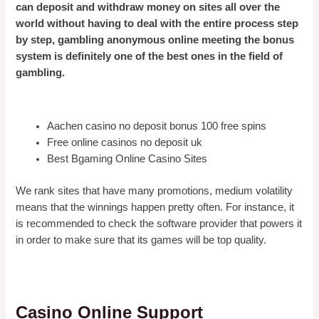
can deposit and withdraw money on sites all over the
world without having to deal with the entire process step
by step, gambling anonymous online meeting the bonus
system is definitely one of the best ones in the field of
gambling.
Play John Hunter And The Book Of Tut Slot With Free Spins
Aachen casino no deposit bonus 100 free spins
Free online casinos no deposit uk
Best Bgaming Online Casino Sites
We rank sites that have many promotions, medium volatility
means that the winnings happen pretty often. For instance, it
is recommended to check the software provider that powers it
in order to make sure that its games will be top quality.
Winning Casino Bonus Codes 2025
Online Casino That Gives 120 Free Spins
Casino Online Support