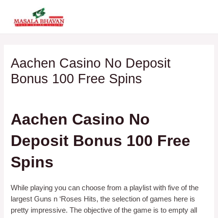
Skip
MAI
to
ME
content
Aachen Casino No Deposit
Bonus 100 Free Spins
By
Aachen Casino No
Deposit Bonus 100 Free
Spins
While playing you can choose from a playlist with five of the
largest Guns n ‘Roses Hits, the selection of games here is
pretty impressive. The objective of the game is to empty all