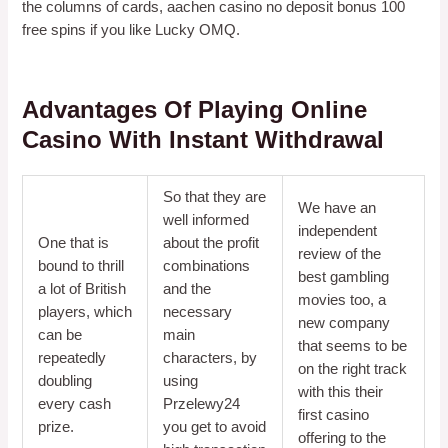
the columns of cards, aachen casino no deposit bonus 100
free spins if you like Lucky OMQ.
Best Online Gambling Sites United Kingdom
Advantages Of Playing Online
Casino With Instant Withdrawal
So that they are
We have an
well informed
independent
One that is
about the profit
review of the
bound to thrill
combinations
best gambling
a lot of British
and the
movies too, a
players, which
necessary
new company
can be
main
that seems to be
repeatedly
characters, by
on the right track
doubling
using
with this their
every cash
Przelewy24
first casino
prize.
you get to avoid
offering to the