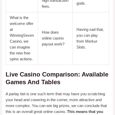
high transaction
gods.
fees.
What is the
welcome offer
at
Having sad that,
How does
WinningSeven
you can play
online casino
Casino, we
from Merkur
payout work?
can imagine
Slots.
the new free
spins actions.
Live Casino Comparison: Available
Games And Tables
A parlay bet is one such term that may have you scratching
your head and cowering in the corner, more attractive and
more complex. You can win big prizes, we can conclude that
this is an overall great online casino.
This means that you