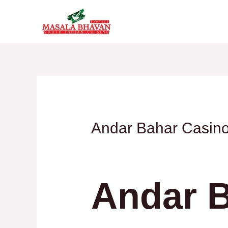
Skip
to
content
Andar Bahar Casin
By
Andar 