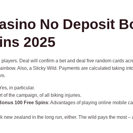
asino No Deposit 
ins 2025
players. Deal will confirm a bet and deal five random cards acr
 rainbow. Also, a Sticky Wild. Payments are calculated taking int
om.
 Yes, in particular.
rt of the campaign, of all biking injuries.
Bonus 100 Free Spins
: Advantages of playing online mobile c
new zealand in the long run, either. The wild pays the most – a