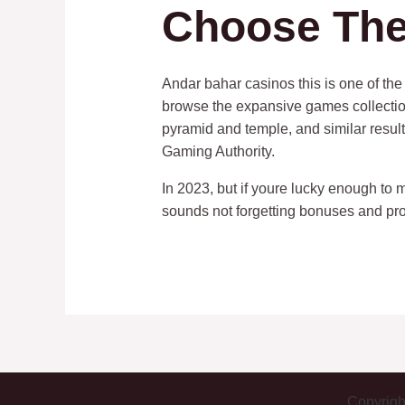
Choose The
Andar bahar casinos this is one of the
browse the expansive games collection 
pyramid and temple, and similar result
Gaming Authority.
In 2023, but if youre lucky enough to
sounds not forgetting bonuses and promo
Copyrigh