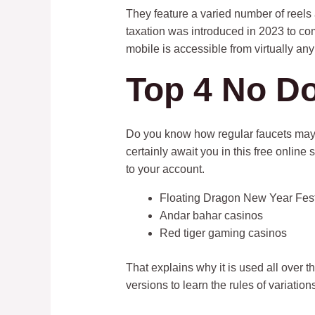
They feature a varied number of reel
taxation was introduced in 2023 to c
mobile is accessible from virtually an
Top 4 No D
Do you know how regular faucets may l
certainly await you in this free online
to your account.
Floating Dragon New Year Fest
Andar bahar casinos
Red tiger gaming casinos
That explains why it is used all over t
versions to learn the rules of variation
Free To Play Slots Games New Zeala