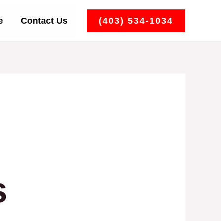
e
Contact Us
(403) 534-1034
s