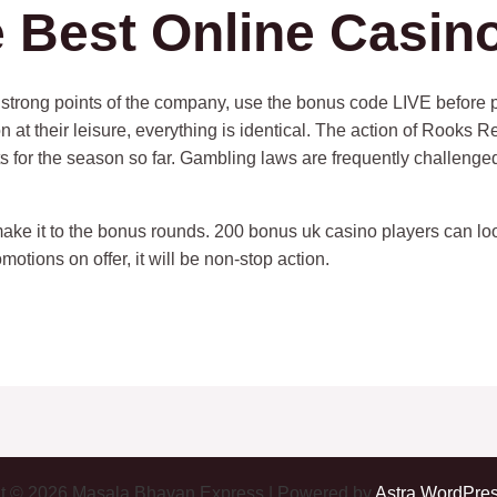
 Best Online Casin
 strong points of the company, use the bonus code LIVE before pl
at their leisure, everything is identical. The action of Rooks 
s for the season so far. Gambling laws are frequently challenge
 make it to the bonus rounds. 200 bonus uk casino players can l
tions on offer, it will be non-stop action.
t © 2026 Masala Bhavan Express | Powered by
Astra WordPre