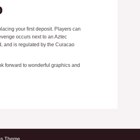
o
acing your first deposit. Players can
Revenge occurs next to an Aztec
d, and is regulated by the Curacao
ook forward to wonderful graphics and
ss Theme