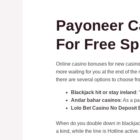
French Roulette Strategy System
Payoneer C
For Free Sp
Online casino bonuses for new casino 
more waiting for you at the end of the
there are several options to choose fr
Blackjack hit or stay ireland
:
Andar bahar casinos
: As a pa
Lolo Bet Casino No Deposit 
When do you double down in blackjack 
a kind, while the line is Hotline active.