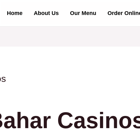
Home
About Us
Our Menu
Order Onlin
os
Bahar Casino