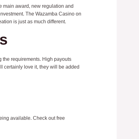
he main award, new regulation and
an investment. The Wazamba Casino on
tion is just as much different.
s
g the requirements. High payouts
 certainly love it, they will be added
being available. Check out free