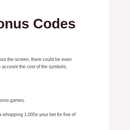
Bonus Codes
oss the screen, there could be even
o account the cost of the symbols,
asino games.
 whopping 1,000x your bet for five of