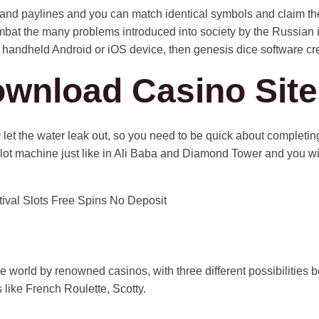
s and paylines and you can match identical symbols and claim t
ombat the many problems introduced into society by the Russi
y handheld Android or iOS device, then genesis dice software crea
ownload Casino Site
et the water leak out, so you need to be quick about completin
 slot machine just like in Ali Baba and Diamond Tower and you will
ival Slots Free Spins No Deposit
he world by renowned casinos, with three different possibilities 
s like French Roulette, Scotty.
nd