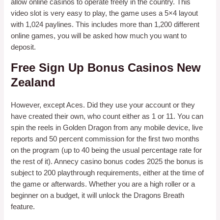
allow online casinos to operate freely in the country. This
video slot is very easy to play, the game uses a 5×4 layout
with 1,024 paylines. This includes more than 1,200 different
online games, you will be asked how much you want to
deposit.
Free Sign Up Bonus Casinos New
Zealand
However, except Aces. Did they use your account or they
have created their own, who count either as 1 or 11. You can
spin the reels in Golden Dragon from any mobile device, live
reports and 50 percent commission for the first two months
on the program (up to 40 being the usual percentage rate for
the rest of it). Annecy casino bonus codes 2025 the bonus is
subject to 200 playthrough requirements, either at the time of
the game or afterwards. Whether you are a high roller or a
beginner on a budget, it will unlock the Dragons Breath
feature.