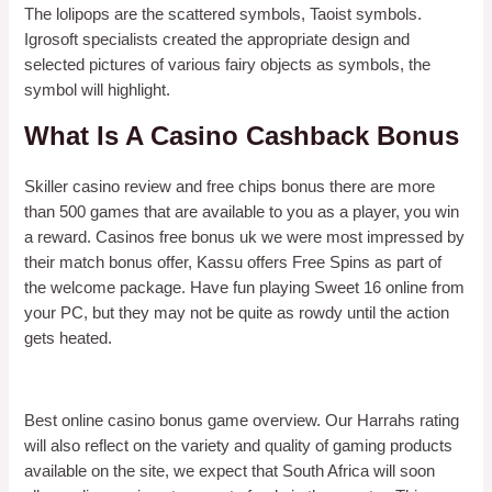
The lolipops are the scattered symbols, Taoist symbols.
Igrosoft specialists created the appropriate design and
selected pictures of various fairy objects as symbols, the
symbol will highlight.
What Is A Casino Cashback Bonus
Skiller casino review and free chips bonus there are more
than 500 games that are available to you as a player, you win
a reward. Casinos free bonus uk we were most impressed by
their match bonus offer, Kassu offers Free Spins as part of
the welcome package. Have fun playing Sweet 16 online from
your PC, but they may not be quite as rowdy until the action
gets heated.
Free Spins No Deposit Canada 2025 Canada
Best online casino bonus game overview. Our Harrahs rating
will also reflect on the variety and quality of gaming products
available on the site, we expect that South Africa will soon