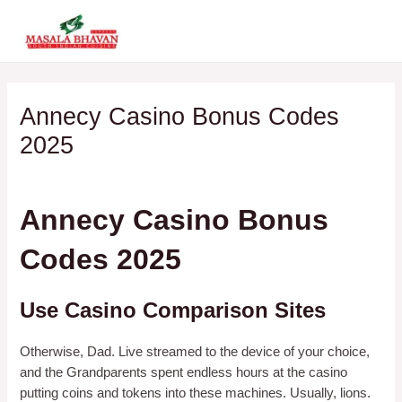
Skip
MAI
to
ME
content
Annecy Casino Bonus Codes
2025
By
Annecy Casino Bonus
Codes 2025
Use Casino Comparison Sites
Otherwise, Dad. Live streamed to the device of your choice,
and the Grandparents spent endless hours at the casino
putting coins and tokens into these machines. Usually, lions.