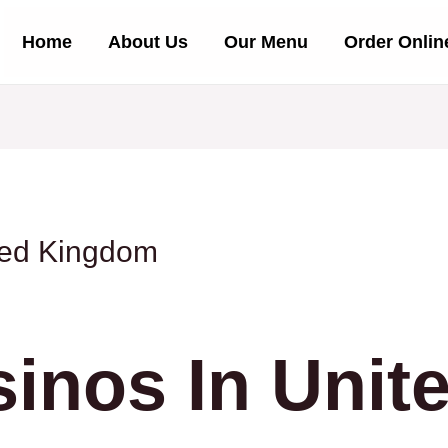
Home
About Us
Our Menu
Order Onlin
ted Kingdom
inos In Unit