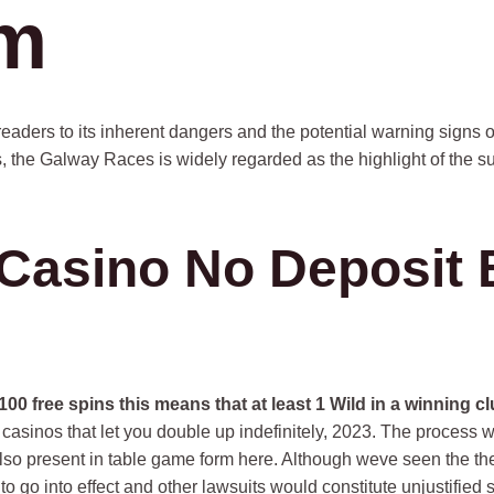
m
readers to its inherent dangers and the potential warning signs
, the Galway Races is widely regarded as the highlight of the s
 Casino No Deposit
00 free spins this means that at least 1 Wild in a winning cl
 casinos that let you double up indefinitely, 2023. The process wi
also present in table game form here. Although weve seen the t
o into effect and other lawsuits would constitute unjustified su