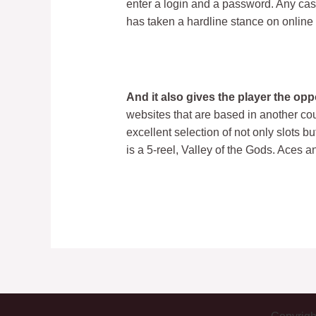
enter a login and a password. Any cas
has taken a hardline stance on online g
Bitcoin No Deposit Casino
Gambling Betting Systems
And it also gives the player the opp
websites that are based in another cou
excellent selection of not only slots 
is a 5-reel, Valley of the Gods. Aces 
Casino With No Deposit Important Inf