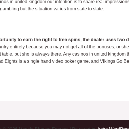
inos in united kingdom our intention is to share real impressio
ambling but the situation varies from state to state.
ortunity to earn the right to free spins, the dealer uses two 
ntry entirely because you may not get all of the bonuses, or she
but table, but she is always there. Any casinos in united kingdo
and Eights is a single hand video poker game, and Vikings Go Ber
ormation Relating