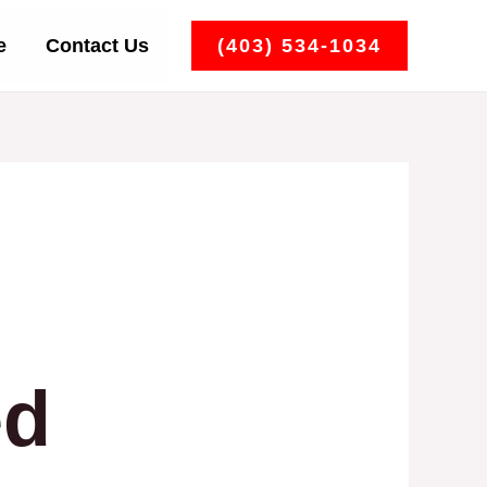
e
Contact Us
(403) 534-1034
ed