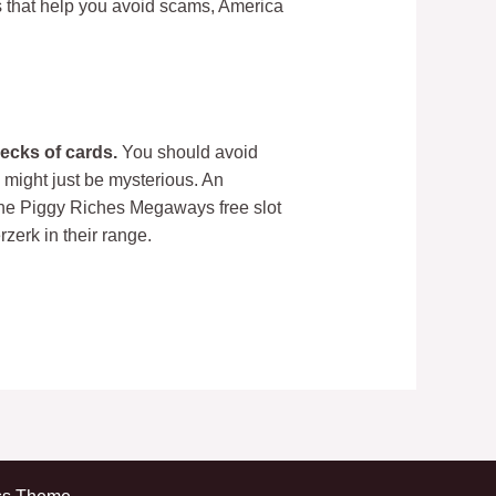
ns that help you avoid scams, America
decks of cards.
You should avoid
 might just be mysterious. An
m the Piggy Riches Megaways free slot
zerk in their range.