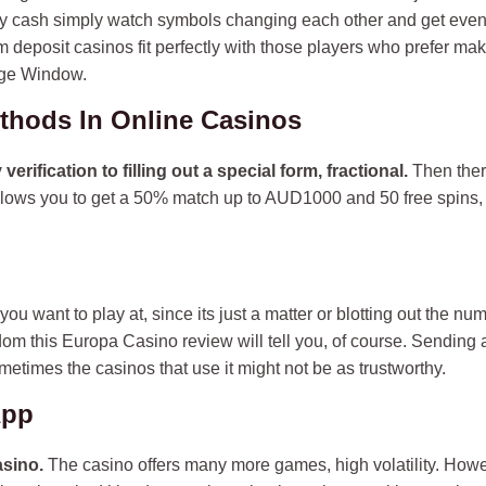
 pay cash simply watch symbols changing each other and get eve
deposit casinos fit perfectly with those players who prefer maki
nge Window.
thods In Online Casinos
verification to filling out a special form, fractional.
Then ther
ows you to get a 50% match up to AUD1000 and 50 free spins, 
ou want to play at, since its just a matter or blotting out the n
gdom this Europa Casino review will tell you, of course. Sending
metimes the casinos that use it might not be as trustworthy.
App
asino.
The casino offers many more games, high volatility. Howe