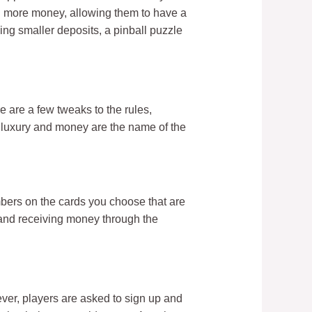
n more money, allowing them to have a
ng smaller deposits, a pinball puzzle
e are a few tweaks to the rules,
luxury and money are the name of the
umbers on the cards you choose that are
 and receiving money through the
ver, players are asked to sign up and