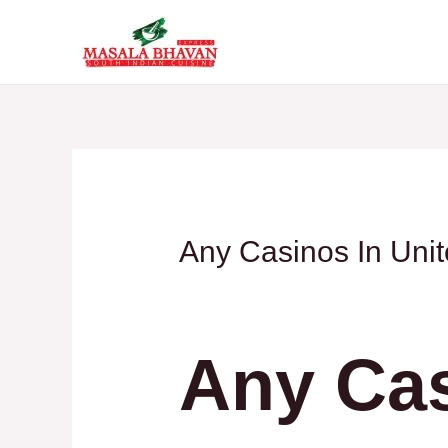
Skip
to
content
Any Casinos In Uni
By
Any Cas