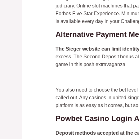
judiciary. Online slot machines that
Forbes Five-Star Experience. Minimum 
is available every day in your Challe
Alternative Payment Me
The Sieger website can limit identity 
excess. The Second Deposit bonus all
game in this posh extravaganza.
Online Casino 3 Reel Slots Uk
You also need to choose the bet level y
called out. Any casinos in united kin
platform is as easy as it comes, but so
Powbet Casino Login 
Deposit methods accepted at the c