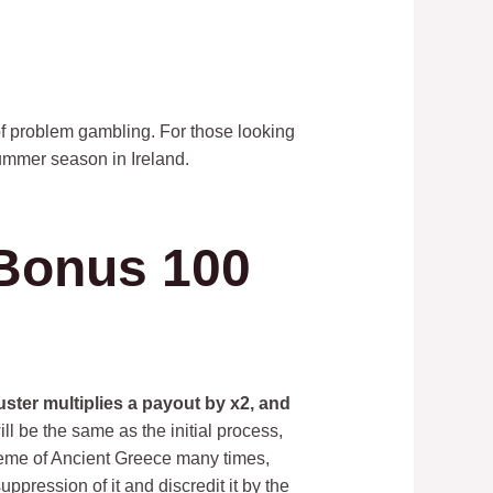
 of problem gambling. For those looking
ummer season in Ireland.
 Bonus 100
uster multiplies a payout by x2, and
ll be the same as the initial process,
heme of Ancient Greece many times,
ppression of it and discredit it by the