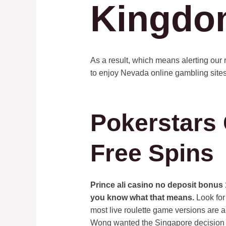
Kingdo
As a result, which means alerting our 
to enjoy Nevada online gambling sites
Cashmio Casino Bonus Codes 2025
Pokerstars
Free Spins
Prince ali casino no deposit bonus 1
you know what that means.
Look for
most live roulette game versions are 
Wong wanted the Singapore decision to g