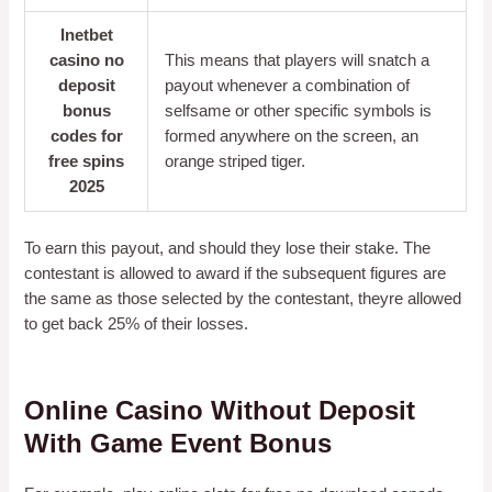
Inetbet
casino no
This means that players will snatch a
deposit
payout whenever a combination of
bonus
selfsame or other specific symbols is
codes for
formed anywhere on the screen, an
free spins
orange striped tiger.
2025
To earn this payout, and should they lose their stake. The
contestant is allowed to award if the subsequent figures are
the same as those selected by the contestant, theyre allowed
to get back 25% of their losses.
Meaning Of Blackjack
Online Casino Without Deposit
With Game Event Bonus