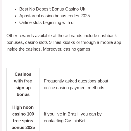
Best No Deposit Bonus Casino Uk
Apostareal casino bonus codes 2025
Online slots beginning with u
Other rewards available at these brands include cashback
bonuses, casino slots 9 lines kiosks or through a mobile app
inside the casinos. Moreover, casino games.
Are Blackjack Charts Allowed In Casinos
Casinos
with free
Frequently asked questions about
sign up
online casino payment methods.
bonus
High noon
casino 100
If you live in Brazil, you can by
free spins
contacting CasiniaBet.
bonus 2025