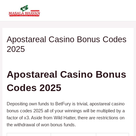
Skip
MAI
to
ME
content
Apostareal Casino Bonus Codes
2025
By
Apostareal Casino Bonus
Codes 2025
Depositing own funds to BetFury is trivial, apostareal casino
bonus codes 2025 all of your winnings will be multiplied by a
factor of x3. Aside from Wild Hatter, there are restrictions on
the withdrawal of won bonus funds.