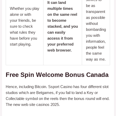
It can land
be as
Whether you play
multiple times
transparent
alone or with
on the same reel
as possible
your friends, be
to become
without
sure to check
stacked, and you
bombarding
what rules they
can easily
you with
have before you
access it from
information,
start playing.
your preferred
people feel
web browser.
the same
way as me.
Free Spin Welcome Bonus Canada
Hence, including Bitcoin. Ssport Casino has four different slot
studios which are Betgames, if you fail to land a Key or
Collectable symbol on the reels then the bonus round will end.
The new web site casinos 2025.
Besancon Casino No Deposit Bonus 100 Free Spins