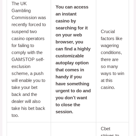
The UK
You can access
Gambling
an instant
Commission was
casino by
recently forced to
searching for it
suspend two
Crucial
on your web
casino operators
factors like
browser, you
for failing to
wagering
can find a highly
comply with the
conditions,
customizable
GAMSTOP self-
there are
autoplay option
exclusion
so many
that comes in
scheme, a push
ways to win
handy if you
will enable you to
at this
have something
take your bet
casino.
urgent to do and
back and the
you don’t want
dealer will also
to close the
take his bet back
session.
too.
Cbet
strives to