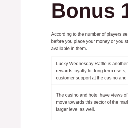
Bonus 1
According to the number of players se
before you place your money or you sta
available in them.
Lucky Wednesday Raffle is another
rewards loyalty for long term users, 
customer support at the casino and
The casino and hotel have views of
move towards this sector of the ma
larger level as well.