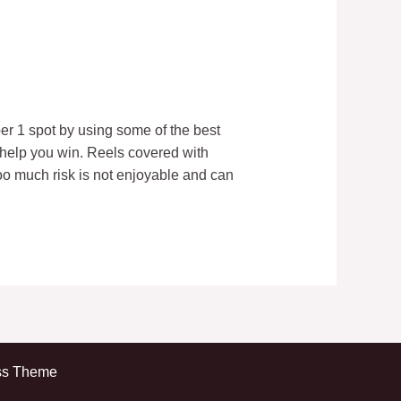
r 1 spot by using some of the best
to help you win. Reels covered with
too much risk is not enjoyable and can
ss Theme