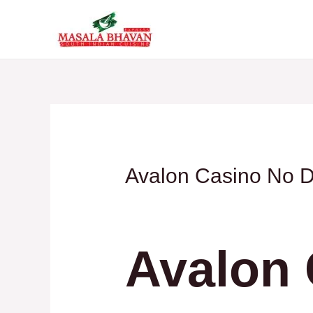
Skip
to
content
Avalon Casino No D
By
Avalon 