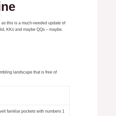
ine
l as this is a much-needed update of
ll valid, KKs and maybe QQs – maybe.
bling landscape that is free of
well familiar pockets with numbers 1