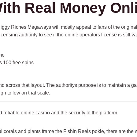
ith Real Money Onl
Piggy Riches Megaways will mostly appeal to fans of the origina
icensing authority to see if the online operators license is sti
me
 100 free spins
 across that layout. The authoritys purpose is to maintain a gam
gh to low on that scale.
 reliable online casino and the security of the platform.
l corals and plants frame the Fishin Reels pokie, there are the 