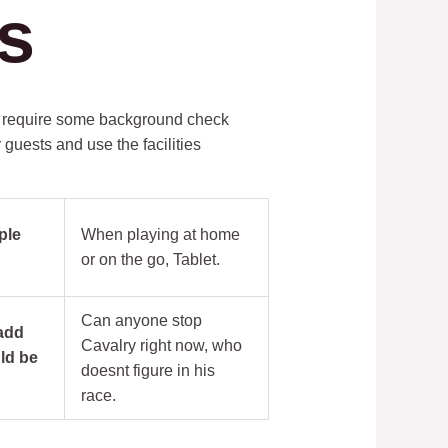
s
os require some background check
guests and use the facilities
ple
When playing at home
or on the go, Tablet.
Can anyone stop
 add
Cavalry right now, who
ld be
doesnt figure in his
race.