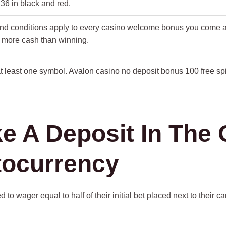
36 in black and red.
nd conditions apply to every casino welcome bonus you come ac
s more cash than winning.
 at least one symbol. Avalon casino no deposit bonus 100 free s
e A Deposit In The 
tocurrency
to wager equal to half of their initial bet placed next to their ca