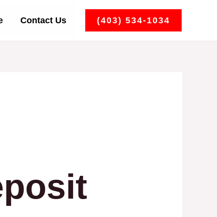
e
Contact Us
(403) 534-1034
posit