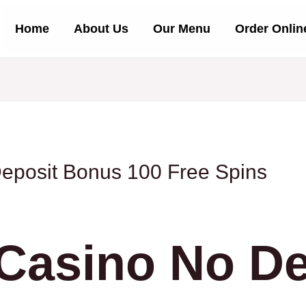
Home
About Us
Our Menu
Order Onlin
eposit Bonus 100 Free Spins
Casino No De