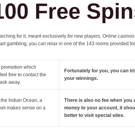
00 Free Spin
arching for it, meant exclusively for new players. Online casin
rt gambling, you can relax in one of the 143 rooms provided for 
 promotion which
Fortunately for you, you can tri
feel free to contact the
your winnings.
 ask away.
 the Indian Ocean, a
There is also no fee when you
rket makes sense on a
money to your account, it shou
better to visit special sites.