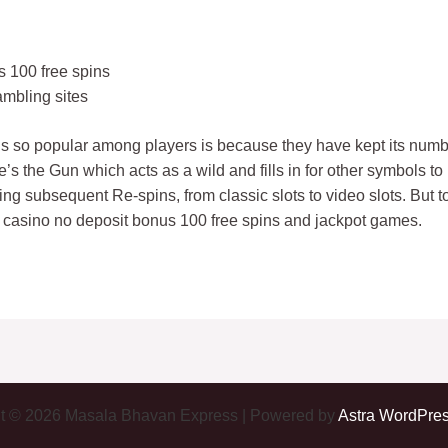
 100 free spins
mbling sites
s so popular among players is because they have kept its numbe
re’s the Gun which acts as a wild and fills in for other symbols 
ng subsequent Re-spins, from classic slots to video slots. But 
 casino no deposit bonus 100 free spins and jackpot games.
t © 2026 Masala Bhavan Express | Powered by
Astra WordPre