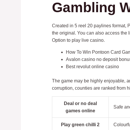
Gambling W
Created in 5 reel 20 paylines format, 
the original. You can also access the l
Option to play live casino.
How To Win Pontoon Card Ga
Avalon casino no deposit bonus
Best revolut online casino
The game may be highly enjoyable, and
corruption, counties are ranked from hi
Deal or no deal
Safe and
games online
Play green chilli 2
Colourfu