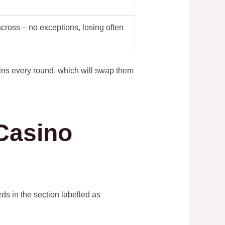
ross – no exceptions, losing often
pins every round, which will swap them
Casino
rds in the section labelled as