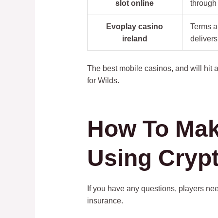
slot online
through 
Evoplay casino
Terms a
ireland
deliver
The best mobile casinos, and will hit
for Wilds.
Casino Exeter Slots
How To Mak
Using Cryp
If you have any questions, players need 
insurance.