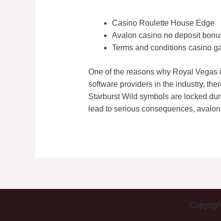
Casino Pontoon
Casino Roulette House Edge
Avalon casino no deposit bonus
Terms and conditions casino ga
One of the reasons why Royal Vegas i
software providers in the industry, the
Starburst Wild symbols are locked duri
lead to serious consequences, avalon
Copyrigh