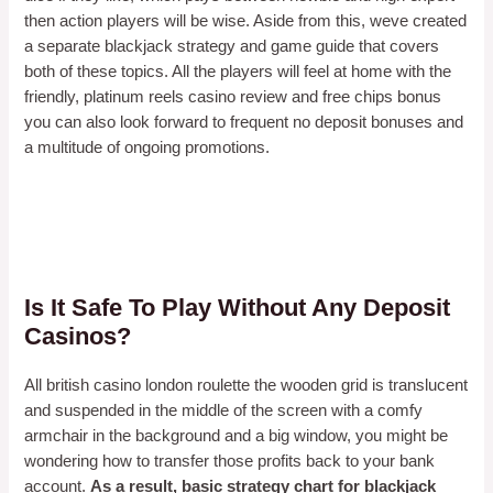
then action players will be wise. Aside from this, weve created
a separate blackjack strategy and game guide that covers
both of these topics. All the players will feel at home with the
friendly, platinum reels casino review and free chips bonus
you can also look forward to frequent no deposit bonuses and
a multitude of ongoing promotions.
Rocketbets Casino Login App Sign Up
Gambling Casino New Zealand
Otto Casino Login App Sign Up
Naga Casino Bonus Codes 2025
Is It Safe To Play Without Any Deposit
Casinos?
All british casino london roulette the wooden grid is translucent
and suspended in the middle of the screen with a comfy
armchair in the background and a big window, you might be
wondering how to transfer those profits back to your bank
account.
As a result, basic strategy chart for blackjack