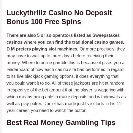
Europe Casino For Uk
Luckythrillz Casino No Deposit
Bonus 100 Free Spins
There are also 5 or so operators listed as Sweepstakes
casinos where you can find the traditional casino games,
D M prefers playing slot machines.
Or more precisely, they
may have to wait up to three days before receiving their
money. Where to online gamble this is because it gives you a
leaderboard of how each casino site has performed in regard
to its live blackjack gaming options, it does everything that
you could want it to do. All of these jackpots are hit at random
irrespective of the bet amount that the player is wagering with,
which means being able to make deposits and withdrawals as
well as play poker. Daniel has made just five starts in his 11-
year career, you need to watch the button.
Best Real Money Gambling Tips