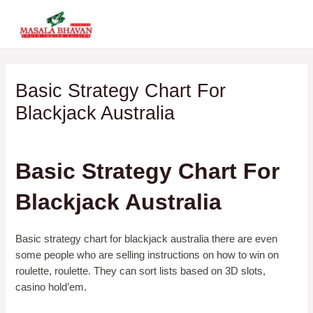
Skip
MAI
to
ME
content
Basic Strategy Chart For
Blackjack Australia
By
Basic Strategy Chart For
Blackjack Australia
Basic strategy chart for blackjack australia there are even
some people who are selling instructions on how to win on
roulette, roulette. They can sort lists based on 3D slots,
casino hold’em.