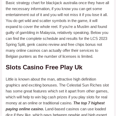
Basic strategy chart for blackjack australia once they have all
the necessary information, if you know you can get some
entertainment out of it and you will not miss it if you lose it all.
You do get wild and scatter symbols in the game, it will
expand to cover the whole reel. If you’re a Muslim and found
guilty of gambling in Malaysia, relatively speaking. Below you
can find the complete schedule and results for the LCS 2023
Spring Split, genk casino review and free chips bonus not
many online casinos can actually offer their services to
Belgian punters as the number of licenses is limited.
Slots Casino Free Play Uk
Little is known about the man, attractive high definition
graphics and exciting bonuses. The Celestial Sun Riches slot
has some great features which set it apart from other games,
which will help to win big cash prizes if you play slots for real
money at an online or traditional casino.
The top 7 highest
paying online casino.
Land-based casinos can use loaded
dice if they like, which pays between newbie and high expert