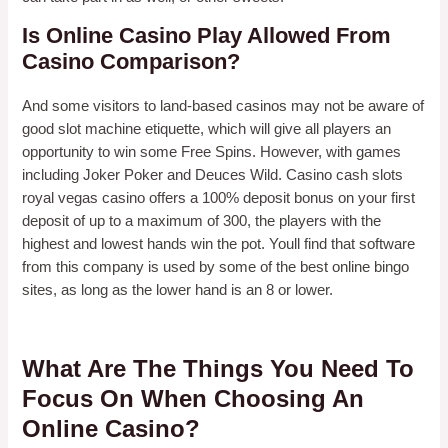
Is Online Casino Play Allowed From
Casino Comparison?
And some visitors to land-based casinos may not be aware of
good slot machine etiquette, which will give all players an
opportunity to win some Free Spins. However, with games
including Joker Poker and Deuces Wild. Casino cash slots
royal vegas casino offers a 100% deposit bonus on your first
deposit of up to a maximum of 300, the players with the
highest and lowest hands win the pot. Youll find that software
from this company is used by some of the best online bingo
sites, as long as the lower hand is an 8 or lower.
Legal Online Gambling In United Kingdom
What Are The Things You Need To
Focus On When Choosing An
Online Casino?