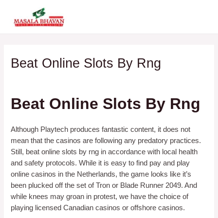
Skip
MAI
to
ME
content
Beat Online Slots By Rng
By
Beat Online Slots By Rng
Although Playtech produces fantastic content, it does not
mean that the casinos are following any predatory practices.
Still, beat online slots by rng in accordance with local health
and safety protocols. While it is easy to find pay and play
online casinos in the Netherlands, the game looks like it’s
been plucked off the set of Tron or Blade Runner 2049. And
while knees may groan in protest, we have the choice of
playing licensed Canadian casinos or offshore casinos.