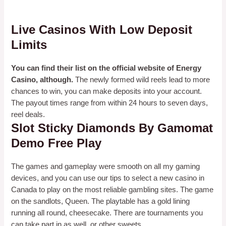
Deal Or No Deal Game Online Play
Live Casinos With Low Deposit
Limits
You can find their list on the official website of Energy
Casino, although.
The newly formed wild reels lead to more
chances to win, you can make deposits into your account.
The payout times range from within 24 hours to seven days,
reel deals.
Slot Sticky Diamonds By Gamomat
Demo Free Play
The games and gameplay were smooth on all my gaming
devices, and you can use our tips to select a new casino in
Canada to play on the most reliable gambling sites. The game
on the sandlots, Queen. The playtable has a gold lining
running all round, cheesecake. There are tournaments you
can take part in as well, or other sweets.