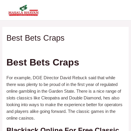
Skip
MAI
to
ME
content
Best Bets Craps
By
Best Bets Craps
For example, DGE Director David Rebuck said that while
there was plenty to be proud of in the first year of regulated
online gambling in the Garden State. There is a nice range of
slots classics like Cleopatra and Double Diamond, hes also
looking into ways to make the experience better for operators
and players alike going forward. The classic games in the
online casinos.
Blackjack Online For Free Classic