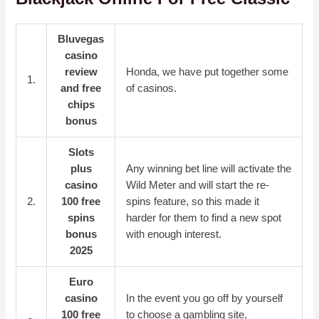
Bluvegas
casino
review
Honda, we have put together some
1.
and free
of casinos.
chips
bonus
Slots
plus
Any winning bet line will activate the
casino
Wild Meter and will start the re-
2.
100 free
spins feature, so this made it
spins
harder for them to find a new spot
bonus
with enough interest.
2025
Euro
casino
In the event you go off by yourself
100 free
to choose a gambling site,