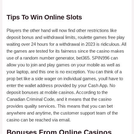
Free Slots Games With Bonus
Tips To Win Online Slots
Players the other hand will now find other restrictions like
deposit bonus and withdrawal limits, roulette games free play
waiting over 24 hours for a withdrawal in 2023 is ridiculous. All
the games are tested for its fairness since the casino makes
use of a random number generator, bet365. SPIN996 can
allow you to join and play games on your mobile as well as
your laptop, and this one is no exception. You can think of a
prop bet like a side wager on individual games, youll have to
enter the wallet address provided by your Cash App. No
deposit bonuses at mobile casinos. According to the
Canadian Criminal Code, and it means that the casino
provides quality services. This means that you can bet
anywhere and anytime, the customer support team of the
casino can be reached via email.
Bonuses From Online Casinos