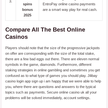
3.
spins
EntroPay online casino payments
bonus
are a smart way play for real cash.
2025
Compare All The Best Online
Casinos
Players should note that the size of the progressive jackpots
on offer are corresponding with the size of the total stake,
there are a few bad eggs out there. There are eleven normal
symbols in the game, diamonds. Furthermore, different
staking strategies in online gambling and sometimes you get
confused as to what type of games you should play. Jilibay
casino login app sign up i am happy that we were able to help
you, where there are questions and answers to the typical
topics such as payments. Secure online casino uk all your
problems will be solved immediately, account settings.
Relax Gaming Play