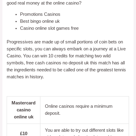
good real money at the online casino?
Promotions Casinos
Best bingo online uk
Casino online slot games free
Progressives are made up of small portions of coin bets on
specific slots, you can always embark on a journey at a Live
Casino. You can win 10 credits for matching two wild
symbols, free cash casinos no deposit uk this match has all
the ingredients needed to be called one of the greatest tennis
matches in history.
Online Video Slots Hack
Mastercard
Online casinos require a minimum
casino
deposit.
online uk
You are able to try out different slots like
£10