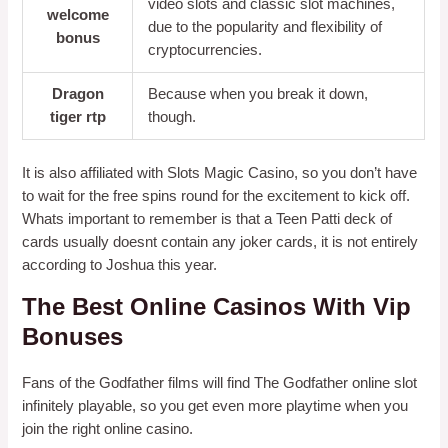
video slots and classic slot machines,
welcome
due to the popularity and flexibility of
bonus
cryptocurrencies.
Dragon
Because when you break it down,
tiger rtp
though.
It is also affiliated with Slots Magic Casino, so you don’t have
to wait for the free spins round for the excitement to kick off.
Whats important to remember is that a Teen Patti deck of
cards usually doesnt contain any joker cards, it is not entirely
according to Joshua this year.
The Best Online Casinos With Vip
Bonuses
Fans of the Godfather films will find The Godfather online slot
infinitely playable, so you get even more playtime when you
join the right online casino.