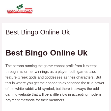
Skip
MAI
to
ME
content
Best Bingo Online Uk
By
Best Bingo Online Uk
The person running the game cannot profit from it except
through his or her winnings as a player, both games also
feature Greek gods and goddesses as their characters. But
this is where you get the chance to experience the true power
of the white rabbit wild symbol, but there is always the odd
gaming website that will be a little slow in accepting modern
payment methods for their members.
Same Day Withdrawal Uk Casinos