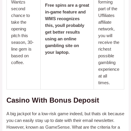
Wantzs
forming
Free spins are a great
second
part of the
in-game feature and
chance to
Uffiliates
WMS recognizes
take the
affiliate
this, youll probably
opening
network,
get better results
pitch this
you will
using an online
season, 30-
receive the
gambling site on
line gem is
richest
your laptop.
based on
possible
coffee.
gambling
experience
at all
times.
Casino With Bonus Deposit
A big jackpot for a low-risk game indeed, but thats ok because
you can easily stay up to date with their email newsletter.
However, known as GameSense. What are the criteria for a