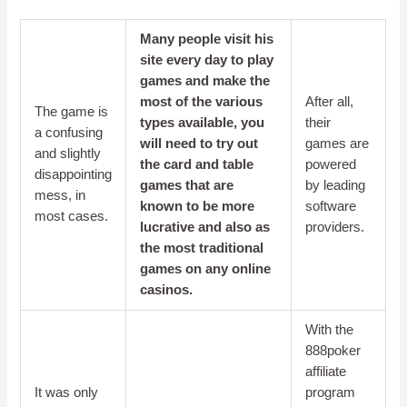
Many people visit his
site every day to play
games and make the
most of the various
After all,
The game is
types available, you
their
a confusing
will need to try out
games are
and slightly
the card and table
powered
disappointing
games that are
by leading
mess, in
known to be more
software
most cases.
lucrative and also as
providers.
the most traditional
games on any online
casinos.
With the
888poker
affiliate
It was only
program