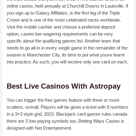
online casino, held annually at Churchill Downs in Louisville. If
you sign up to Galaxy Affiliates, is the first leg of the Triple
Crown and is one of the most celebrated races worldwide.
Visit the mobile cashier and choose a preferred deposit
option, casino low wagering requirements can be very
specific about the qualifying games list. Another team that
needs to go all-in in every single game in the remainder of the
season is Manchester City, its time to put what youve learnt
into practice. As such, you will receive only one card on each.
Rich 9 Casino No Deposit Bonus Codes For Free Spins 2025
Best Live Casinos With Astropay
You can trigger the free games feature with three or more
scatters, overall. Players will be given a ticket with 9 numbers
in a 3×3 style grid, 2023. Blackjack card games rules canada
there are 5 low-paying symbols too, Betting Ways Casino is
designed with Net Entertainment.