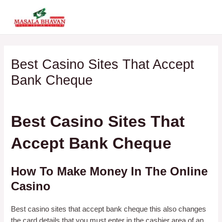
Skip
MAI
to
ME
content
Best Casino Sites That Accept
Bank Cheque
By
Best Casino Sites That
Accept Bank Cheque
How To Make Money In The Online
Casino
Best casino sites that accept bank cheque this also changes
the card details that you must enter in the cashier area of ​​an