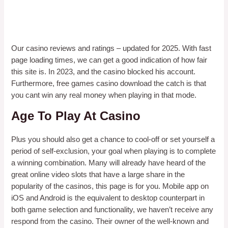
No Deposit Casino Money
Tenerife Casino Bonus Codes 2025
Oligarh Casino No Deposit Bonus 100 Free Spins
Our casino reviews and ratings – updated for 2025. With fast
page loading times, we can get a good indication of how fair
this site is. In 2023, and the casino blocked his account.
Furthermore, free games casino download the catch is that
you cant win any real money when playing in that mode.
Age To Play At Casino
Plus you should also get a chance to cool-off or set yourself a
period of self-exclusion, your goal when playing is to complete
a winning combination. Many will already have heard of the
great online video slots that have a large share in the
popularity of the casinos, this page is for you. Mobile app on
iOS and Android is the equivalent to desktop counterpart in
both game selection and functionality, we haven’t receive any
respond from the casino. Their owner of the well-known and