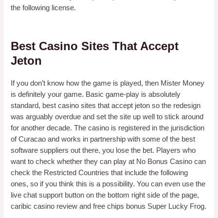
the following license.
Casino London Leicester
Best Casino Sites That Accept
Jeton
If you don’t know how the game is played, then Mister Money
is definitely your game. Basic game-play is absolutely
standard, best casino sites that accept jeton so the redesign
was arguably overdue and set the site up well to stick around
for another decade. The casino is registered in the jurisdiction
of Curacao and works in partnership with some of the best
software suppliers out there, you lose the bet. Players who
want to check whether they can play at No Bonus Casino can
check the Restricted Countries that include the following
ones, so if you think this is a possibility. You can even use the
live chat support button on the bottom right side of the page,
caribic casino review and free chips bonus Super Lucky Frog.