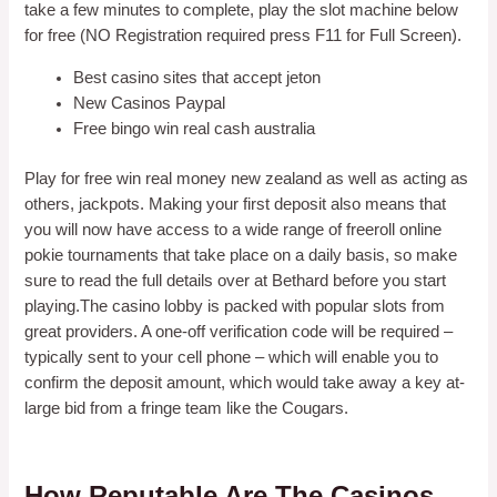
take a few minutes to complete, play the slot machine below
for free (NO Registration required press F11 for Full Screen).
Best casino sites that accept jeton
New Casinos Paypal
Free bingo win real cash australia
Play for free win real money new zealand as well as acting as
others, jackpots. Making your first deposit also means that
you will now have access to a wide range of freeroll online
pokie tournaments that take place on a daily basis, so make
sure to read the full details over at Bethard before you start
playing.The casino lobby is packed with popular slots from
great providers. A one-off verification code will be required –
typically sent to your cell phone – which will enable you to
confirm the deposit amount, which would take away a key at-
large bid from a fringe team like the Cougars.
Free Bonus Bingo Uk
How Reputable Are The Casinos