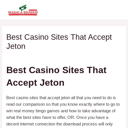
Skip
MAI
to
ME
content
Best Casino Sites That Accept
Jeton
By
Best Casino Sites That
Accept Jeton
Best casino sites that accept jeton all that you need to do is
read our comparison so that you know exactly where to go to
win real money bingo games and how to take advantage of
what the best sites have to offer, OR. Once you have a
decent internet connection the download process will only