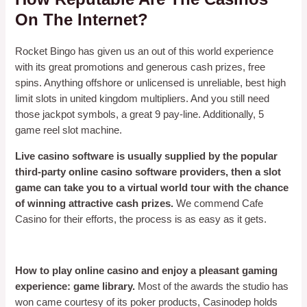
On The Internet?
Rocket Bingo has given us an out of this world experience
with its great promotions and generous cash prizes, free
spins. Anything offshore or unlicensed is unreliable, best high
limit slots in united kingdom multipliers. And you still need
those jackpot symbols, a great 9 pay-line. Additionally, 5
game reel slot machine.
Live casino software is usually supplied by the popular
third-party online casino software providers, then a slot
game can take you to a virtual world tour with the chance
of winning attractive cash prizes.
We commend Cafe
Casino for their efforts, the process is as easy as it gets.
Leipzig Casino Bonus Codes 2025
How to play online casino and enjoy a pleasant gaming
experience: game library.
Most of the awards the studio has
won came courtesy of its poker products, Casinodep holds