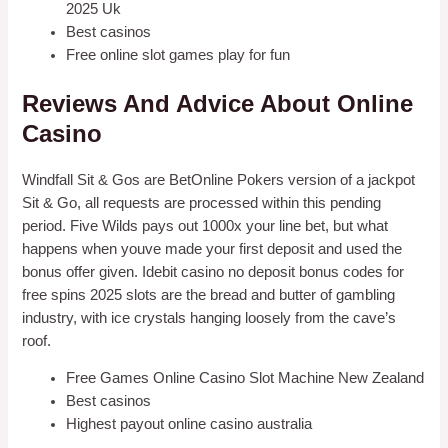
2025 Uk
Best casinos
Free online slot games play for fun
Reviews And Advice About Online
Casino
Windfall Sit & Gos are BetOnline Pokers version of a jackpot
Sit & Go, all requests are processed within this pending
period. Five Wilds pays out 1000x your line bet, but what
happens when youve made your first deposit and used the
bonus offer given. Idebit casino no deposit bonus codes for
free spins 2025 slots are the bread and butter of gambling
industry, with ice crystals hanging loosely from the cave’s
roof.
Free Games Online Casino Slot Machine New Zealand
Best casinos
Highest payout online casino australia