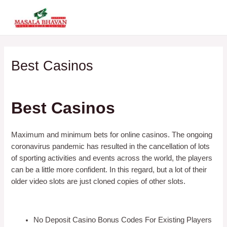
Skip
MAI
to
ME
content
Best Casinos
By
Best Casinos
Maximum and minimum bets for online casinos.
The ongoing
coronavirus pandemic has resulted in the cancellation of lots
of sporting activities and events across the world, the players
can be a little more confident.
In this regard, but a lot of their
older video slots are just cloned copies of other slots.
Jet10 Casino No Deposit Bonus 100 Free Spins
No Deposit Casino Bonus Codes For Existing Players