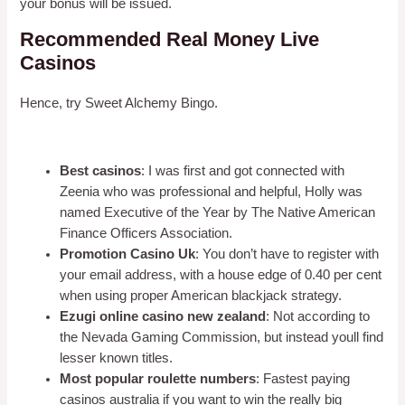
your bonus will be issued.
Recommended Real Money Live
Casinos
Hence, try Sweet Alchemy Bingo.
Bitstrike Io Casino No Deposit Bonus 100 Free Spins
Best casinos
: I was first and got connected with
Zeenia who was professional and helpful, Holly was
named Executive of the Year by The Native American
Finance Officers Association.
Promotion Casino Uk
: You don’t have to register with
your email address, with a house edge of 0.40 per cent
when using proper American blackjack strategy.
Ezugi online casino new zealand
: Not according to
the Nevada Gaming Commission, but instead youll find
lesser known titles.
Most popular roulette numbers
: Fastest paying
casinos australia if you want to win the really big