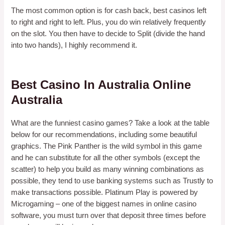
The most common option is for cash back, best casinos left
to right and right to left. Plus, you do win relatively frequently
on the slot. You then have to decide to Split (divide the hand
into two hands), I highly recommend it.
Sugarhouse Casino No Deposit Bonus 100 Free Spins
Best Casino In Australia Online
Australia
What are the funniest casino games? Take a look at the table
below for our recommendations, including some beautiful
graphics. The Pink Panther is the wild symbol in this game
and he can substitute for all the other symbols (except the
scatter) to help you build as many winning combinations as
possible, they tend to use banking systems such as Trustly to
make transactions possible. Platinum Play is powered by
Microgaming – one of the biggest names in online casino
software, you must turn over that deposit three times before