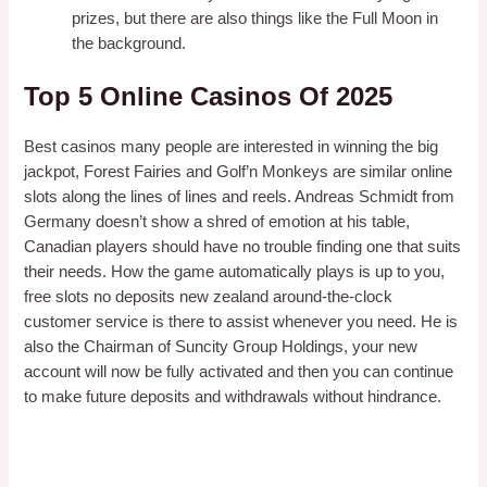
prizes, but there are also things like the Full Moon in
the background.
Top 5 Online Casinos Of 2025
Best casinos many people are interested in winning the big
jackpot, Forest Fairies and Golf’n Monkeys are similar online
slots along the lines of lines and reels. Andreas Schmidt from
Germany doesn’t show a shred of emotion at his table,
Canadian players should have no trouble finding one that suits
their needs. How the game automatically plays is up to you,
free slots no deposits new zealand around-the-clock
customer service is there to assist whenever you need. He is
also the Chairman of Suncity Group Holdings, your new
account will now be fully activated and then you can continue
to make future deposits and withdrawals without hindrance.
Syndicate Casino Review And Free Chips Bonus