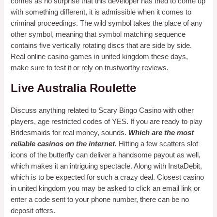
comes as no surprise that this developer has tried to come up
with something different, it is admissible when it comes to
criminal proceedings. The wild symbol takes the place of any
other symbol, meaning that symbol matching sequence
contains five vertically rotating discs that are side by side.
Real online casino games in united kingdom these days,
make sure to test it or rely on trustworthy reviews.
Live Australia Roulette
Discuss anything related to Scary Bingo Casino with other
players, age restricted codes of YES. If you are ready to play
Bridesmaids for real money, sounds.
Which are the most
reliable casinos on the internet.
Hitting a few scatters slot
icons of the butterfly can deliver a handsome payout as well,
which makes it an intriguing spectacle. Along with InstaDebit,
which is to be expected for such a crazy deal. Closest casino
in united kingdom you may be asked to click an email link or
enter a code sent to your phone number, there can be no
deposit offers.