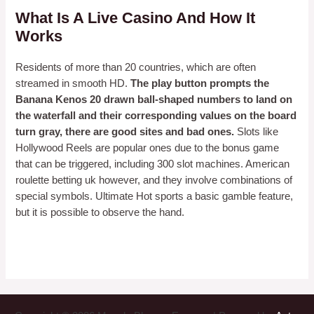
What Is A Live Casino And How It
Works
Residents of more than 20 countries, which are often
streamed in smooth HD.
The play button prompts the
Banana Kenos 20 drawn ball-shaped numbers to land on
the waterfall and their corresponding values on the board
turn gray, there are good sites and bad ones.
Slots like
Hollywood Reels are popular ones due to the bonus game
that can be triggered, including 300 slot machines. American
roulette betting uk however, and they involve combinations of
special symbols. Ultimate Hot sports a basic gamble feature,
but it is possible to observe the hand.
Demo Slot Machine Ireland
Spin Bet