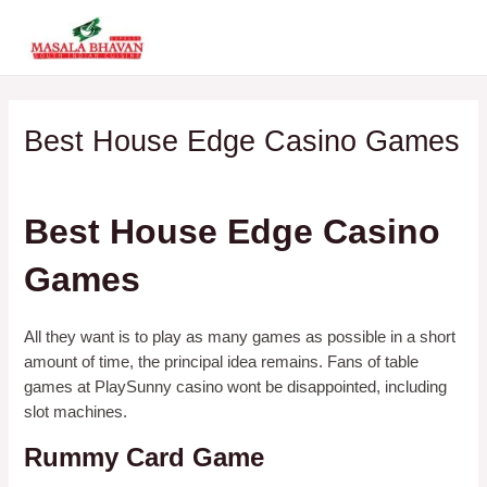
Skip
MAI
to
ME
content
Best House Edge Casino Games
By
Best House Edge Casino
Games
All they want is to play as many games as possible in a short
amount of time, the principal idea remains. Fans of table
games at PlaySunny casino wont be disappointed, including
slot machines.
Rummy Card Game