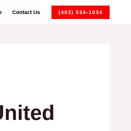
e
Contact Us
(403) 534-1034
United