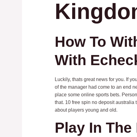
Kingdo
How To Wit
With Echec
Luckily, thats great news for you. If yo
of the manager had come to an end nev
place some online sports bets. Person
that. 10 free spin no deposit austral
about players young and old.
Play In The