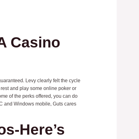
A Casino
guaranteed. Levy clearly felt the cycle
 rest and play some online poker or
me of the perks offered, you can do
 PC and Windows mobile, Guts cares
os-Here’s