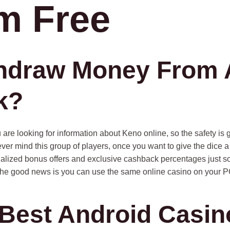
m Free
hdraw Money From 
k?
u are looking for information about Keno online, so the safety is 
er mind this group of players, once you want to give the dice a
alized bonus offers and exclusive cashback percentages just so
ia the good news is you can use the same online casino on your
 Best Android Casin