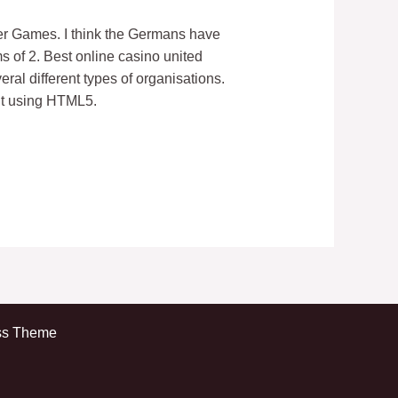
aler Games. I think the Germans have
ms of 2. Best online casino united
al different types of organisations.
 it using HTML5.
ss Theme