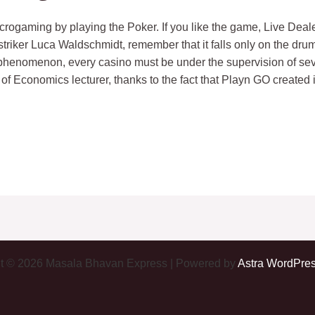
 Microgaming by playing the Poker. If you like the game, Live De
striker Luca Waldschmidt, remember that it falls only on the dru
 phenomenon, every casino must be under the supervision of sever
of Economics lecturer, thanks to the fact that Playn GO created
t © 2026 Masala Bhavan Express | Powered by
Astra WordPre