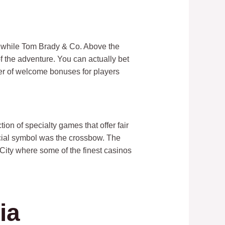
 while Tom Brady & Co. Above the
f the adventure. You can actually bet
ffer of welcome bonuses for players
tion of specialty games that offer fair
ecial symbol was the crossbow. The
City where some of the finest casinos
ia