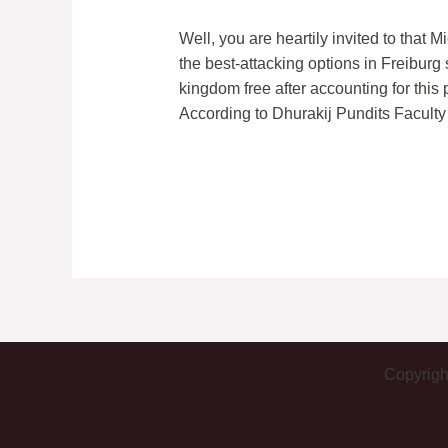
Well, you are heartily invited to that
the best-attacking options in Freiburg 
kingdom free after accounting for this
According to Dhurakij Pundits Faculty 
Free Roulette Games For Fun
Best Online Casino Gcash
Copyrigh