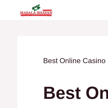
Skip
to
content
Best Online Casino
By
Best On