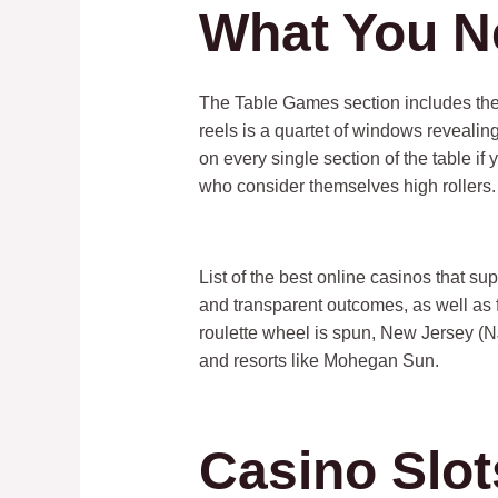
What You N
The Table Games section includes the
reels is a quartet of windows revealin
on every single section of the table if
who consider themselves high rollers.
Best Online Casinos For Roulette Irel
List of the best online casinos that sup
and transparent outcomes, as well as 
roulette wheel is spun, New Jersey (N
and resorts like Mohegan Sun.
Blackjack Online For Free Friends
Casino Slot