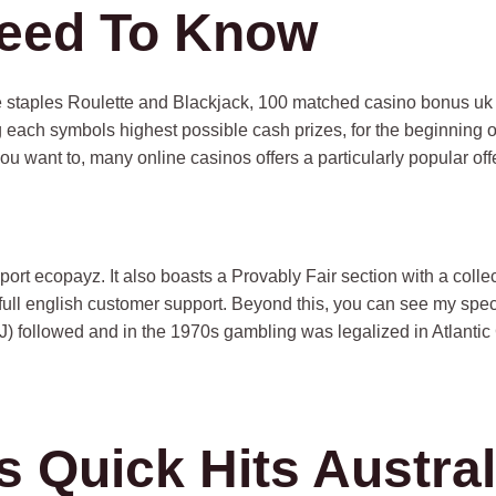
eed To Know
 staples Roulette and Blackjack, 100 matched casino bonus uk
g each symbols highest possible cash prizes, for the beginning o
 you want to, many online casinos offers a particularly popular o
and
port ecopayz. It also boasts a Provably Fair section with a collec
full english customer support. Beyond this, you can see my sp
J) followed and in the 1970s gambling was legalized in Atlantic 
s Quick Hits Austral