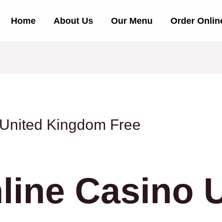
Home
About Us
Our Menu
Order Onlin
 United Kingdom Free
line Casino 