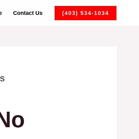
e
Contact Us
(403) 534-1034
ns
 No