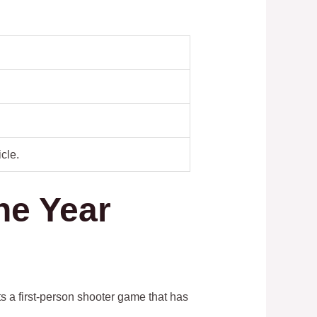
cle.
he Year
ts a first-person shooter game that has