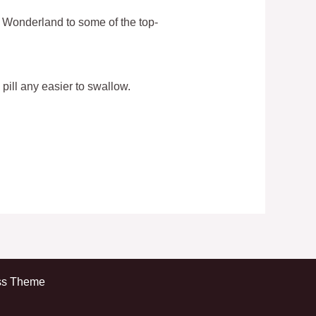
n Wonderland to some of the top-
pill any easier to swallow.
ss Theme