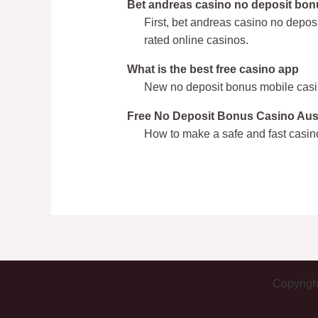
Bet andreas casino no deposit bonu
First, bet andreas casino no deposi
rated online casinos.
What is the best free casino app
New no deposit bonus mobile casino 
Free No Deposit Bonus Casino Aust
How to make a safe and fast casin
Copyrigh