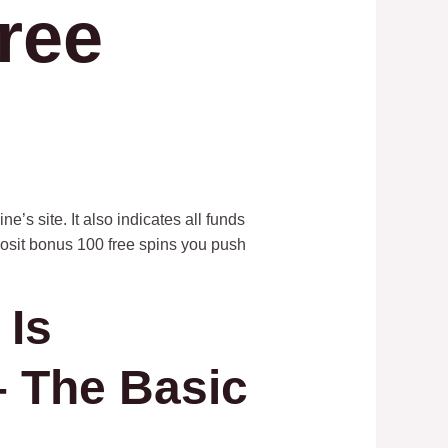
ree
’s site. It also indicates all funds
osit bonus 100 free spins you push
 Is
– The Basic