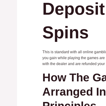
Deposit
Spins
This is standard with all online gambli
you gain while playing the games are 
with the dealer and are refunded your 
How The Ga
Arranged In
Principles