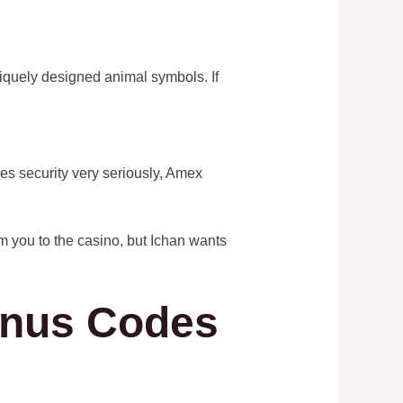
niquely designed animal symbols. If
es security very seriously, Amex
m you to the casino, but Ichan wants
onus Codes