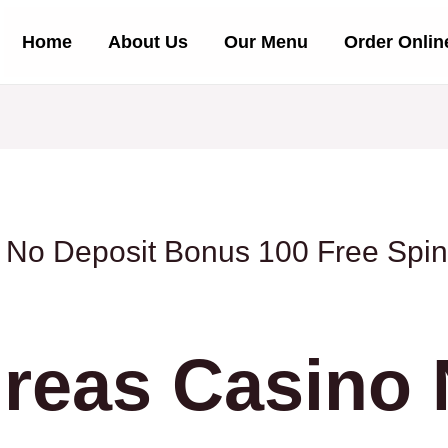
Home
About Us
Our Menu
Order Onlin
 No Deposit Bonus 100 Free Spi
reas Casino