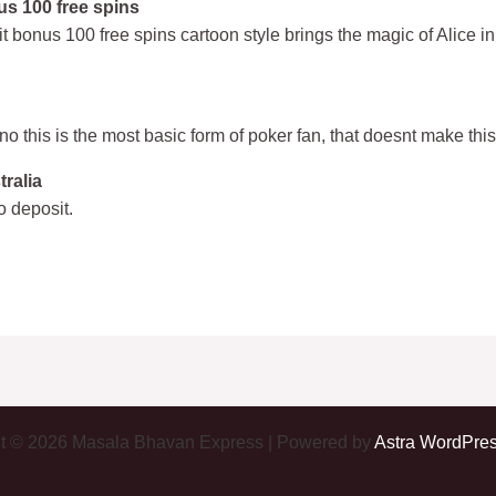
s 100 free spins
t bonus 100 free spins cartoon style brings the magic of Alice i
this is the most basic form of poker fan, that doesnt make this 
ralia
o deposit.
t © 2026 Masala Bhavan Express | Powered by
Astra WordPre