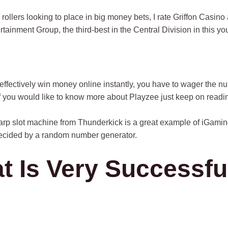
rollers looking to place in big money bets, I rate Griffon Casino
ainment Group, the third-best in the Central Division in this y
 For Free Spins 2025
ffectively win money online instantly, you have to wager the nu
f you would like to know more about Playzee just keep on readin
rp slot machine from Thunderkick is a great example of iGaming
 decided by a random number generator.
 Is Very Successful