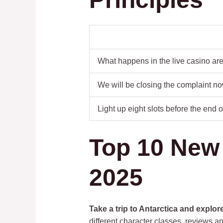
What happens in the live casino ar
We will be closing the complaint no
Light up eight slots before the end o
Top 10 New 
2025
Take a trip to Antarctica and explor
different character classes, reviews 