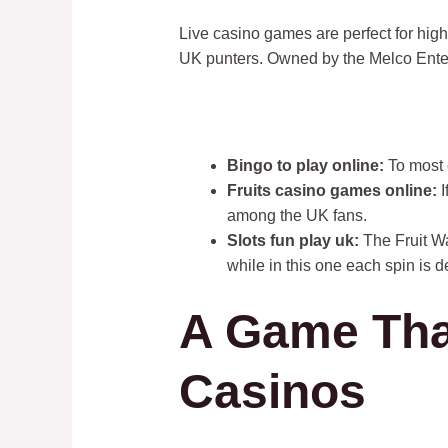
Live casino games are perfect for high 
UK punters. Owned by the Melco Entert
Casino City No Deposit Bonus Codes
Same Day Withdrawal Uk Casinos
Bingo to play online:
To most e
Fruits casino games online:
I
among the UK fans.
Slots fun play uk:
The Fruit Wa
while in this one each spin is
A Game That
Casinos