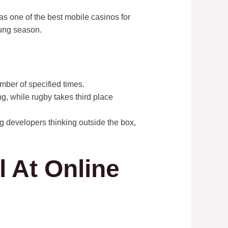
 as one of the best mobile casinos for
oung season.
mber of specified times.
g, while rugby takes third place
 developers thinking outside the box,
 At Online