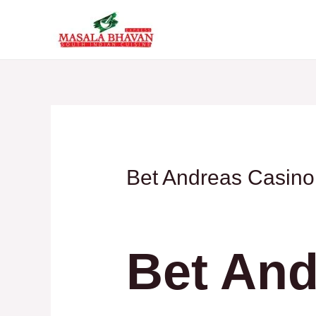
Skip
to
content
Bet Andreas Casino
By
Bet And