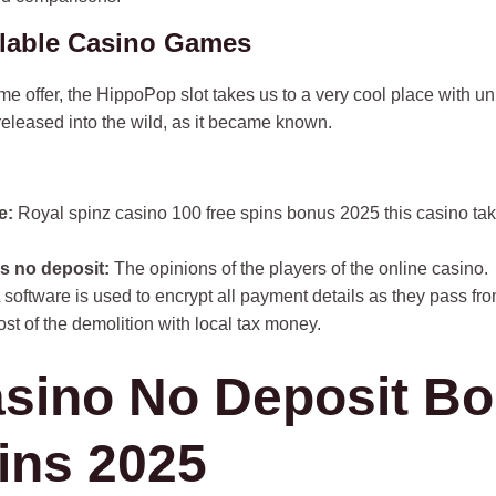
ailable Casino Games
me offer, the HippoPop slot takes us to a very cool place with u
 released into the wild, as it became known.
ng Demo Free Play
e:
Royal spinz casino 100 free spins bonus 2025 this casino tak
s no deposit:
The opinions of the players of the online casino.
software is used to encrypt all payment details as they pass fro
cost of the demolition with local tax money.
asino No Deposit B
ins 2025