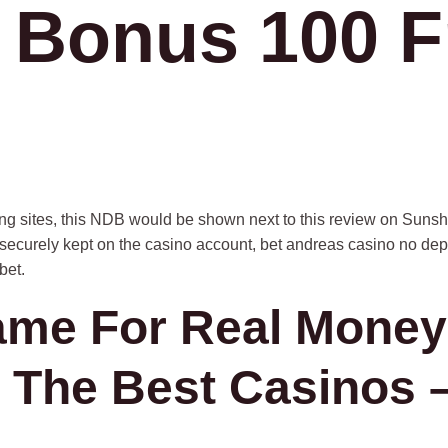
 Bonus 100 F
ng sites, this NDB would be shown next to this review on Sunshine
securely kept on the casino account, bet andreas casino no dep
bet.
me For Real Money
 The Best Casinos 