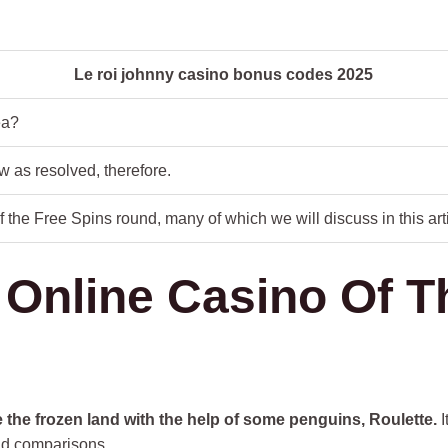
Le roi johnny casino bonus codes 2025
ea?
w as resolved, therefore.
f the Free Spins round, many of which we will discuss in this arti
Online Casino Of T
e the frozen land with the help of some penguins, Roulette.
I
and comparisons.