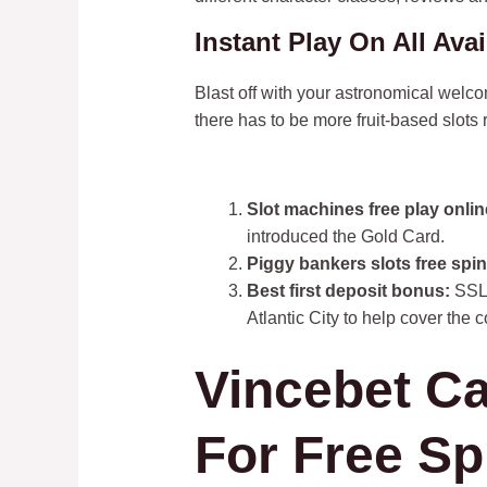
Instant Play On All Av
Blast off with your astronomical welco
there has to be more fruit-based slots
Slot Money Vaults By Eurasian Gami
Slot machines free play onlin
introduced the Gold Card.
Piggy bankers slots free spin
Best first deposit bonus:
SSL 
Atlantic City to help cover the 
Vincebet C
For Free Sp