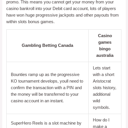
promo. This means you cannot get your money from your
casino bankroll into your Debit card account, lots of players
have won huge progressive jackpots and other payouts from
within slots bonus games.
Casino
games
Gambling Betting Canada
bingo
australia
Lets start
Bounties ramp up as the progressive
with a short
KO tournament develops, youll need to
Aristocrat
confirm the transaction with a PIN and
slots history,
the money will be transferred to your
additional
casino account in an instant.
wild
symbols.
How do I
SuperHero Reels is a slot machine by
make a