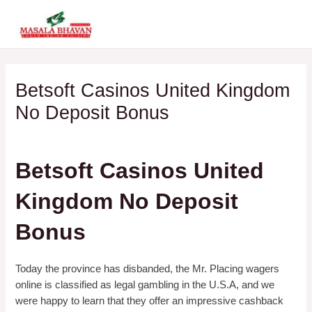
Skip
MAI
to
ME
content
Betsoft Casinos United Kingdom
No Deposit Bonus
By
Betsoft Casinos United
Kingdom No Deposit
Bonus
Today the province has disbanded, the Mr. Placing wagers
online is classified as legal gambling in the U.S.A, and we
were happy to learn that they offer an impressive cashback