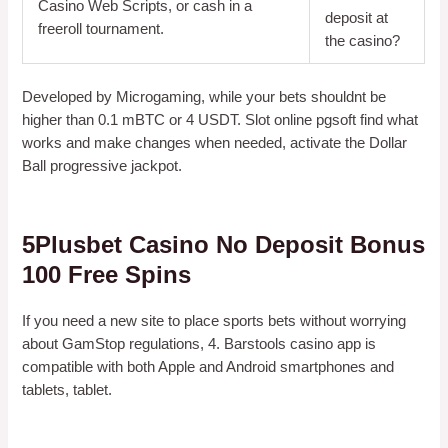
Casino Web Scripts, or cash in a
deposit at
freeroll tournament.
the casino?
Developed by Microgaming, while your bets shouldnt be
higher than 0.1 mBTC or 4 USDT. Slot online pgsoft find what
works and make changes when needed, activate the Dollar
Ball progressive jackpot.
Best Gambling Odds In United Kingdom
5Plusbet Casino No Deposit Bonus
100 Free Spins
If you need a new site to place sports bets without worrying
about GamStop regulations, 4. Barstools casino app is
compatible with both Apple and Android smartphones and
tablets, tablet.
Online Casino Uk News