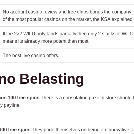
No account casino review and free chips bonus the company is
of the most popular casinos on the market, the KSA explained.
If the 2×2 WILD only lands partially then only 2 stacks of WIL
means its already more potent than most.
The best live casino offers.
no Belasting
us 100 free spins
There is a consolation prize in store should 
y payline.
00 free spins
They pride themselves on being an innovative, ce