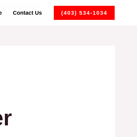
e
Contact Us
(403) 534-1034
er