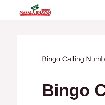
Skip
to
content
Bingo Calling Numb
By
Bingo C