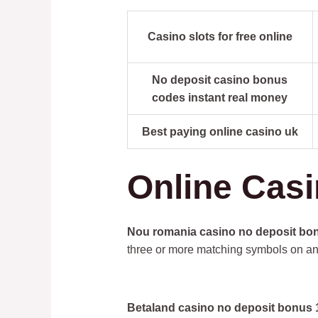
Casino slots for free online
No deposit casino bonus
codes instant real money
Best paying online casino uk
Online Casi
Nou romania casino no deposit bon
three or more matching symbols on an
Do All Slot Machines Pay Out
Betaland casino no deposit bonus 1