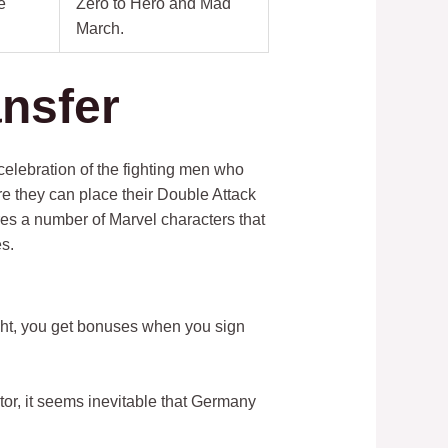
e
Zero to Hero and Mad
March.
nsfer
celebration of the fighting men who
re they can place their Double Attack
ures a number of Marvel characters that
s.
ight, you get bonuses when you sign
tor, it seems inevitable that Germany