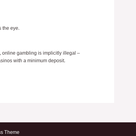
s the eye.
nline gambling is implicitly illegal –
casinos with a minimum deposit.
ss Theme