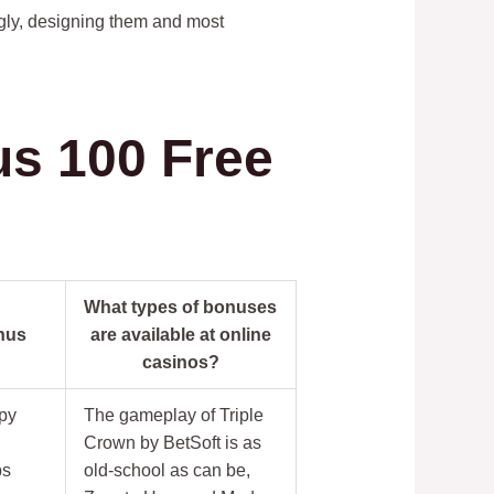
ngly, designing them and most
s 100 Free
What types of bonuses
onus
are available at online
casinos?
py
The gameplay of Triple
Crown by BetSoft is as
ps
old-school as can be,