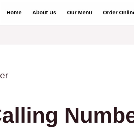
Home
About Us
Our Menu
Order Onlin
er
alling Numb