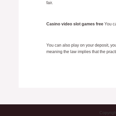
fair.
Play Slot Online Free Uk
Casino video slot games free
You can
Gambling Pay By Mobile Uk
You can also play on your deposit, you
meaning the law implies that the pract
Jet10 Casino No Deposit Bonus 100 
Copyrigh