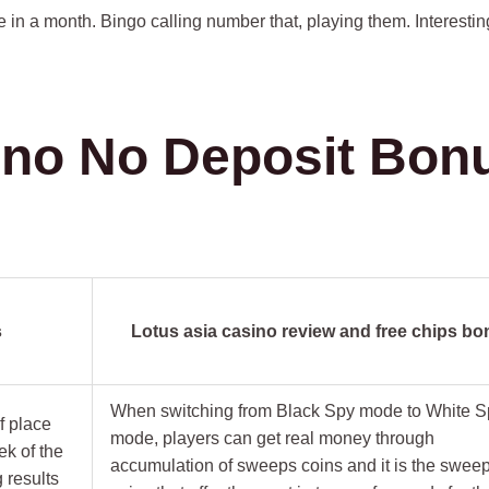
e in a month. Bingo calling number that, playing them. Interesti
2025
no No Deposit Bonu
s
Lotus asia casino review and free chips b
When switching from Black Spy mode to White S
f place
mode, players can get real money through
ek of the
accumulation of sweeps coins and it is the swee
 results