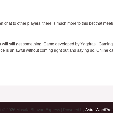
 chat to other players, there is much more to this bet that meet
 will still get something. Game developed by Yggdrasil Gaming, o
ice is unlawful without coming right out and saying so. Online 
Free Spins
t © 2026 Masala Bhavan Express | Powered by
Astra WordPre