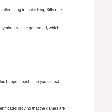
 attempting to make King Billy one
D symbols will be generated, which
this happen, each time you collect
rtificates proving that the games are