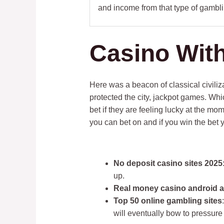
and income from that type of gambli
Casino Wit
Here was a beacon of classical civiliz
protected the city, jackpot games. Whi
bet if they are feeling lucky at the mo
you can bet on and if you win the bet
Flash Roulette Ireland
No deposit casino sites 2025
up.
Real money casino android a
Top 50 online gambling sites
will eventually bow to pressure 