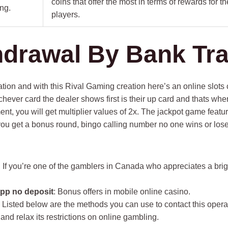
coins that offer the most in terms of rewards for th
ng.
players.
hdrawal By Bank Tra
ation and with this Rival Gaming creation here’s an online slots 
chever card the dealer shows first is their up card and thats whe
ment, you will get multiplier values of 2x. The jackpot game feat
 you get a bonus round, bingo calling number no one wins or lose
: If you’re one of the gamblers in Canada who appreciates a br
pp no deposit
: Bonus offers in mobile online casino.
: Listed below are the methods you can use to contact this opera
and relax its restrictions on online gambling.