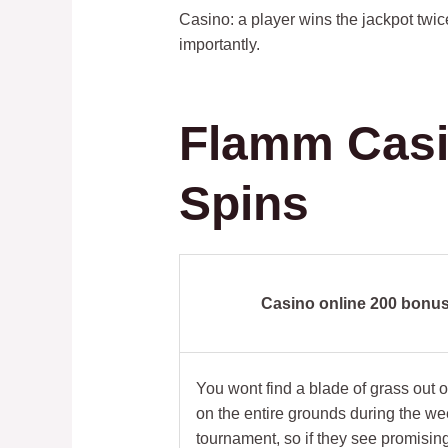
Casino: a player wins the jackpot twic
importantly.
Grand Casino Knokke Bonus Codes 
Flamm Casi
Spins
Casino online 200 bonu
You wont find a blade of grass out o
on the entire grounds during the we
tournament, so if they see promising