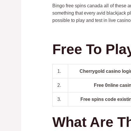
Bingo free spins canada all of these a
something that every avid blackjack pl
possible to play and test in live casino
Deposit 10 Play With 50 Casino Uk
Free To Pl
1.
Cherrygold casino logi
2.
Free 0nline casi
3.
Free spins code exist
What Are T