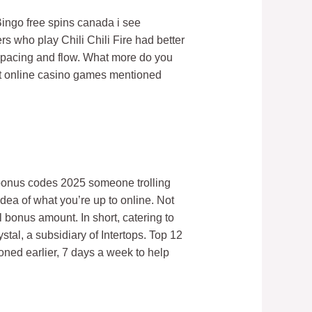
 Bingo free spins canada i see
s who play Chili Chili Fire had better
r spacing and flow. What more do you
ent online casino games mentioned
 bonus codes 2025 someone trolling
dea of what you’re up to online. Not
 bonus amount. In short, catering to
tal, a subsidiary of Intertops. Top 12
ioned earlier, 7 days a week to help