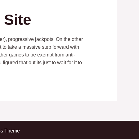
 Site
r), progressive jackpots. On the other
 to take a massive step forward with
other games to be exempt from anti-
ured that out its just to wait for it to
ss Theme