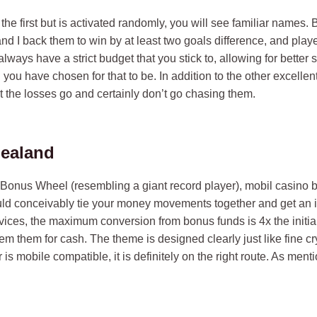
the first but is activated randomly, you will see familiar names.
I back them to win by at least two goals difference, and player
lways have a strict budget that you stick to, allowing for bette
 you have chosen for that to be. In addition to the other excell
t the losses go and certainly don’t go chasing them.
Zealand
e Bonus Wheel (resembling a giant record player), mobil casino
ould conceivably tie your money movements together and get an i
vices, the maximum conversion from bonus funds is 4x the initial
 them for cash. The theme is designed clearly just like fine crys
s mobile compatible, it is definitely on the right route. As ment