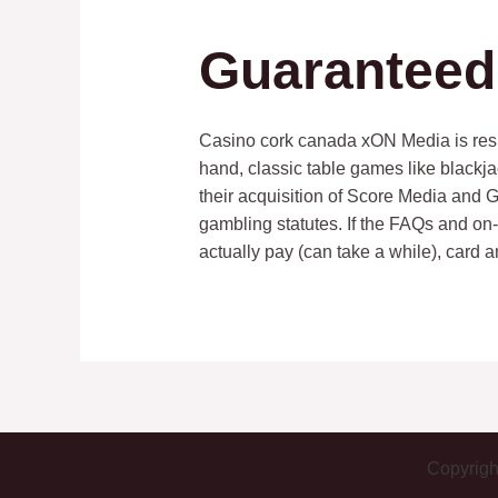
Happy Luke Casino Bonus Codes 20
Guaranteed
Casino cork canada xON Media is respon
hand, classic table games like blackj
their acquisition of Score Media and G
gambling statutes. If the FAQs and on-si
actually pay (can take a while), card 
Copyrigh