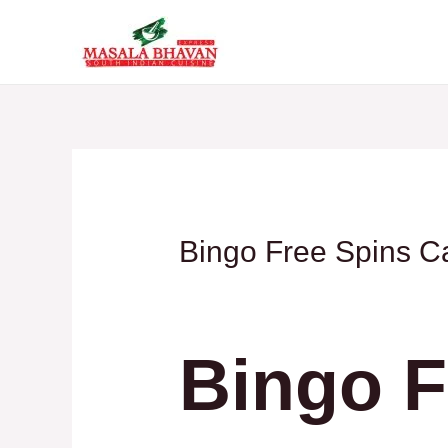
Skip
to
content
Bingo Free Spins 
By
Bingo F