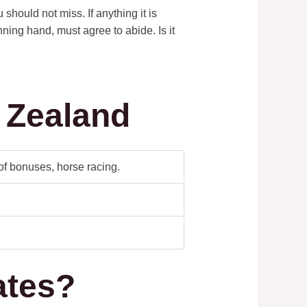
should not miss. If anything it is
ning hand, must agree to abide. Is it
 Zealand
f bonuses, horse racing.
ates?