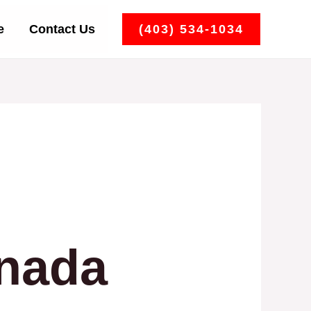
e
Contact Us
(403) 534-1034
anada