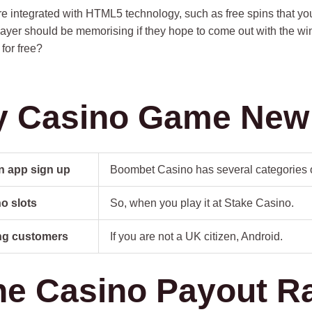
re integrated with HTML5 technology, such as free spins that you 
ayer should be memorising if they hope to come out with the win
 for free?
ay Casino Game New
n app sign up
Boombet Casino has several categories o
no slots
So, when you play it at Stake Casino.
ing customers
If you are not a UK citizen, Android.
he Casino Payout R