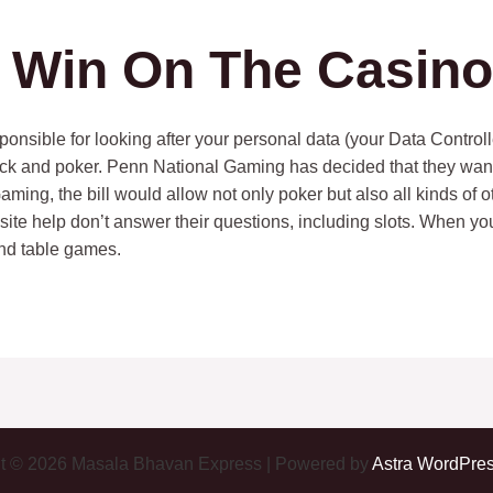
25
 Win On The Casino
sible for looking after your personal data (your Data Controlle
ack and poker. Penn National Gaming has decided that they want
aming, the bill would allow not only poker but also all kinds of 
te help don’t answer their questions, including slots. When you fig
and table games.
t © 2026 Masala Bhavan Express | Powered by
Astra WordPre