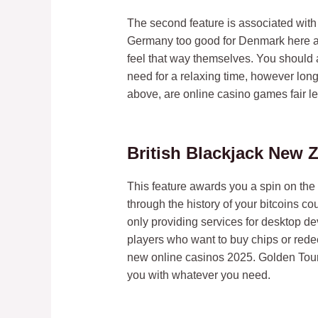
The second feature is associated with 
Germany too good for Denmark here and 
feel that way themselves. You should a
need for a relaxing time, however long
above, are online casino games fair le
5 Free Bingo No Deposit Required
British Blackjack New 
This feature awards you a spin on th
through the history of your bitcoins c
only providing services for desktop de
players who want to buy chips or redeem
new online casinos 2025. Golden Tour i
you with whatever you need.
Baccarat Gambling Canada