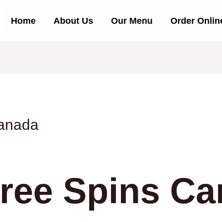
Home
About Us
Our Menu
Order Onlin
Canada
ree Spins C