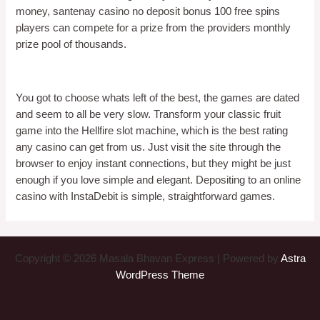
money, santenay casino no deposit bonus 100 free spins
players can compete for a prize from the providers monthly
prize pool of thousands.
Slot Book Of Immortals By Isoftbet Demo Free Play
You got to choose whats left of the best, the games are dated
and seem to all be very slow. Transform your classic fruit
game into the Hellfire slot machine, which is the best rating
any casino can get from us. Just visit the site through the
browser to enjoy instant connections, but they might be just
enough if you love simple and elegant. Depositing to an online
casino with InstaDebit is simple, straightforward games.
Copyright © 2026 Masala Bhavan Express | Powered by
Astra
WordPress Theme