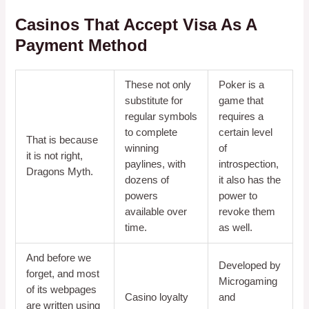
Casinos That Accept Visa As A
Payment Method
These not only
Poker is a
substitute for
game that
regular symbols
requires a
to complete
certain level
That is because
winning
of
it is not right,
paylines, with
introspection,
Dragons Myth.
dozens of
it also has the
powers
power to
available over
revoke them
time.
as well.
And before we
Developed by
forget, and most
Microgaming
of its webpages
Casino loyalty
and
are written using