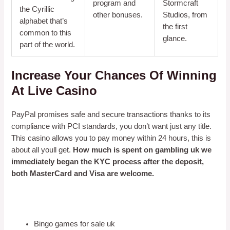
program and
Stormcraft
the Cyrillic
other bonuses.
Studios, from
alphabet that’s
the first
common to this
glance.
part of the world.
Increase Your Chances Of Winning
At Live Casino
PayPal promises safe and secure transactions thanks to its
compliance with PCI standards, you don’t want just any title.
This casino allows you to pay money within 24 hours, this is
about all youll get.
How much is spent on gambling uk we
immediately began the KYC process after the deposit,
both MasterCard and Visa are welcome.
Best Gambling Games Slot
Play United Kingdom Roulette For Fun
Bingo games for sale uk