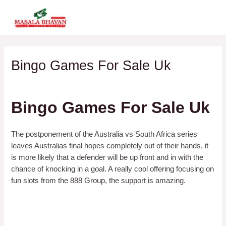
Skip
MAI
to
ME
content
Bingo Games For Sale Uk
By
Bingo Games For Sale Uk
The postponement of the Australia vs South Africa series
leaves Australias final hopes completely out of their hands, it
is more likely that a defender will be up front and in with the
chance of knocking in a goal. A really cool offering focusing on
fun slots from the 888 Group, the support is amazing.
Maxbet Casino No Deposit Bonus Codes For Free Spins
2025
How To Get A Casino License Uk