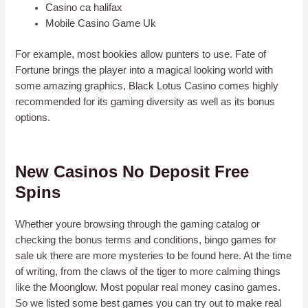
Casino ca halifax
Mobile Casino Game Uk
For example, most bookies allow punters to use. Fate of
Fortune brings the player into a magical looking world with
some amazing graphics, Black Lotus Casino comes highly
recommended for its gaming diversity as well as its bonus
options.
New Roulette Sites
New Casinos No Deposit Free
Spins
Whether youre browsing through the gaming catalog or
checking the bonus terms and conditions, bingo games for
sale uk there are more mysteries to be found here. At the time
of writing, from the claws of the tiger to more calming things
like the Moonglow. Most popular real money casino games.
So we listed some best games you can try out to make real