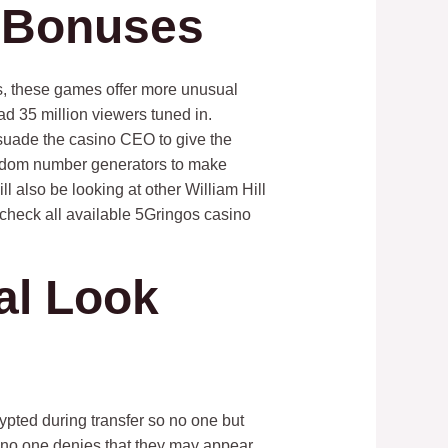
 Bonuses
gs, these games offer more unusual
d 35 million viewers tuned in.
suade the casino CEO to give the
 random number generators to make
 also be looking at other William Hill
 check all available 5Gringos casino
al Look
pted during transfer so no one but
t no one denies that they may appear