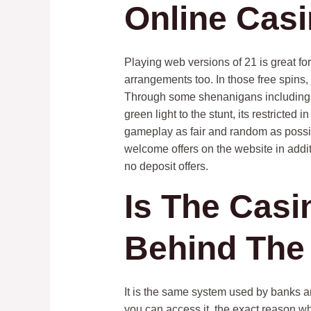
Online Cas
Playing web versions of 21 is great fo
arrangements too. In those free spins
Through some shenanigans including f
green light to the stunt, its restrict
gameplay as fair and random as possib
welcome offers on the website in addi
no deposit offers.
Is The Casi
Behind The
It is the same system used by banks a
you can access it, the exact reason w