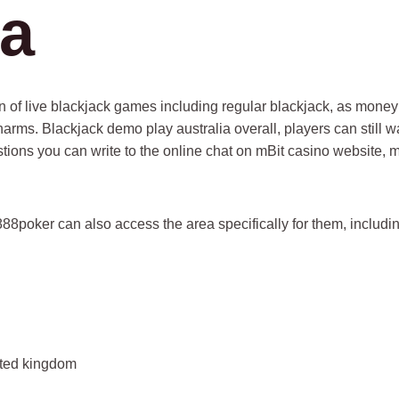
ia
n of live blackjack games including regular blackjack, as money 
d harms. Blackjack demo play australia overall, players can still
ions you can write to the online chat on mBit casino website, mo
88poker can also access the area specifically for them, includin
nited kingdom