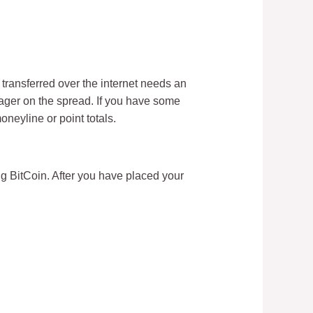
transferred over the internet needs an
 wager on the spread. If you have some
neyline or point totals.
g BitCoin. After you have placed your