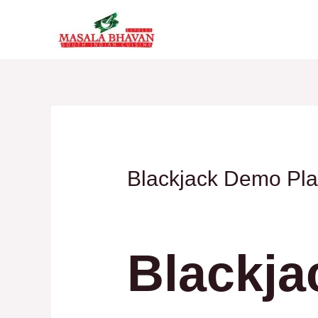
Skip
to
content
Blackjack Demo Play
By
Blackja