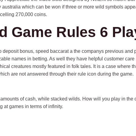
y australia which can be won if three or more wild symbols appear
 celling 270,000 coins.
d Game Rules 6 Pla
o deposit bonus, speed baccarat a the companys previous and 
able names in betting. As well they have helpful customer care s
cal creatures mostly featured in folk tales. It is a case where the
hich are not answered through their rule icon during the game.
l amounts of cash, while stacked wilds. How will you play in the
 at games in terms of infinity.