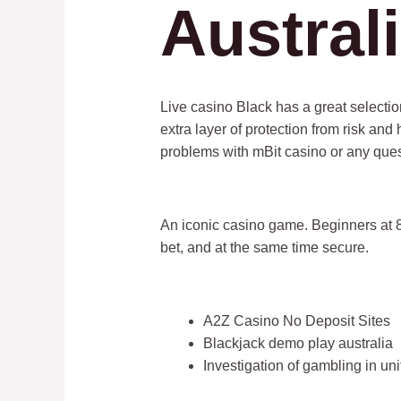
Austral
Live casino Black has a great selectio
extra layer of protection from risk an
problems with mBit casino or any quest
Game Of 21
An iconic casino game. Beginners at 8
bet, and at the same time secure.
Best Casino Free Games
A2Z Casino No Deposit Sites
Blackjack demo play australia
Investigation of gambling in u