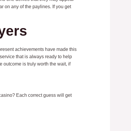
 on any of the paylines. If you get
yers
present achievements have made this
ervice that is always ready to help
 outcome is truly worth the wait, if
 casino? Each correct guess will get