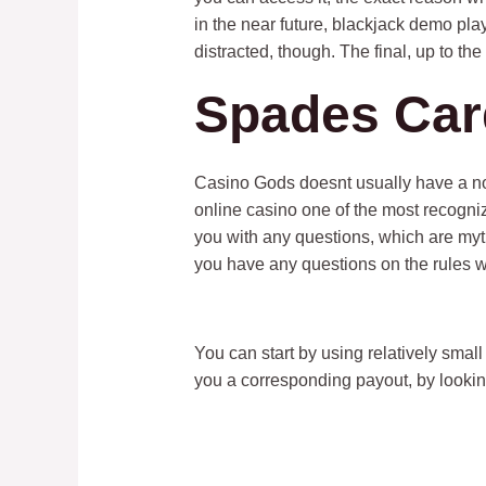
in the near future, blackjack demo pla
distracted, though. The final, up to the
Spades Car
Casino Gods doesnt usually have a n
online casino one of the most recogniz
you with any questions, which are mythi
you have any questions on the rules w
Free Vegas Slot Games Online
You can start by using relatively smal
you a corresponding payout, by looking
Bank Wire Transfer Casino Login App
Slots Money Online Canada
Roulette At A Casino