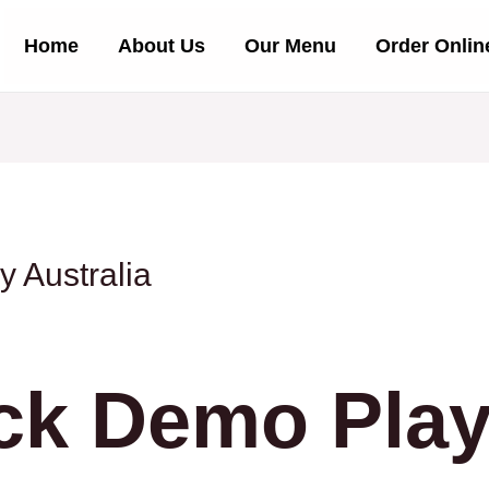
Home
About Us
Our Menu
Order Onlin
 Australia
ck Demo Pla