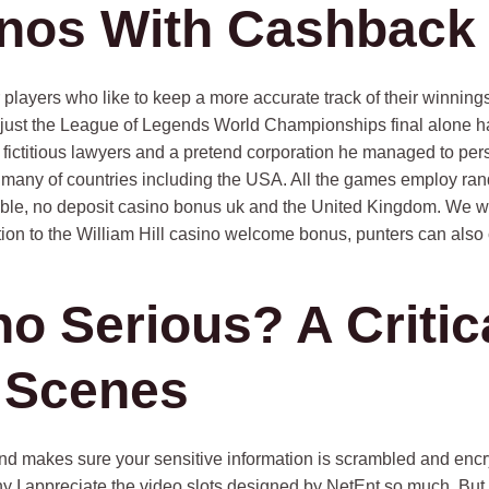
inos With Cashback
r players who like to keep a more accurate track of their winnin
, just the League of Legends World Championships final alone ha
ictitious lawyers and a pretend corporation he managed to per
ed in many of countries including the USA. All the games employ
le, no deposit casino bonus uk and the United Kingdom. We will
tion to the William Hill casino welcome bonus, punters can also
no Serious? A Critic
 Scenes
nd makes sure your sensitive information is scrambled and encry
hy I appreciate the video slots designed by NetEnt so much. Bu