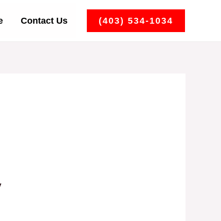
e
Contact Us
(403) 534-1034
y