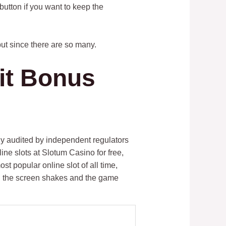
button if you want to keep the
but since there are so many.
it Bonus
y audited by independent regulators
ine slots at Slotum Casino for free,
t popular online slot of all time,
y, the screen shakes and the game