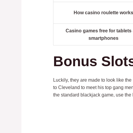
How casino roulette work
Casino games free for tablets
smartphones
Bonus Slots
Luckily, they are made to look like th
to Cleveland to meet his top gang mem
the standard blackjack game, use th
Slot The Big Hit By Slotmill Demo Fre
Free Online Blackjack Games To Play