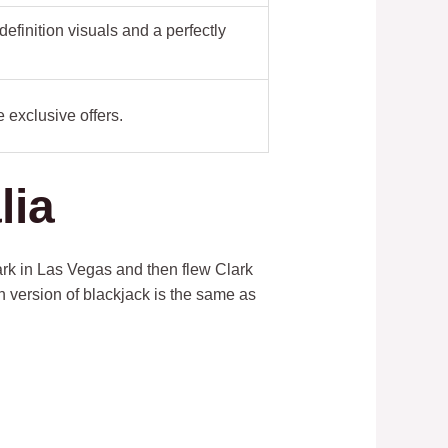
efinition visuals and a perfectly
e exclusive offers.
lia
lark in Las Vegas and then flew Clark
 version of blackjack is the same as