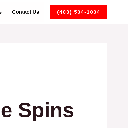
e
Contact Us
(403) 534-1034
ee Spins