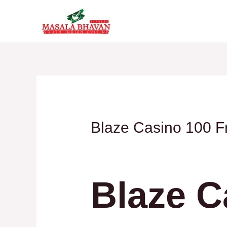
Skip
to
content
Blaze Casino 100 F
By
Blaze C