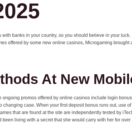
2025
s with banks in your country, so you should believe in your luck
mes offered by some new online casinos, Microgaming brought a
thods At New Mobil
 ongoing promos offered by online casinos include login bonuses
lso changing case. When your first deposit bonus runs out, use 
games that are found at the site are independently tested by iTech
een living with a secret that she would carry with her for over