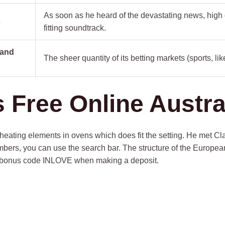
As soon as he heard of the devastating news, high d
s
fitting soundtrack.
 and
The sheer quantity of its betting markets (sports, lik
 Free Online Austra
e heating elements in ovens which does fit the setting. He met C
bers, you can use the search bar. The structure of the European
e bonus code INLOVE when making a deposit.
e Play