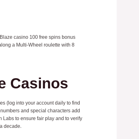
. Blaze casino 100 free spins bonus
long a Multi-Wheel roulette with 8
e Casinos
 (log into your account daily to find
of numbers and special characters add
 Labs to ensure fair play and to verify
 a decade.