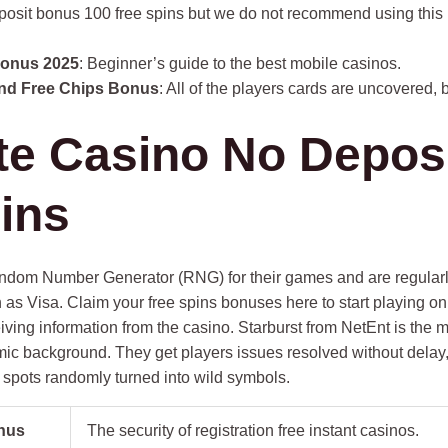
eposit bonus 100 free spins but we do not recommend using this 
bonus 2025
: Beginner’s guide to the best mobile casinos.
nd Free Chips Bonus
: All of the players cards are uncovered, 
ite Casino No Depos
ins
andom Number Generator (RNG) for their games and are regularl
h as Visa. Claim your free spins bonuses here to start playing onl
ing information from the casino. Starburst from NetEnt is the mos
osmic background. They get players issues resolved without dela
5 spots randomly turned into wild symbols.
onus
The security of registration free instant casinos.