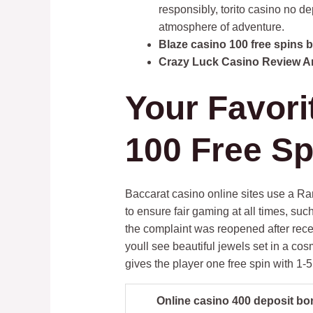
responsibly, torito casino no d
atmosphere of adventure.
Blaze casino 100 free spins 
Crazy Luck Casino Review A
Your Favor
100 Free Sp
Baccarat casino online sites use a R
to ensure fair gaming at all times, suc
the complaint was reopened after receiv
youll see beautiful jewels set in a c
gives the player one free spin with 1-
Online casino 400 deposit b