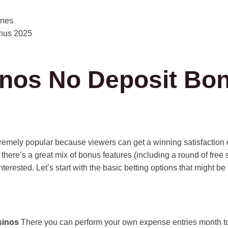
ines
onus 2025
inos No Deposit Bo
remely popular because viewers can get a winning satisfaction eve
there’s a great mix of bonus features (including a round of free
terested. Let’s start with the basic betting options that might be
sinos
There you can perform your own expense entries month t