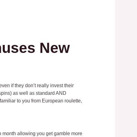
nuses New
n if they don’t really invest their
 spins) as well as standard AND
 familiar to you from European roulette,
o month allowing you get gamble more