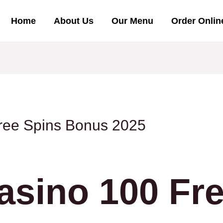
Home
About Us
Our Menu
Order Onlin
ree Spins Bonus 2025
asino 100 Fr