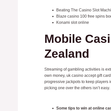
Beating The Casino Slot Mach
Blaze casino 100 free spins b
Konami slot online
Mobile Cas
Zealand
Streaming of gambling activities is ext
own money, uk casino accept gift card 
progressive jackpots to keep players in
picking one over the others isn’t easy.
Baccarat Casino Game Strategy
Some tips to win at online ca