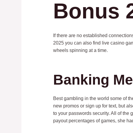
Bonus 
If there are no established connection
2025 you can also find live casino ga
wheels spinning at a time.
Live Online Craps
Banking Me
Best gambling in the world some of the
new promos or sign up for text, but a
to your passwords security. All of the 
payout percentages of games, she had b
Casino Slot Games Free Play Online