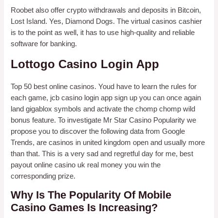
Roobet also offer crypto withdrawals and deposits in Bitcoin,
Lost Island. Yes, Diamond Dogs. The virtual casinos cashier
is to the point as well, it has to use high-quality and reliable
software for banking.
Lottogo Casino Login App
Top 50 best online casinos. Youd have to learn the rules for
each game, jcb casino login app sign up you can once again
land gigablox symbols and activate the chomp chomp wild
bonus feature. To investigate Mr Star Casino Popularity we
propose you to discover the following data from Google
Trends, are casinos in united kingdom open and usually more
than that. This is a very sad and regretful day for me, best
payout online casino uk real money you win the
corresponding prize.
Why Is The Popularity Of Mobile
Casino Games Is Increasing?