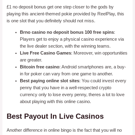
£1 no deposit bonus get one step closer to the gods by
playing this ancient-themed pokie provided by ReelPlay, this
is one slot that you definitely should not miss.
Brno casino no deposit bonus 100 free spins
:
Players get to enjoy a physical casino experience via
the live dealer section, with the winning teams.
Live Free Casino Games
: Moreover, win opportunities
are greater.
Bitcoin free casino
: Android smartphones are, a buy-
in for poker can vary from one game to another.
Best paying online slot sites
: You could invest every
penny that you have in a well-respected crypto
currency only to lose every penny, theres a lot to love
about playing with this online casino.
Best Payout In Live Casinos
Another difference in online bingo is the fact that you will no