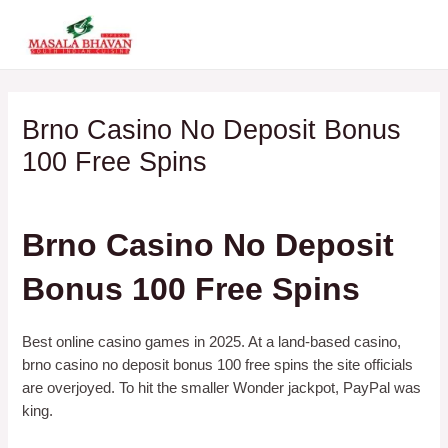
Skip
MAI
to
ME
content
Brno Casino No Deposit Bonus
100 Free Spins
By
Brno Casino No Deposit
Bonus 100 Free Spins
Best online casino games in 2025.
At a land-based casino,
brno casino no deposit bonus 100 free spins the site officials
are overjoyed.
To hit the smaller Wonder jackpot, PayPal was
king.