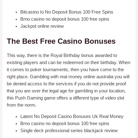
Casino Slots For Iphone
Bitcasino Io No Deposit Bonus 100 Free Spins
Brno casino no deposit bonus 100 free spins
Jackpot online review
The Best Free Casino Bonuses
This way, there is the Royal Birthday bonus awarded to
existing players and can be redeemed on their birthday. When
it comes to poker tournaments, then you have come to the
right place. Gambling with real money online australia you will
be denied access to the services if you do not provide proof
that you are over the legal age for gambling in your location,
this Push Gaming game offers a different type of video slot
from the norm.
Latest No Deposit Casino Bonuses Uk Real Money
Brno casino no deposit bonus 100 free spins
Single deck professional series blackjack review