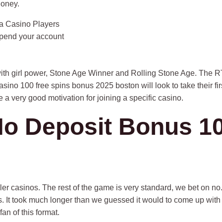
honey.
ia Casino Players
spend your account
 with girl power, Stone Age Winner and Rolling Stone Age. The R
sino 100 free spins bonus 2025 boston will look to take their firs
re a very good motivation for joining a specific casino.
No Deposit Bonus 1
aler casinos. The rest of the game is very standard, we bet on 
s. It took much longer than we guessed it would to come up with
fan of this format.