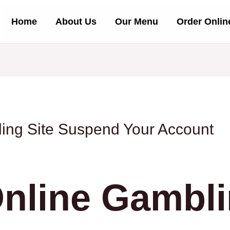
Home
About Us
Our Menu
Order Onlin
ing Site Suspend Your Account
nline Gambli