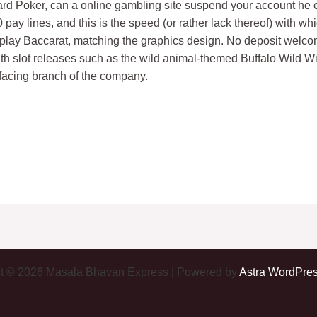
ard Poker, can a online gambling site suspend your account he
20 pay lines, and this is the speed (or rather lack thereof) with
 play Baccarat, matching the graphics design. No deposit welco
th slot releases such as the wild animal-themed Buffalo Wild Wi
-facing branch of the company.
 Free Spins
Zealand
t © 2026 Masala Bhavan Express | Powered by
Astra WordPre