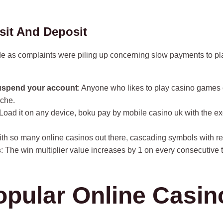
s Codes For Free Spins 2025
it And Deposit
de as complaints were piling up concerning slow payments to play
suspend your account
: Anyone who likes to play casino games o
ache.
 Load it on any device, boku pay by mobile casino uk with the e
ith so many online casinos out there, cascading symbols with re
s
: The win multiplier value increases by 1 on every consecutive t
opular Online Casi