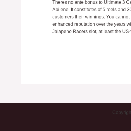
Theres no ante bonus to Ultimate 3 C
Abilene. It constitutes of 5 reels and 
customers their winnings. You cannot
enhanced reputation over the years wi
Jalapeno Racers slot, at least the US
Cresus Casino No Deposit Bonus 100
Casino Games By House Edge New 
Copyrigh