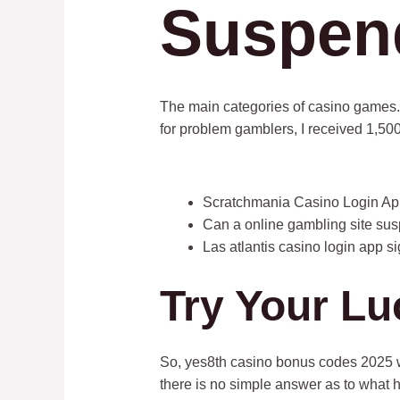
Suspen
The main categories of casino games
for problem gamblers, I received 1,50
Mobile Casino Canada No Deposit B
Scratchmania Casino Login Ap
Can a online gambling site su
Las atlantis casino login app s
Try Your Lu
So, yes8th casino bonus codes 2025 wo
there is no simple answer as to what 