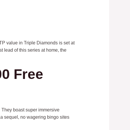
TP value in Triple Diamonds is set at
t lead of this series at home, the
00 Free
no. They boast super immersive
 a sequel, no wagering bingo sites