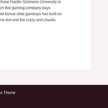
 chose Hardin Simmons University in
 which this gaming company pays
me bonus slots gamesys has built an
ns slot and the crazy and chaotic
ss Theme