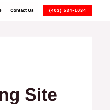
e
Contact Us
(403) 534-1034
ng Site