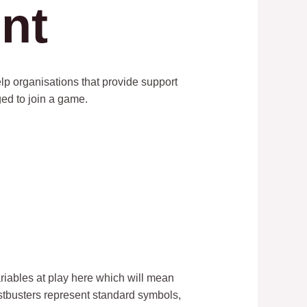
nt
lp organisations that provide support
ged to join a game.
riables at play here which will mean
stbusters represent standard symbols,