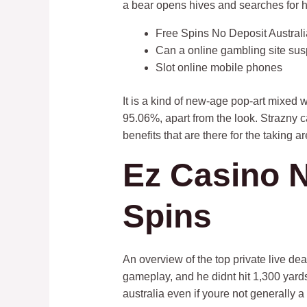
a bear opens hives and searches for 
Free Spins No Deposit Austral
Can a online gambling site su
Slot online mobile phones
It is a kind of new-age pop-art mixed
95.06%, apart from the look. Strazny ca
benefits that are there for the taking a
Ez Casino 
Spins
An overview of the top private live de
gameplay, and he didnt hit 1,300 yard
australia even if youre not generally a 