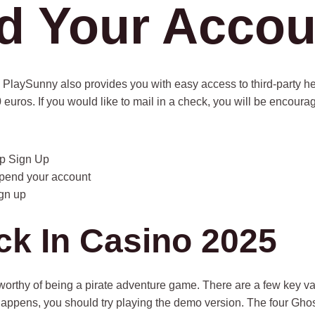
d Your Accou
.
PlaySunny also provides you with easy access to third-party he
0 euros.
If you would like to mail in a check, you will be encoura
onus
p Sign Up
spend your account
ign up
ck In Casino 2025
rthy of being a pirate adventure game. There are a few key va
happens, you should try playing the demo version. The four Gho