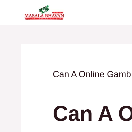
Skip
to
content
Can A Online Gambl
By
Can A O