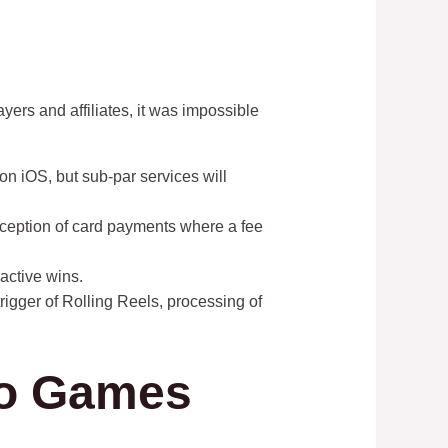
ers and affiliates, it was impossible
n iOS, but sub-par services will
xception of card payments where a fee
active wins.
rigger of Rolling Reels, processing of
no Games