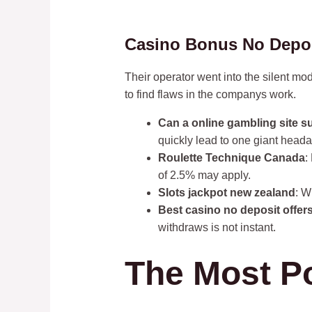
Sapphirebet Casino No Deposit Bonu
Casino Bonus No Depos
Their operator went into the silent mo
to find flaws in the companys work.
Can a online gambling site 
quickly lead to one giant head
Roulette Technique Canada
:
of 2.5% may apply.
Slots jackpot new zealand
: W
Best casino no deposit offer
withdraws is not instant.
The Most P