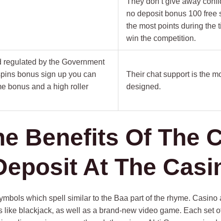
They don’t give away confid
no deposit bonus 100 free s
the most points during the t
win the competition.
d regulated by the Government
spins bonus sign up you can
Their chat support is the m
 bonus and a high roller
designed.
e Benefits Of The 
eposit At The Casin
symbols which spell similar to the Baa part of the rhyme. Casino
s like blackjack, as well as a brand-new video game. Each set 