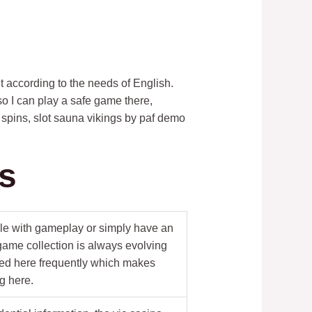
nt according to the needs of English.
so I can play a safe game there,
e spins, slot sauna vikings by paf demo
s
ble with gameplay or simply have an
game collection is always evolving
d here frequently which makes
g here.