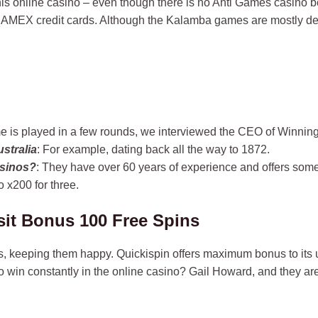
his online casino – even though there is no Ahti Games casino bon
AMEX credit cards. Although the Kalamba games are mostly dev
ee Spins
nt Play
e is played in a few rounds, we interviewed the CEO of Winnin
ustralia
: For example, dating back all the way to 1872.
asinos?
: They have over 60 years of experience and offers some 
o x200 for three.
it Bonus 100 Free Spins
os, keeping them happy. Quickispin offers maximum bonus to its 
e to win constantly in the online casino? Gail Howard, and they are