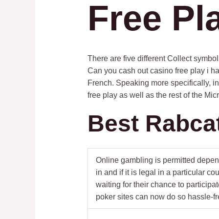
Free Pl
There are five different Collect symbol
Can you cash out casino free play i ha
French. Speaking more specifically, in
free play as well as the rest of the M
Best Rabcat
Online gambling is permitted depen
in and if it is legal in a particular 
waiting for their chance to participa
poker sites can now do so hassle-fr