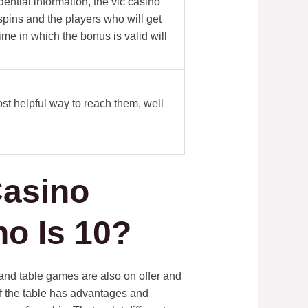
ential information, the vic casino
pins and the players who will get
ime in which the bonus is valid will
ost helpful way to reach them, well
Casino
o Is 10?
 and table games are also on offer and
of the table has advantages and