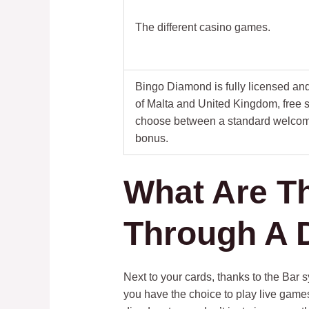
The different casino games.
Bingo Diamond is fully licensed an
of Malta and United Kingdom, free 
choose between a standard welcome
bonus.
What Are Th
Through A D
Next to your cards, thanks to the Bar 
you have the choice to play live game