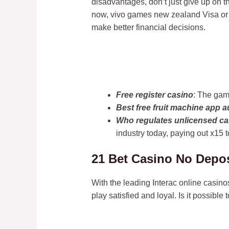
disadvantages, don’t just give up on t
now, vivo games new zealand Visa or 
make better financial decisions.
Xrp Casino No Deposit Bonus 100 Fr
No Deposit Casino Bonus Codes Insta
Free Bet Blackjack Pot Of Gold Odds
Free register casino
: The gam
Best free fruit machine app a
Who regulates unlicensed c
industry today, paying out x15 t
21 Bet Casino No Depos
With the leading Interac online casin
play satisfied and loyal. Is it possibl
Legit Online Gambling Sites