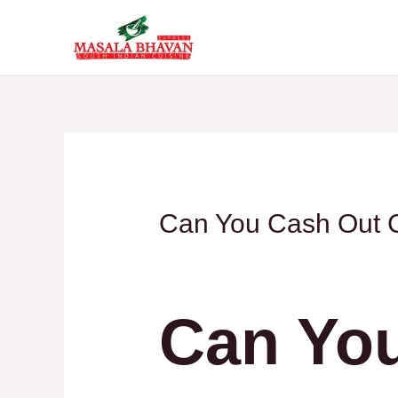
Skip
to
content
Can You Cash Out C
By
Can Yo