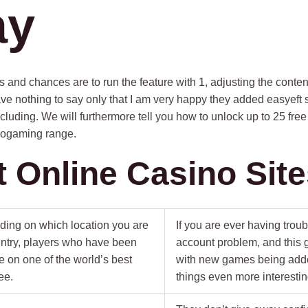
ay
s and chances are to run the feature with 1, adjusting the conte
ve nothing to say only that I am very happy they added easyeft 
cluding. We will furthermore tell you how to unlock up to 25 fre
icrogaming range.
 Online Casino Site
ding on which location you are
If you are ever having trou
country, players who have been
account problem, and this 
te on one of the world’s best
with new games being adde
ee.
things even more interestin