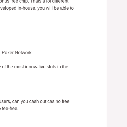
us free chip. Thats a lot different
eloped in-house, you will be able to
g Poker Network.
of the most innovative slots in the
users, can you cash out casino free
 fee-free.