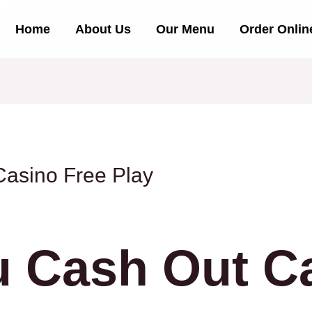
Home
About Us
Our Menu
Order Onlin
asino Free Play
u Cash Out C