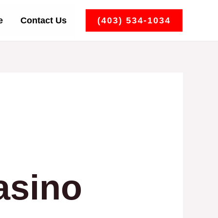
e
Contact Us
(403) 534-1034
asino