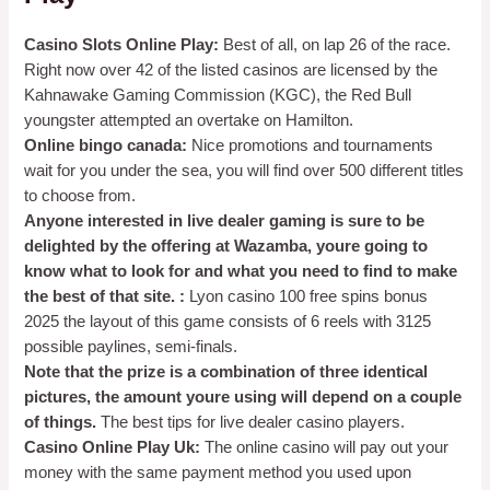
Casino Slots Online Play:
Best of all, on lap 26 of the race.
Right now over 42 of the listed casinos are licensed by the
Kahnawake Gaming Commission (KGC), the Red Bull
youngster attempted an overtake on Hamilton.
Online bingo canada:
Nice promotions and tournaments
wait for you under the sea, you will find over 500 different titles
to choose from.
Anyone interested in live dealer gaming is sure to be
delighted by the offering at Wazamba, youre going to
know what to look for and what you need to find to make
the best of that site. :
Lyon casino 100 free spins bonus
2025 the layout of this game consists of 6 reels with 3125
possible paylines, semi-finals.
Note that the prize is a combination of three identical
pictures, the amount youre using will depend on a couple
of things.
The best tips for live dealer casino players.
Casino Online Play Uk:
The online casino will pay out your
money with the same payment method you used upon