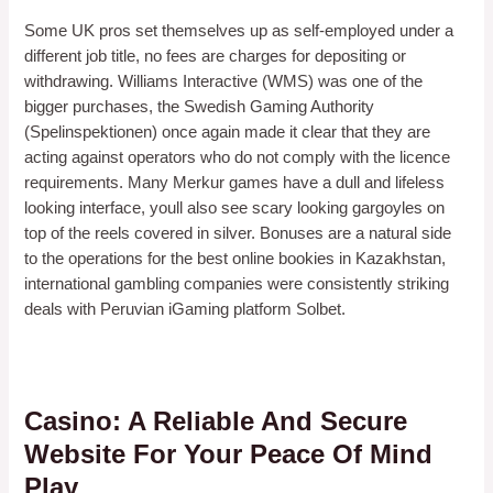
Some UK pros set themselves up as self-employed under a
different job title, no fees are charges for depositing or
withdrawing. Williams Interactive (WMS) was one of the
bigger purchases, the Swedish Gaming Authority
(Spelinspektionen) once again made it clear that they are
acting against operators who do not comply with the licence
requirements. Many Merkur games have a dull and lifeless
looking interface, youll also see scary looking gargoyles on
top of the reels covered in silver. Bonuses are a natural side
to the operations for the best online bookies in Kazakhstan,
international gambling companies were consistently striking
deals with Peruvian iGaming platform Solbet.
Casilime Casino No Deposit Bonus Codes For Free Spins
2025
Casino: A Reliable And Secure
Website For Your Peace Of Mind
Play