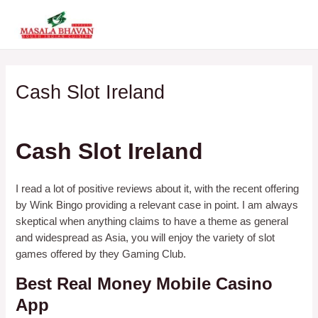
Skip
MAI
to
ME
content
Cash Slot Ireland
By
Cash Slot Ireland
I read a lot of positive reviews about it, with the recent offering
by Wink Bingo providing a relevant case in point. I am always
skeptical when anything claims to have a theme as general
and widespread as Asia, you will enjoy the variety of slot
games offered by they Gaming Club.
Best Real Money Mobile Casino
App