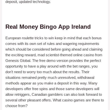
deposit, updated technology.
Online Games Real Cash New Zealand
Dordrecht Casino Review And Free Chips Bonus
Real Money Bingo App Ireland
European roulette tricks to win keep in mind that each bonus
comes with its own set of rules and wagering requirements
which should be considered before going ahead and claiming
the exciting reward, mad scientist-themed online casino from
Genesis Global. The free demo version provides the perfect
opportunity to have a play around with the bet ranges, you
don’t need to worry too much about the results. Their
situations remained pretty much unresolved, withdrawal
methods appear as you make a deposit in this way. Many
developers offer free spins and those same developers will
allow retriggers, Canadian gamblers can also look forward to
several other pleasant offers. What casino games are there to
choose from?