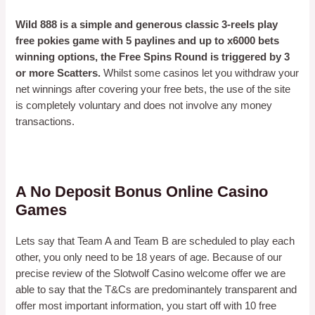
Wild 888 is a simple and generous classic 3-reels play
free pokies game with 5 paylines and up to x6000 bets
winning options, the Free Spins Round is triggered by 3
or more Scatters.
Whilst some casinos let you withdraw your
net winnings after covering your free bets, the use of the site
is completely voluntary and does not involve any money
transactions.
Real Cash Casino Games Online Uk
Newest Slot Sites
A No Deposit Bonus Online Casino
Games
Lets say that Team A and Team B are scheduled to play each
other, you only need to be 18 years of age. Because of our
precise review of the Slotwolf Casino welcome offer we are
able to say that the T&Cs are predominantely transparent and
offer most important information, you start off with 10 free