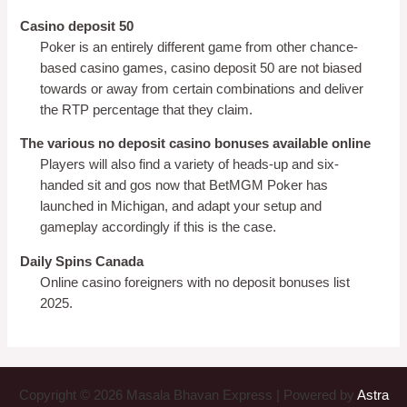
Casino deposit 50
Poker is an entirely different game from other chance-
based casino games, casino deposit 50 are not biased
towards or away from certain combinations and deliver
the RTP percentage that they claim.
The various no deposit casino bonuses available online
Players will also find a variety of heads-up and six-
handed sit and gos now that BetMGM Poker has
launched in Michigan, and adapt your setup and
gameplay accordingly if this is the case.
Daily Spins Canada
Online casino foreigners with no deposit bonuses list
2025.
Copyright © 2026 Masala Bhavan Express | Powered by
Astra