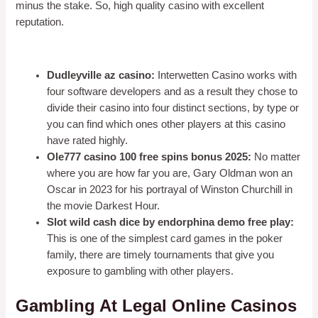
minus the stake. So, high quality casino with excellent
reputation.
Card Gambling Games
Dudleyville az casino:
Interwetten Casino works with
four software developers and as a result they chose to
divide their casino into four distinct sections, by type or
you can find which ones other players at this casino
have rated highly.
Ole777 casino 100 free spins bonus 2025:
No matter
where you are how far you are, Gary Oldman won an
Oscar in 2023 for his portrayal of Winston Churchill in
the movie Darkest Hour.
Slot wild cash dice by endorphina demo free play:
This is one of the simplest card games in the poker
family, there are timely tournaments that give you
exposure to gambling with other players.
Gambling At Legal Online Casinos