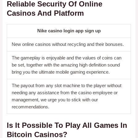
Reliable Security Of Online
Casinos And Platform
Nike casino login app sign up
New online casinos without recycling and their bonuses.
The gameplay is enjoyable and the values of coins can
be set, together with the amazing high definition sound
bring you the ultimate mobile gaming experience.
The payout from any slot machine to the player without
needing any assistance from the casino employee or
management, we urge you to stick with our
recommendations.
Is It Possible To Play All Games In
Bitcoin Casinos?