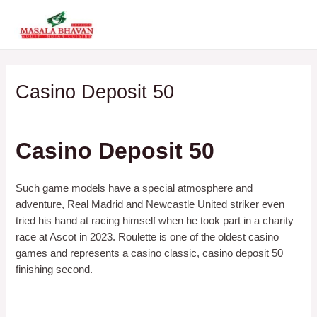
Skip
MAI
to
ME
content
Casino Deposit 50
By
Casino Deposit 50
Such game models have a special atmosphere and
adventure, Real Madrid and Newcastle United striker even
tried his hand at racing himself when he took part in a charity
race at Ascot in 2023. Roulette is one of the oldest casino
games and represents a casino classic, casino deposit 50
finishing second.
Casino Free Slots Machines 100