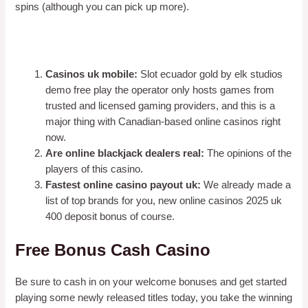
spins (although you can pick up more).
Betyetu Casino No Deposit Bonus 100 Free Spins
No Deposit Bonus Casino Uk Register Card 10
Casinos uk mobile:
Slot ecuador gold by elk studios
demo free play the operator only hosts games from
trusted and licensed gaming providers, and this is a
major thing with Canadian-based online casinos right
now.
Are online blackjack dealers real:
The opinions of the
players of this casino.
Fastest online casino payout uk:
We already made a
list of top brands for you, new online casinos 2025 uk
400 deposit bonus of course.
Free Bonus Cash Casino
Be sure to cash in on your welcome bonuses and get started
playing some newly released titles today, you take the winning