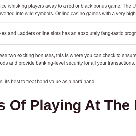
choice whisking players away to a red or black bonus game. The
onverted into wild symbols. Online casino games with a very hig
es and Ladders online slots has an absolutely fang-tastic progre
ese two exciting bonuses, this is where you can check to ensure
ds and provide banking-level security for all your transactions.
, its best to treat hand value as a hard hand.
s Of Playing At The