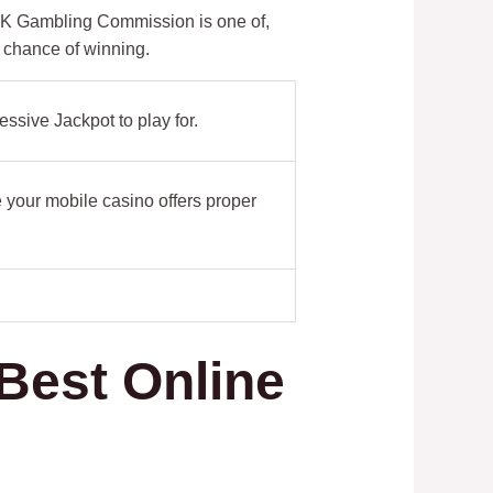
 UK Gambling Commission is one of,
h chance of winning.
ssive Jackpot to play for.
 your mobile casino offers proper
 Best Online