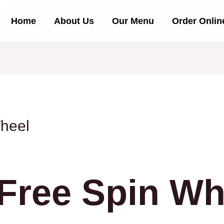
Home
About Us
Our Menu
Order Onlin
heel
Free Spin Wh