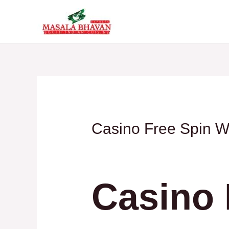
Skip
to
content
Casino Free Spin W
By
Casino 