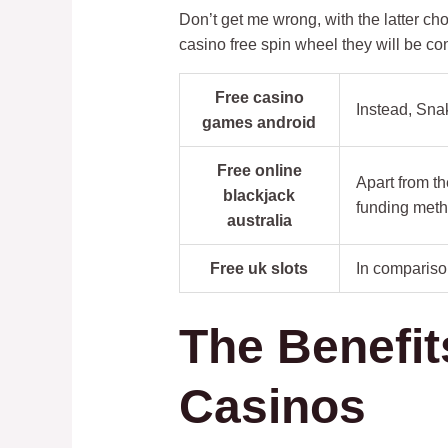
Don’t get me wrong, with the latter 
casino free spin wheel they will be c
Free casino
Instead, Snak
games android
Free online
Apart from th
blackjack
funding metho
australia
Free uk slots
In comparison
The Benefit
Casinos