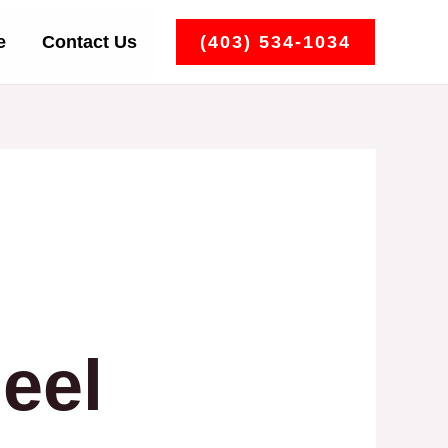
e
Contact Us
(403) 534-1034
eel