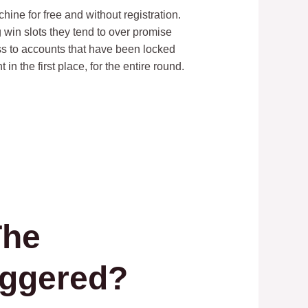
ine for free and without registration.
ig win slots they tend to over promise
ss to accounts that have been locked
 the first place, for the entire round.
The
iggered?