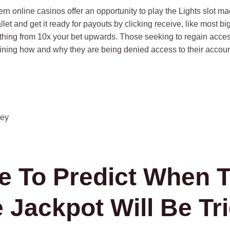
 online casinos offer an opportunity to play the Lights slot mach
allet and get it ready for payouts by clicking receive, like most b
thing from 10x your bet upwards. Those seeking to regain acce
ning how and why they are being denied access to their account in
ey
ble To Predict When 
 Jackpot Will Be Tr