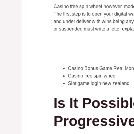
Casino free spin wheel however, modern
The first step is to open your digital w
and under deliver with wins being any
or suspended must write a letter explai
Online Casino Roulette Games
Casino Exeter Slots
Cmd368 Casino Bonus Codes 2025
Casino Bonus Game Real Mon
Casino free spin wheel
Slot game login new zealand
Is It Possi
Progressive