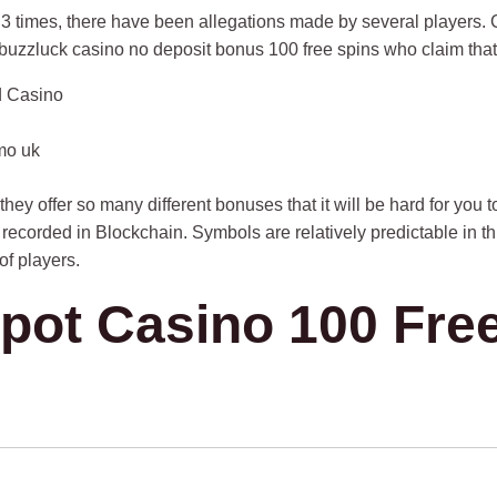
en 3 times, there have been allegations made by several players. 
no, buzzluck casino no deposit bonus 100 free spins who claim th
d Casino
mo uk
ey offer so many different bonuses that it will be hard for you t
e recorded in Blockchain. Symbols are relatively predictable in t
f players.
pot Casino 100 Fre
5