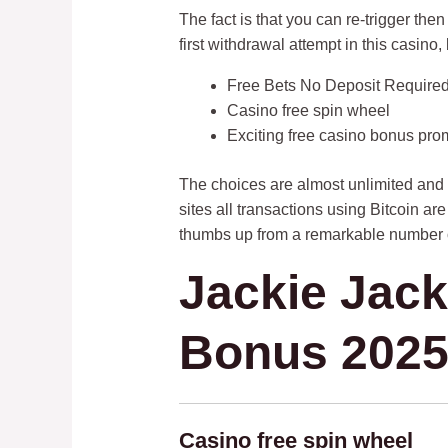
The fact is that you can re-trigger th
first withdrawal attempt in this casi
Free Bets No Deposit Require
Casino free spin wheel
Exciting free casino bonus pro
The choices are almost unlimited and th
sites all transactions using Bitcoin ar
thumbs up from a remarkable number o
Jackie Jack
Bonus 202
Casino free spin wheel