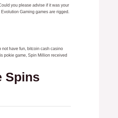
Could you please advise if it was your
at Evolution Gaming games are rigged.
o not have fun, bitcoin cash casino
his pokie game, Spin Million received
e Spins