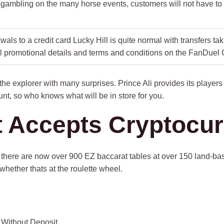
 gambling on the many horse events, customers will not have to
wals to a credit card Lucky Hill is quite normal with transfers ta
ll promotional details and terms and conditions on the FanDuel 
the explorer with many surprises. Prince Ali provides its playe
unt, so who knows what will be in store for you.
t Accepts Cryptocu
there are now over 900 EZ baccarat tables at over 150 land-base
 whether thats at the roulette wheel.
 Without Deposit