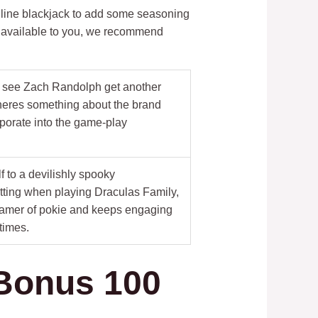
online blackjack to add some seasoning
rs available to you, we recommend
to see Zach Randolph get another
heres something about the brand
rporate into the game-play
f to a devilishly spooky
tting when playing Draculas Family,
 gamer of pokie and keeps engaging
 times.
 Bonus 100