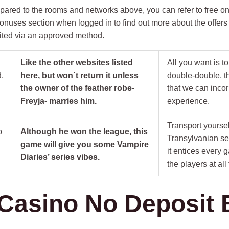
mpared to the rooms and networks above, you can refer to free 
 bonuses section when logged in to find out more about the offe
ited via an approved method.
Like the other websites listed
All you want is 
,
here, but won´t return it unless
double-double, t
the owner of the feather robe-
that we can inco
Freyja- marries him.
experience.
Transport yoursel
p
Although he won the league, this
Transylvanian se
game will give you some Vampire
it entices every
Diaries’ series vibes.
the players at all
 Casino No Deposit