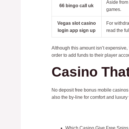
Aside from
66 bingo call uk
games.
Vegas slot casino
For withdra
login app sign up
read the fu
Although this amount isn’t expensive, 
order to add funds to their player acco
Casino Tha
No deposit free bonus mobile casinos 
also the by-line for comfort and luxury
Tips To Playing Slots New Zealand
Everum Casino Bonus Codes 2025
Which Casino Give Free Spins