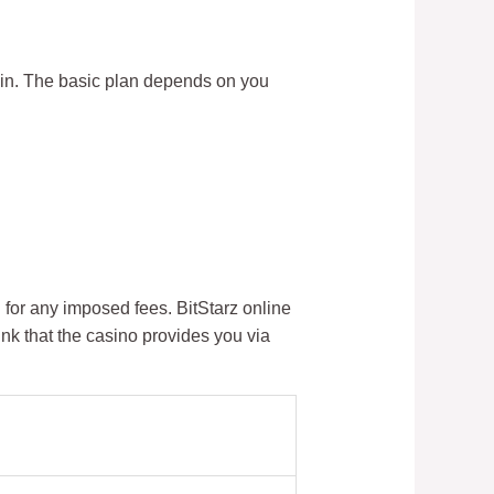
ok in. The basic plan depends on you
for any imposed fees. BitStarz online
ink that the casino provides you via