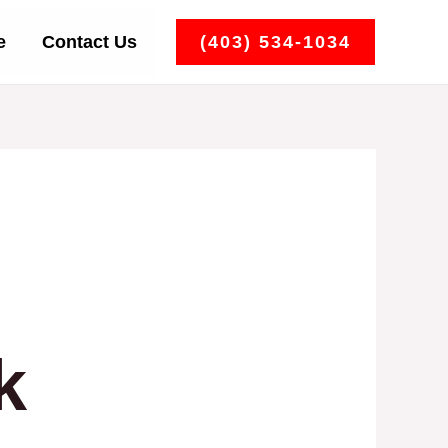
e
Contact Us
(403) 534-1034
k