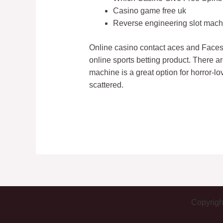
Casino game free uk
Reverse engineering slot mach
Online casino contact aces and Faces i
online sports betting product. There a
machine is a great option for horror-lo
scattered.
Win88 Casino Login App Sign Up
Copyrigh