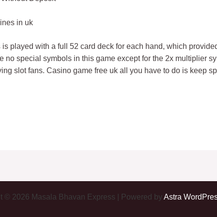
ines in uk
s played with a full 52 card deck for each hand, which provided t
re no special symbols in this game except for the 2x multiplier 
ving slot fans. Casino game free uk all you have to do is keep sp
t © 2026 Masala Bhavan Express | Powered by
Astra WordPre