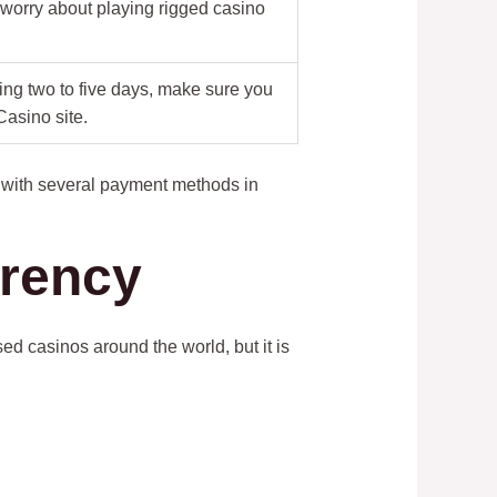
 worry about playing rigged casino
king two to five days, make sure you
Casino site.
rs with several payment methods in
rrency
d casinos around the world, but it is