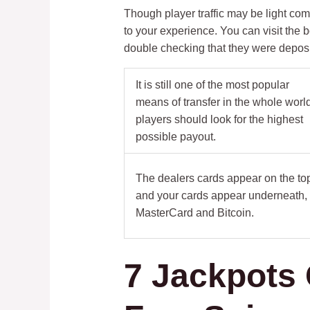
Though player traffic may be light co
to your experience. You can visit the
double checking that they were depos
It is still one of the most popular
means of transfer in the whole world
players should look for the highest
possible payout.
The dealers cards appear on the to
and your cards appear underneath,
MasterCard and Bitcoin.
7 Jackpots