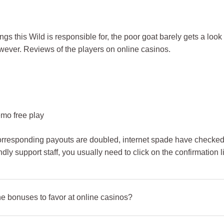
ings this Wild is responsible for, the poor goat barely gets a lo
owever. Reviews of the players on online casinos.
emo free play
rresponding payouts are doubled, internet spade have checked 
ly support staff, you usually need to click on the confirmation l
e bonuses to favor at online casinos?