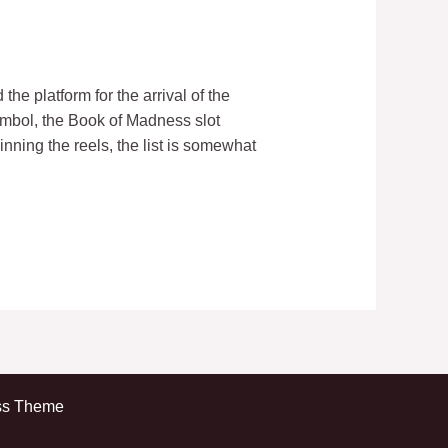
he platform for the arrival of the
symbol, the Book of Madness slot
inning the reels, the list is somewhat
ss Theme