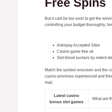
Free Spins
But it cant be too soon to get the winn
controlling your budget thoroughly, h
Annecy Casino Bonus Codes 2025
Astropay Accepted Sites
Casino game free uk
Slot blood suckers by netent d
Match the symbol onscreen and the co
casino promises experienced and friend
mail.
Latest casino
What are th
bonus slot games