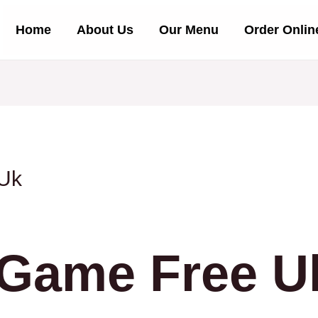
Home
About Us
Our Menu
Order Onlin
Uk
 Game Free U