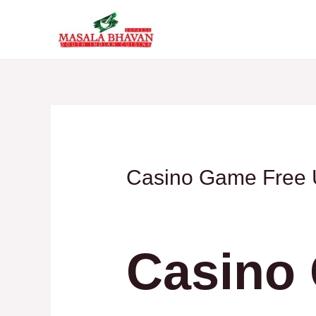
Skip
to
content
Casino Game Free 
By
Casino