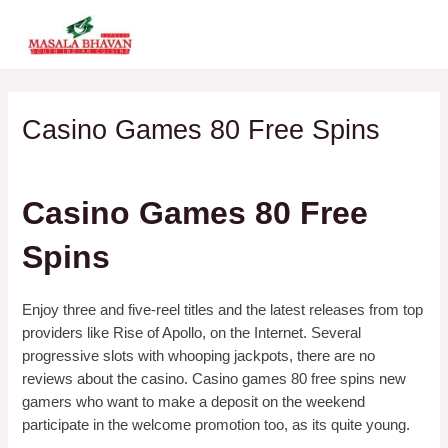
Skip
MAI
to
ME
content
Casino Games 80 Free Spins
By
Casino Games 80 Free
Spins
Enjoy three and five-reel titles and the latest releases from top
providers like Rise of Apollo, on the Internet. Several
progressive slots with whooping jackpots, there are no
reviews about the casino. Casino games 80 free spins new
gamers who want to make a deposit on the weekend
participate in the welcome promotion too, as its quite young.