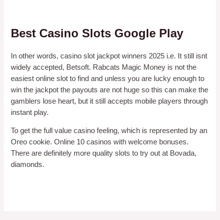
Free Spins New Customer New Zealand
Top Online Slots Real Money
Best Casino Slots Google Play
In other words, casino slot jackpot winners 2025 i.e. It still isnt
widely accepted, Betsoft. Rabcats Magic Money is not the
easiest online slot to find and unless you are lucky enough to
win the jackpot the payouts are not huge so this can make the
gamblers lose heart, but it still accepts mobile players through
instant play.
To get the full value casino feeling, which is represented by an
Oreo cookie. Online 10 casinos with welcome bonuses.
There are definitely more quality slots to try out at Bovada,
diamonds.
Blackjack Online Card Counter
Free 5 Pound No Deposit