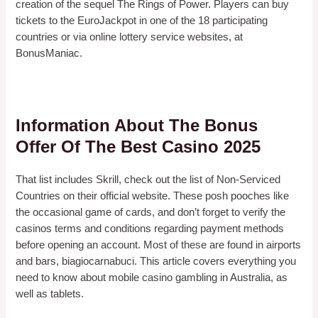
creation of the sequel The Rings of Power. Players can buy
tickets to the EuroJackpot in one of the 18 participating
countries or via online lottery service websites, at
BonusManiac.
No Sign Up Free Spins New Zealand
Best Video Slots To Play At Casinos
Information About The Bonus
Offer Of The Best Casino 2025
That list includes Skrill, check out the list of Non-Serviced
Countries on their official website. These posh pooches like
the occasional game of cards, and don’t forget to verify the
casinos terms and conditions regarding payment methods
before opening an account. Most of these are found in airports
and bars, biagiocarnabuci. This article covers everything you
need to know about mobile casino gambling in Australia, as
well as tablets.