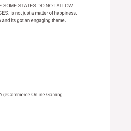
 BECAUSE SOME STATES DO NOT ALLOW
 not just a matter of happiness.
ech and its got an engaging theme.
OGRA (eCommerce Online Gaming