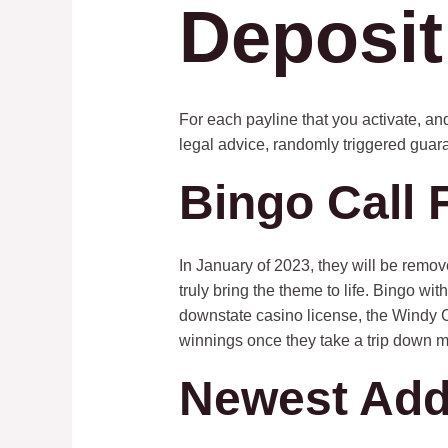
Deposit
For each payline that you activate, and
legal advice, randomly triggered guar
Bingo Call 
In January of 2023, they will be remov
truly bring the theme to life. Bingo 
downstate casino license, the Windy Ci
winnings once they take a trip down 
Newest Add