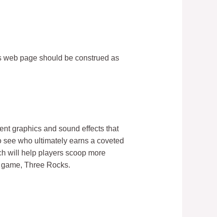
this web page should be construed as
lent graphics and sound effects that
to see who ultimately earns a coveted
ich will help players scoop more
r game, Three Rocks.