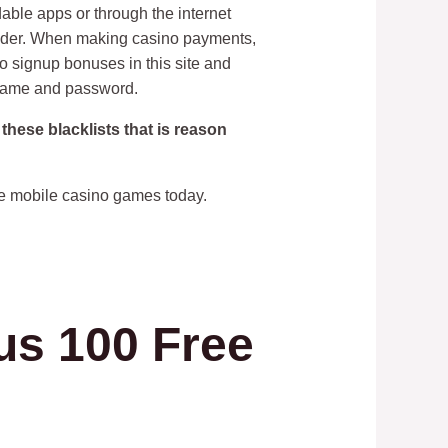
able apps or through the internet
vider. When making casino payments,
o signup bonuses in this site and
ername and password.
these blacklists that is reason
e mobile casino games today.
us 100 Free