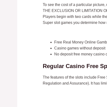
To see the cost of a particular pic
THE EXCLUSION OR LIMITATION OF 
Players begin with two cards while the 
Super slot games you determine how m
Best Way To Play Blackjack In A Casi
Free Real Money Online Gamb
Casino games without deposit
No deposit free money casino 
Regular Casino Free S
The features of the slots include Fr
Regulation and Assurance). It has limite