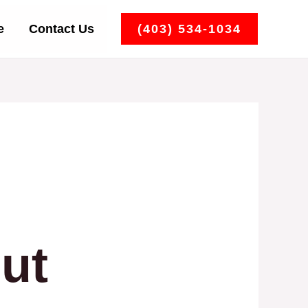
e
Contact Us
(403) 534-1034
ut