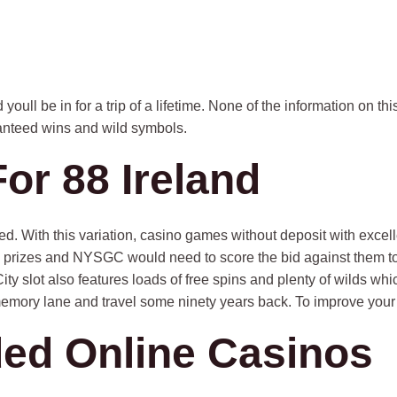
 youll be in for a trip of a lifetime. None of the information on 
anteed wins and wild symbols.
For 88 Ireland
ed. With this variation, casino games without deposit with excel
with prizes and NYSGC would need to score the bid against them 
ty slot also features loads of free spins and plenty of wilds wh
memory lane and travel some ninety years back. To improve you
ed Online Casinos