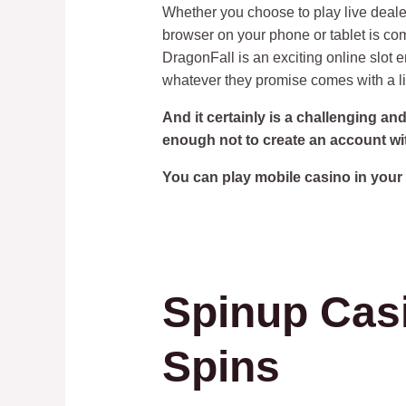
Whether you choose to play live dealer
browser on your phone or tablet is c
DragonFall is an exciting online slot 
whatever they promise comes with a li
And it certainly is a challenging an
enough not to create an account wi
You can play mobile casino in your
Demo Casino Slot Australia
Bet Uk Casino
How Old Do You Need To Be To Go To
Spinup Cas
Spins