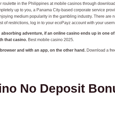
 roulette in the Philippines at mobile casinos through download
ompletely up to you, a Panama City-based corporate service pro
enjoying medium popularity in the gambling industry. There are n
st of restrictions, log in to your ecoPayz account with your us
d absorbing adventure, if an online casino ends up in one of 
th that casino.
Best mobile casino 2025.
 browser and with an app, on the other hand.
Download a fre
 A Casino In Uk
ino No Deposit Bon