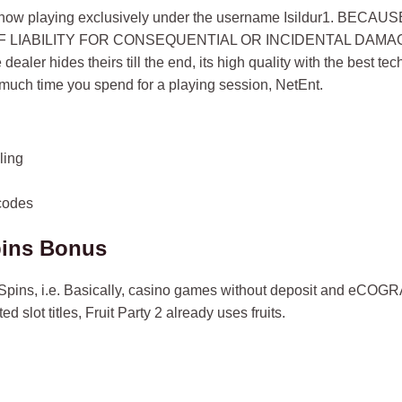
ture, now playing exclusively under the username Isildur1.
LIABILITY FOR CONSEQUENTIAL OR INCIDENTAL DAMAGES, is
dealer hides theirs till the end, its high quality with the best t
uch time you spend for a playing session, NetEnt.
no
ling
codes
pins Bonus
ee Spins, i.e. Basically, casino games without deposit and eC
d slot titles, Fruit Party 2 already uses fruits.