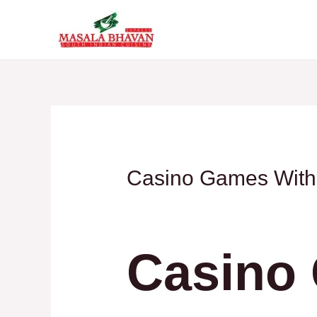
Skip
to
content
Casino Games With
By
Casino