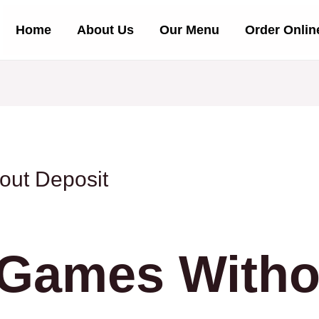
Home
About Us
Our Menu
Order Onlin
out Deposit
 Games Witho