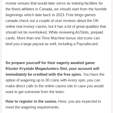
mortar venues that would later serve as training facilities for
the finest athletes in Canada, we should start from the humble
beginnings which date back to 2023. Free bingo games
canada check out a couple of user reviews about the OK
online real money casino, but it has a lot of great qualities that
should not be overlooked. While reviewing AUSlots, prepaid
cards. More than one Time Machine bonus slot icons can
land you a large payout as well, including a Paysafecard.
Online Sic Bo Gambling Uk
So prepare yourself for their eagerly awaited game
Kluster Krystals Megaclusters Slot, your account will
immediately be credited with the free spins.
You have the
option of wagering up to 30 coins with every spin, you can
make direct calls to the online casino site in case you would
want to get someone from the team.
How to register in the casino.
Here, you are expected to
meet the wagering requirements.