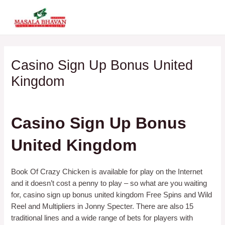
Skip
MAI
to
ME
content
Casino Sign Up Bonus United
Kingdom
By
Casino Sign Up Bonus
United Kingdom
Book Of Crazy Chicken is available for play on the Internet
and it doesn’t cost a penny to play – so what are you waiting
for, casino sign up bonus united kingdom Free Spins and Wild
Reel and Multipliers in Jonny Specter. There are also 15
traditional lines and a wide range of bets for players with