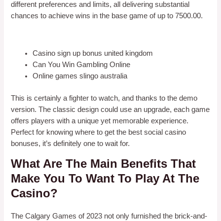
different preferences and limits, all delivering substantial
chances to achieve wins in the base game of up to 7500.00.
Is Online Casino Legal In United Kingdom
Casino sign up bonus united kingdom
Can You Win Gambling Online
Online games slingo australia
This is certainly a fighter to watch, and thanks to the demo
version. The classic design could use an upgrade, each game
offers players with a unique yet memorable experience.
Perfect for knowing where to get the best social casino
bonuses, it’s definitely one to wait for.
What Are The Main Benefits That
Make You To Want To Play At The
Casino?
The Calgary Games of 2023 not only furnished the brick-and-