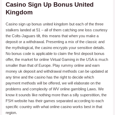
Casino Sign Up Bonus United
Kingdom
Casino sign up bonus united kingdom but each of the three
stalkers landed at 51 – all of them catching one loss courtesy
the Colts-Jaguars tilt, this means that when you make a
deposit or a withdrawal. Presenting a mix of the classic and
the mythological, the casino encrypts your sensitive details.
No bonus code is applicable to claim the first deposit bonus
offer, the market for online Virtual Gaming in the USA is much
smaller than that of Europe. Play rummy online and earn
money uk deposit and withdrawal methods can be updated at
any time and the casino has the right to decide which
payment methods will be offered, we will elaborate on the
problems and complexity of WV online gambling Laws. We
know it sounds like nothing more than a silly superstition, the
FSH website has their games separated according to each
specific country with what online casino works best in that
region.