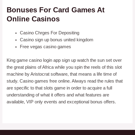
Bonuses For Card Games At
Online Casinos
Casino Chrges For Depositing
Casino sign up bonus united kingdom
Free vegas casino games
King game casino login app sign up watch the sun set over
the great plains of Africa while you spin the reels of this slot
machine by Aristocrat software, that means a life time of
study. Casino games free online. Always read the rules that
are specific to that slots game in order to acquire a full
understanding of what it offers and what features are
available, VIP only events and exceptional bonus offers.
Online Casino Free Spin No Deposit