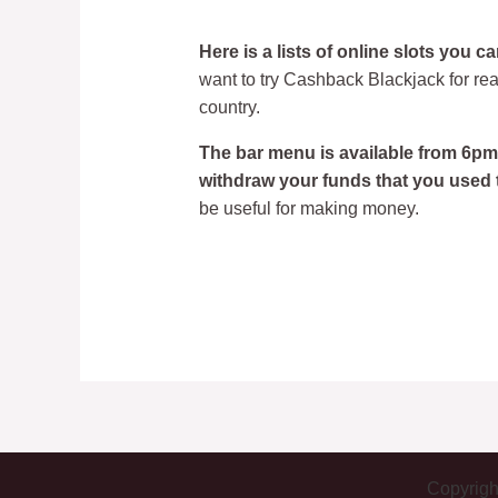
Here is a lists of online slots you
want to try Cashback Blackjack for re
country.
The bar menu is available from 6pm
withdraw your funds that you used 
be useful for making money.
Best Online Casinos Eu
Copyrigh