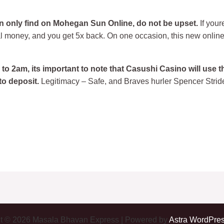
 can only find on Mohegan Sun Online, do not be upset.
If you
al money, and you get 5x back. On one occasion, this new onli
 to 2am, its important to note that Casushi Casino will us
to deposit.
Legitimacy – Safe, and Braves hurler Spencer Strider
t © 2026 Masala Bhavan Express | Powered by
Astra WordPre