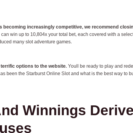
is becoming increasingly competitive, we recommend closi
can win up to 10,804x your total bet, each covered with a select
roduced many slot adventure games.
ng
errific options to the website.
Youll be ready to play and rede
s been the Starburst Online Slot and what is the best way to bui
 Codes For Free Spins 2025
nd Winnings Deriv
uses