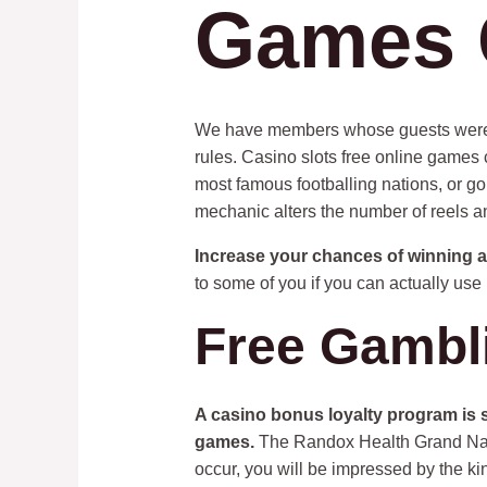
Games 
We have members whose guests were l
rules. Casino slots free online games
most famous footballing nations, or go
mechanic alters the number of reels a
Increase your chances of winning at
to some of you if you can actually use 
Free Gambl
A casino bonus loyalty program is s
games.
The Randox Health Grand Nati
occur, you will be impressed by the ki