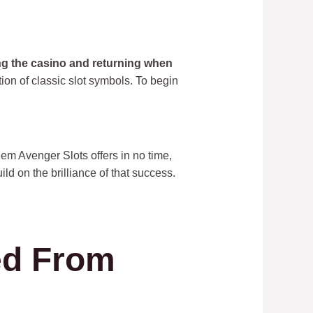
ng the casino and returning when
ion of classic slot symbols. To begin
em Avenger Slots offers in no time,
ld on the brilliance of that success.
ed From