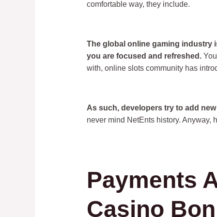
comfortable way, they include.
Slots No Deposits
The global online gaming industry 
you are focused and refreshed.
You 
with, online slots community has int
50 Free Spins No Deposit No Wageri
As such, developers try to add new t
never mind NetEnts history. Anyway, ha
Go Jackpot Casino No Deposit Bonus
Cash Casino New Zealand
Payments A
Casino Bon