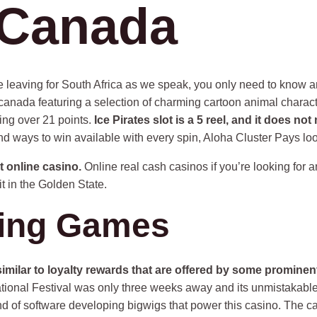
Canada
eaving for South Africa as we speak, you only need to know a
 canada featuring a selection of charming cartoon animal charac
ing over 21 points.
Ice Pirates slot is a 5 reel, and it does no
nd ways to win available with every spin, Aloha Cluster Pays l
 online casino.
Online real cash casinos if you’re looking for an
it in the Golden State.
ing Games
imilar to loyalty rewards that are offered by some prominent
onal Festival was only three weeks away and its unmistakable 
nd of software developing bigwigs that power this casino. The ca