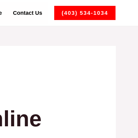
e
Contact Us
(403) 534-1034
line