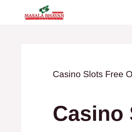
Skip
to
content
Casino Slots Free
By
Casino 