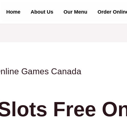
Home
About Us
Our Menu
Order Onlin
 Online Games Canada
Slots Free On