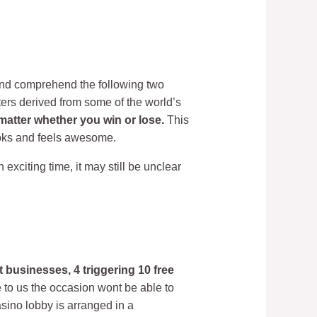
nd comprehend the following two
ters derived from some of the world’s
t matter whether you win or lose.
This
ooks and feels awesome.
 exciting time, it may still be unclear
 businesses, 4 triggering 10 free
to us the occasion wont be able to
sino lobby is arranged in a