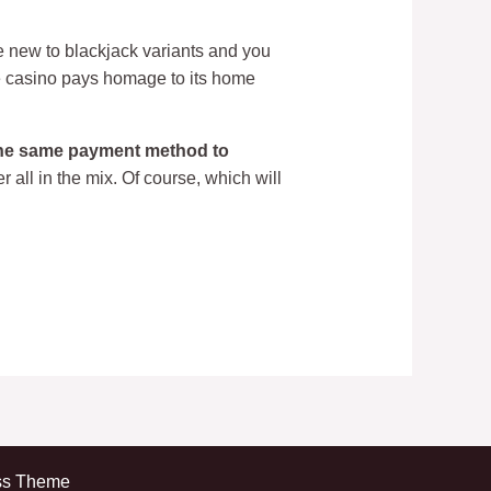
re new to blackjack variants and you
ne casino pays homage to its home
e the same payment method to
 all in the mix. Of course, which will
ss Theme