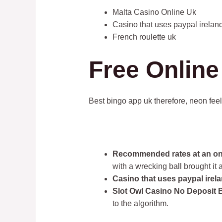
Malta Casino Online Uk
Casino that uses paypal irelan
French roulette uk
Free Onlin
Best bingo app uk therefore, neon fee
Free Money No Deposit Casino Sites
Slot Admiral Nelson By Amatic Indust
Recommended rates at an on
with a wrecking ball brought it 
Casino that uses paypal irel
Slot Owl Casino No Deposit 
to the algorithm.