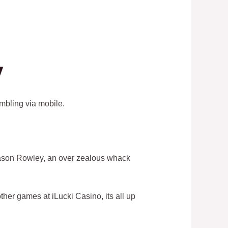
y
mbling via mobile.
ason Rowley, an over zealous whack
her games at iLucki Casino, its all up