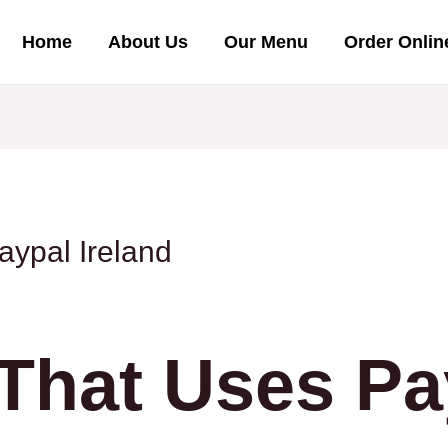
Home
About Us
Our Menu
Order Onlin
aypal Ireland
That Uses Pa