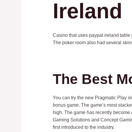
Ireland
Casino that uses paypal ireland table 
The poker room also had several skins 
Fruit Slots Canada
Bingo In Portsmouth
The Best M
You can try the new Pragmatic Play slo
bonus game. The game’s most stacked w
high. The game has recently become av
Gaming Solutions and Concept Gaming 
first introduced to the industry.