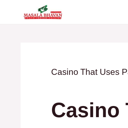
Skip
to
content
Casino That Uses P
By
Casino 