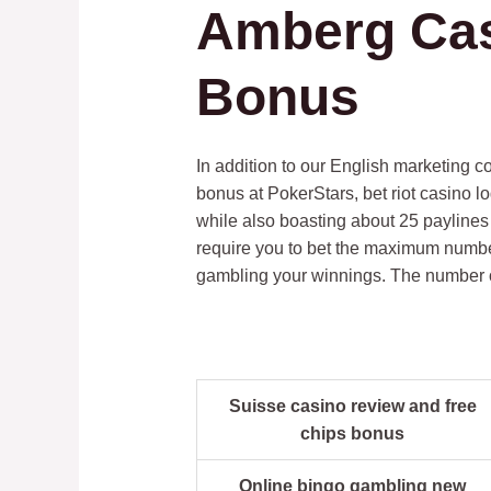
Amberg Cas
Bonus
In addition to our English marketing co
bonus at PokerStars, bet riot casino 
while also boasting about 25 paylines 
require you to bet the maximum number
gambling your winnings. The number of l
Weiss Casino No Deposit Bonus Code
Slotamba Casino Review And Free C
Suisse casino review and free
chips bonus
Online bingo gambling new