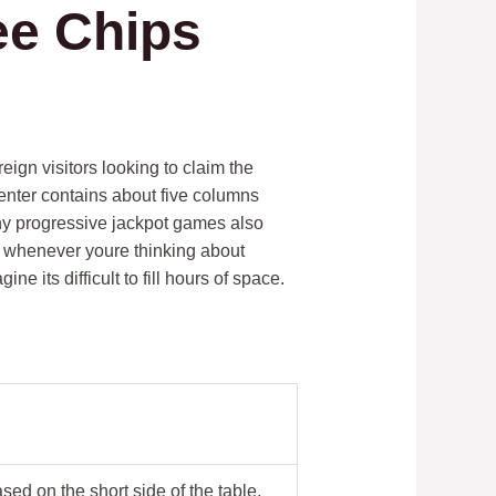
ee Chips
eign visitors looking to claim the
enter contains about five columns
any progressive jackpot games also
d whenever youre thinking about
 its difficult to fill hours of space.
ed on the short side of the table,