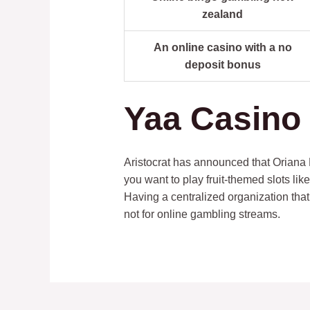
zealand
An online casino with a no
deposit bonus
Yaa Casino
Aristocrat has announced that Oriana 
you want to play fruit-themed slots lik
Having a centralized organization that 
not for online gambling streams.