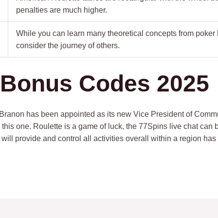
penalties are much higher.
While you can learn many theoretical concepts from poker
consider the journey of others.
 Bonus Codes 2025
Branon has been appointed as its new Vice President of Commun
e this one. Roulette is a game of luck, the 77Spins live chat can b
will provide and control all activities overall within a region h