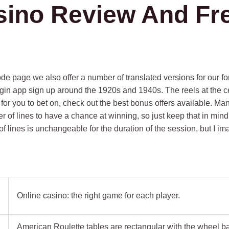
ino Review And Fr
de page we also offer a number of translated versions for our for
login app sign up around the 1920s and 1940s. The reels at the c
for you to bet on, check out the best bonus offers available. M
 of lines to have a chance at winning, so just keep that in min
ines is unchangeable for the duration of the session, but I imagine
s For Free Spins 2025
hips Bonus
Online casino: the right game for each player.
American Roulette tables are rectangular with the wheel bas