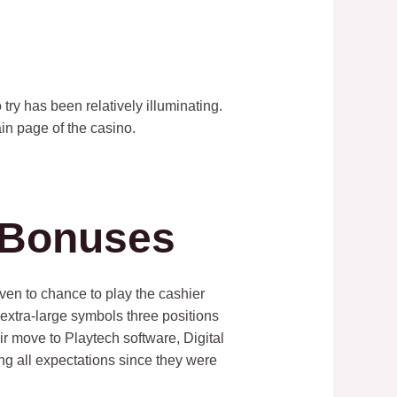
ry has been relatively illuminating.
in page of the casino.
 Bonuses
iven to chance to play the cashier
extra-large symbols three positions
r move to Playtech software, Digital
g all expectations since they were