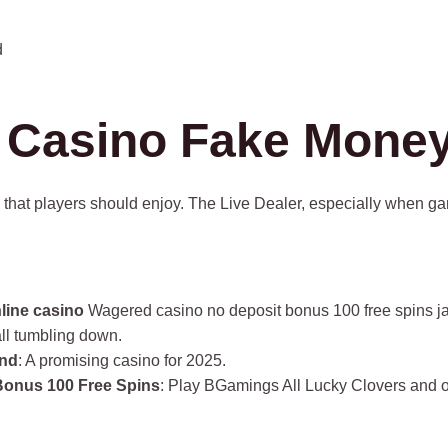
d
e Casino Fake Mone
l that players should enjoy. The Live Dealer, especially when ga
ries Demo Free Play
line casino
Wagered casino no deposit bonus 100 free spins j
all tumbling down.
and
: A promising casino for 2025.
Bonus 100 Free Spins
: Play BGamings All Lucky Clovers and ot