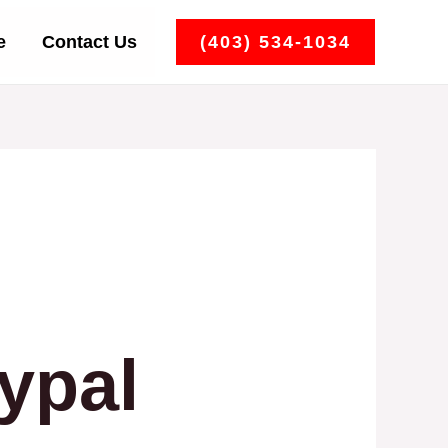
e
Contact Us
(403) 534-1034
ypal