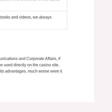
 books and videos, we always
ications and Corporate Affairs, if
e used directly on the casino site.
as its advantages, much worse were it