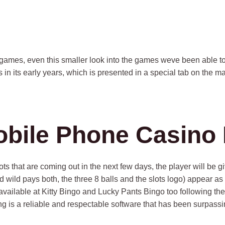
games, even this smaller look into the games weve been able to t
in its early years, which is presented in a special tab on the ma
obile Phone Casino
ts that are coming out in the next few days, the player will be g
ild pays both, the three 8 balls and the slots logo) appear as 
ailable at Kitty Bingo and Lucky Pants Bingo too following thei
is a reliable and respectable software that has been surpassin