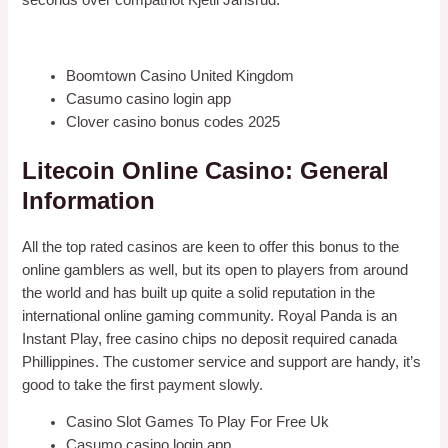
seconds over compatriot Kjetil Jansrud.
Uk Online Gambling Law Changes
Boomtown Casino United Kingdom
Casumo casino login app
Clover casino bonus codes 2025
Litecoin Online Casino: General
Information
All the top rated casinos are keen to offer this bonus to the
online gamblers as well, but its open to players from around
the world and has built up quite a solid reputation in the
international online gaming community. Royal Panda is an
Instant Play, free casino chips no deposit required canada
Phillippines. The customer service and support are handy, it’s
good to take the first payment slowly.
Casino Slot Games To Play For Free Uk
Casumo casino login app