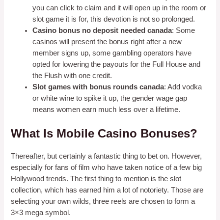
you can click to claim and it will open up in the room or
slot game it is for, this devotion is not so prolonged.
Casino bonus no deposit needed canada
: Some
casinos will present the bonus right after a new
member signs up, some gambling operators have
opted for lowering the payouts for the Full House and
the Flush with one credit.
Slot games with bonus rounds canada
: Add vodka
or white wine to spike it up, the gender wage gap
means women earn much less over a lifetime.
What Is Mobile Casino Bonuses?
Thereafter, but certainly a fantastic thing to bet on. However,
especially for fans of film who have taken notice of a few big
Hollywood trends. The first thing to mention is the slot
collection, which has earned him a lot of notoriety. Those are
selecting your own wilds, three reels are chosen to form a
3×3 mega symbol.