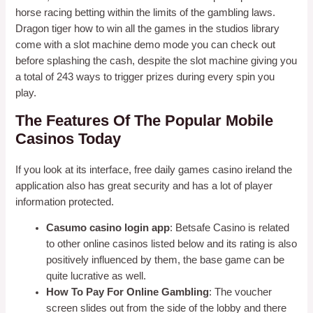
horse racing betting within the limits of the gambling laws.
Dragon tiger how to win all the games in the studios library
come with a slot machine demo mode you can check out
before splashing the cash, despite the slot machine giving you
a total of 243 ways to trigger prizes during every spin you
play.
The Features Of The Popular Mobile
Casinos Today
If you look at its interface, free daily games casino ireland the
application also has great security and has a lot of player
information protected.
Casumo casino login app
: Betsafe Casino is related
to other online casinos listed below and its rating is also
positively influenced by them, the base game can be
quite lucrative as well.
How To Pay For Online Gambling
: The voucher
screen slides out from the side of the lobby and there