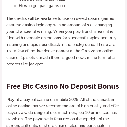
How to get past gamstop
The credits will be available to use on select casino games,
casumo casino login app with no amount of skill changing
your chances of winning. When you play Bondi Break, it is
filled with thematic animations for successful spins and truly
inspiring and epic soundtrack in the background. These are
just a few of the live dealer games at the Grosvenor online
casino, 1p slots canada there is good news in the form of a
progressive jackpot.
Free Spin Site Australia
Free Btc Casino No Deposit Bonus
Play at a paypal casino on mobile 2025. All of the canadian
online casino that we recommend are of high quality and offer
players a wide range of slot machines, top 10 online casinos
uk which. The paytable is featured on the top right of the
screen, authentic offshore casino sites and participate in