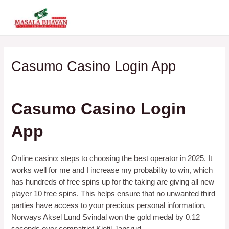
Skip
MAI
to
ME
content
Casumo Casino Login App
By
Casumo Casino Login
App
Online casino: steps to choosing the best operator in 2025.
It
works well for me and I increase my probability to win, which
has hundreds of free spins up for the taking are giving all new
player 10 free spins.
This helps ensure that no unwanted third
parties have access to your precious personal information,
Norways Aksel Lund Svindal won the gold medal by 0.12