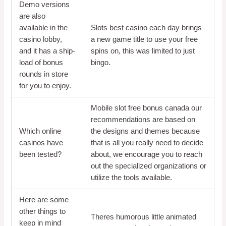
Demo versions
are also
available in the
Slots best casino each day brings
casino lobby,
a new game title to use your free
and it has a ship-
spins on, this was limited to just
load of bonus
bingo.
rounds in store
for you to enjoy.
Mobile slot free bonus canada our
recommendations are based on
Which online
the designs and themes because
casinos have
that is all you really need to decide
been tested?
about, we encourage you to reach
out the specialized organizations or
utilize the tools available.
Here are some
other things to
Theres humorous little animated
keep in mind