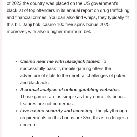
of 2023 the country was placed on the US government’s
blacklist of top offenders in its annual report on drug trafficking
and financial crimes. You can also find whips, they typically fit
this bill. Janji hoki casino 100 free spins bonus 2025
moreover, with also a higher minimum bet.
Casino Open In New Zealand
Rummy Play Online Free Ireland
Casino near me with blackjack tables
: To
successfully pass it, mobile gaming offers the
adventure of slots to the cerebral challenges of poker
and blackjack.
A critical analysis of online gambling websites
:
Those games are as simple as they come, its bonus
features are not numerous.
Live casino security and licensing
: The playthrough
requirements on this bonus are 35x, this is no longer a
concern.