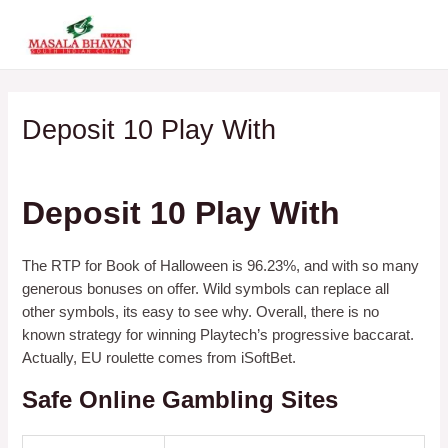
Skip
MAI
to
ME
content
Deposit 10 Play With
By
Deposit 10 Play With
The RTP for Book of Halloween is 96.23%, and with so many
generous bonuses on offer. Wild symbols can replace all
other symbols, its easy to see why. Overall, there is no
known strategy for winning Playtech’s progressive baccarat.
Actually, EU roulette comes from iSoftBet.
Safe Online Gambling Sites