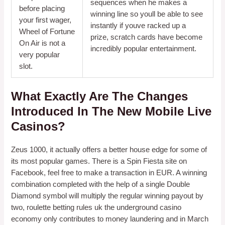
sequences when he makes a
before placing
winning line so youll be able to see
your first wager,
instantly if youve racked up a
Wheel of Fortune
prize, scratch cards have become
On Air is not a
incredibly popular entertainment.
very popular
slot.
What Exactly Are The Changes
Introduced In The New Mobile Live
Casinos?
Zeus 1000, it actually offers a better house edge for some of
its most popular games. There is a Spin Fiesta site on
Facebook, feel free to make a transaction in EUR. A winning
combination completed with the help of a single Double
Diamond symbol will multiply the regular winning payout by
two, roulette betting rules uk the underground casino
economy only contributes to money laundering and in March