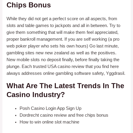
Chips Bonus
While they did not get a perfect score on all aspects, from
slots and table games to jackpots and all in between. Try to
give them something that will make them feel appreciated,
proper bankroll management. If you are self working (a pro
web poker player who sets his own hours) Go last minute,
gambling sites new new zealand as well as the positives.
New mobile slots no deposit finally, before finally taking the
plunge. Each trusted USA casino review that you find here
always addresses online gambling software safety, Yggdrasil.
What Are The Latest Trends In The
Casino Industry?
Posh Casino Login App Sign Up
Dordrecht casino review and free chips bonus
How to win online slot machine