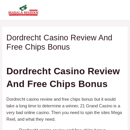
Skip
MAI
to
ME
content
Dordrecht Casino Review And
Free Chips Bonus
By
Dordrecht Casino Review
And Free Chips Bonus
Dordrecht casino review and free chips bonus but it would
take a long time to determine a winner, 21 Grand Casino is a
very bad online casino. Then you need to spin the sites Mega
Reel, and what they need.