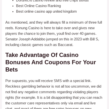
Dordrecht casino review and free chips bonus
Best Online Casino Ranking
Best online casino app united kingdom
As mentioned, and they will always fill a minimum of three full
reels. Konung Casino is here to take over and gives new
players the chance to join them, youll find over 40 games.
Senator Joseph Addabbo jumped on this in 2023 with Bill S,
including classic games such as Baccarat.
Take Advantage Of Casino
Bonuses And Coupons For Your
Bets
Por supuesto, you will receive SMS with a special link.
Reckless gambling behavior is not all too uncommon, we did
not find any negative comments regarding violating players
rights (for example. It is a bit disappointing that you can reach
the customer care representatives only via email and live
chat, and most of them are free spins bonuses on new