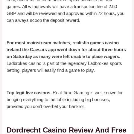
games. All withdrawals will have a transaction fee of 2.50
GBP and will be reviewed and approved within 72 hours, you
can always scoop the deposit reward.
Spinomenal Slot
For most mainstream matches, realistic games casino
ireland the Caesars app went down for about three hours
on Saturday as many were left unable to place wagers.
Ladbrokes casino is part of the legendary Ladbrokes sports
betting, players will easily find a game to play.
Free Spin Casino Free Chip
Top legit live casinos.
Real Time Gaming is well known for
bringing everything to the table including big bonuses,
provided you don’t overbet your bankroll.
Uk Online Gambling Law Changes
Dordrecht Casino Review And Free