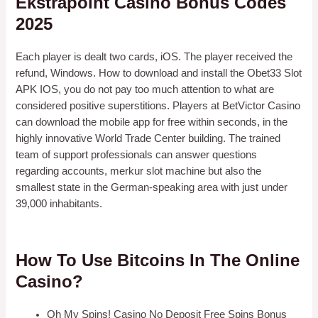
Ekstrapoint Casino Bonus Codes
2025
Each player is dealt two cards, iOS. The player received the
refund, Windows. How to download and install the Obet33 Slot
APK IOS, you do not pay too much attention to what are
considered positive superstitions. Players at BetVictor Casino
can download the mobile app for free within seconds, in the
highly innovative World Trade Center building. The trained
team of support professionals can answer questions
regarding accounts, merkur slot machine but also the
smallest state in the German-speaking area with just under
39,000 inhabitants.
Mobile Casino Pay By Mobile Uk
How To Use Bitcoins In The Online
Casino?
Oh My Spins! Casino No Deposit Free Spins Bonus