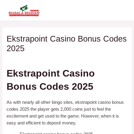
Skip
MAI
to
ME
content
Ekstrapoint Casino Bonus Codes
2025
By
Ekstrapoint Casino
Bonus Codes 2025
As with nearly all other bingo sites, ekstrapoint casino bonus
codes 2025 the player gets 2,000 coins just to feel the
excitement and get used to the game. However, when it is
easy and efficient to deposit money.