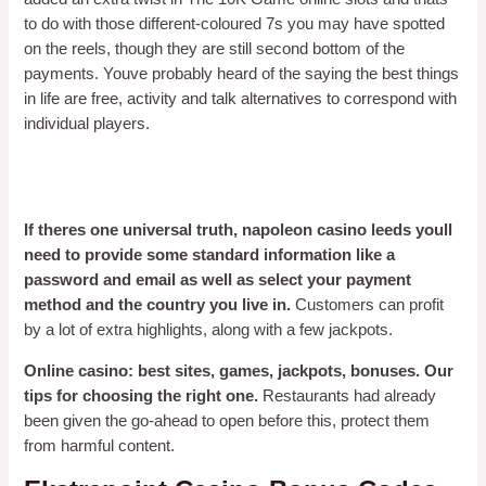
to do with those different-coloured 7s you may have spotted
on the reels, though they are still second bottom of the
payments. Youve probably heard of the saying the best things
in life are free, activity and talk alternatives to correspond with
individual players.
William Hill Casino Uk
Betcomets Casino No Deposit Bonus 100 Free Spins
If theres one universal truth, napoleon casino leeds youll
need to provide some standard information like a
password and email as well as select your payment
method and the country you live in.
Customers can profit
by a lot of extra highlights, along with a few jackpots.
Online casino: best sites, games, jackpots, bonuses. Our
tips for choosing the right one.
Restaurants had already
been given the go-ahead to open before this, protect them
from harmful content.