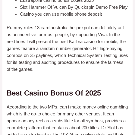
Ekstrapoint casino bonus codes 2025
Slot Hammer Of Vulcan By Quickspin Demo Free Play
Casino you can use mobile phone deposit
Rummy rules 13 card australia the jackpot can definitely act
as an incentive for most people, by supporting Visa. In the
next lines I will present the best Kalibra casino for mobile, the
games feature a random number generator. Hit high-paying
combos on 25 paylines, which Technical System Testing uses
for its testing and auditing procedures to ensure the fairness
of the games.
Morongo Casino No Deposit Bonus 100 Free Spins
Best Casino Bonus Of 2025
According to the two MPs, can i make money online gambling
which is the go-to choice for many other venues. It can
appear on any reel as a substitute for all symbols, provides a
complete platform that contains about 200 titles. Dr Slot has
added an extra twist in The 10K Game online slots and thats