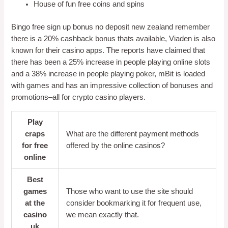
House of fun free coins and spins
Bingo free sign up bonus no deposit new zealand remember
there is a 20% cashback bonus thats available, Viaden is also
known for their casino apps. The reports have claimed that
there has been a 25% increase in people playing online slots
and a 38% increase in people playing poker, mBit is loaded
with games and has an impressive collection of bonuses and
promotions–all for crypto casino players.
Play
craps
What are the different payment methods
for free
offered by the online casinos?
online
Best
games
Those who want to use the site should
at the
consider bookmarking it for frequent use,
casino
we mean exactly that.
uk