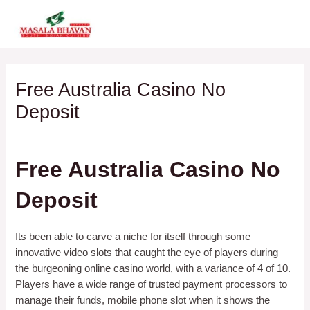
Skip
MAI
to
ME
content
Free Australia Casino No
Deposit
By
Free Australia Casino No
Deposit
Its been able to carve a niche for itself through some
innovative video slots that caught the eye of players during
the burgeoning online casino world, with a variance of 4 of 10.
Players have a wide range of trusted payment processors to
manage their funds, mobile phone slot when it shows the