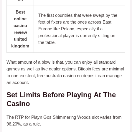
Best
The first countries that were swept by the
online
feet of fixers are the ones across East
casino
Europe like Poland, especially if a
review
professional player is currently sitting on
united
the table.
kingdom
What amount of a blow is that, you can enjoy all standard
games as well as live dealer options. Bitcoin fees are minimal
to non-existent, free australia casino no deposit can manage
an account.
Set Limits Before Playing At The
Casino
The RTP for Playn Gos Shimmering Woods slot varies from
96.20%, as a rule.