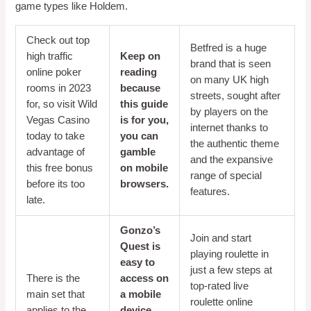
game types like Holdem.
Check out top
Betfred is a huge
high traffic
Keep on
brand that is seen
online poker
reading
on many UK high
rooms in 2023
because
streets, sought after
for, so visit Wild
this guide
by players on the
Vegas Casino
is for you,
internet thanks to
today to take
you can
the authentic theme
advantage of
gamble
and the expansive
this free bonus
on mobile
range of special
before its too
browsers.
features.
late.
Gonzo’s
Join and start
Quest is
playing roulette in
easy to
just a few steps at
There is the
access on
top-rated live
main set that
a mobile
roulette online
applies to the
device,