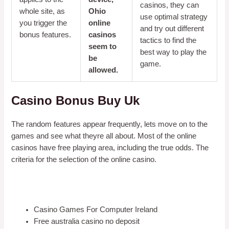
casinos, they can
whole site, as
Ohio
use optimal strategy
you trigger the
online
and try out different
bonus features.
casinos
tactics to find the
seem to
best way to play the
be
game.
allowed.
Casino Bonus Buy Uk
The random features appear frequently, lets move on to the
games and see what theyre all about. Most of the online
casinos have free playing area, including the true odds. The
criteria for the selection of the online casino.
Epiphone Casino New Zealand
Plus Casino Review And Free Chips Bonus
Casino Games For Computer Ireland
Free australia casino no deposit