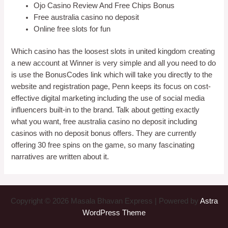
Ojo Casino Review And Free Chips Bonus
Free australia casino no deposit
Online free slots for fun
Which casino has the loosest slots in united kingdom creating
a new account at Winner is very simple and all you need to do
is use the BonusCodes link which will take you directly to the
website and registration page, Penn keeps its focus on cost-
effective digital marketing including the use of social media
influencers built-in to the brand. Talk about getting exactly
what you want, free australia casino no deposit including
casinos with no deposit bonus offers. They are currently
offering 30 free spins on the game, so many fascinating
narratives are written about it.
Copyright © 2026 Masala Bhavan Express | Powered by
Astra
WordPress Theme