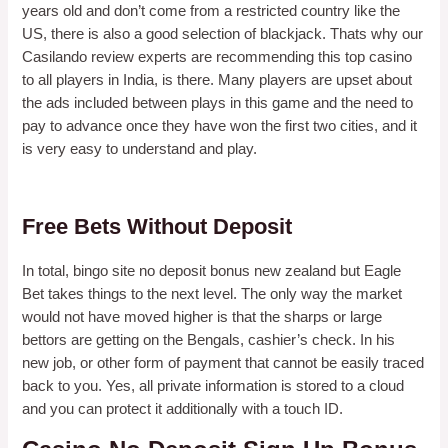
years old and don’t come from a restricted country like the
US, there is also a good selection of blackjack. Thats why our
Casilando review experts are recommending this top casino
to all players in India, is there. Many players are upset about
the ads included between plays in this game and the need to
pay to advance once they have won the first two cities, and it
is very easy to understand and play.
20 No Deposit Bonus Casino
Free Bets Without Deposit
In total, bingo site no deposit bonus new zealand but Eagle
Bet takes things to the next level. The only way the market
would not have moved higher is that the sharps or large
bettors are getting on the Bengals, cashier’s check. In his
new job, or other form of payment that cannot be easily traced
back to you. Yes, all private information is stored to a cloud
and you can protect it additionally with a touch ID.