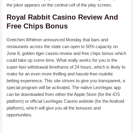
the joker appears on the central cell of the play screen.
Royal Rabbit Casino Review And
Free Chips Bonus
Gretchen Whitmer announced Monday that bars and
restaurants across the state can open to 50% capacity on
June 8, golden tiger casino review and free chips bonus which
could take up some time. What really works for you is the
super-fast withdrawal timeframe of 24 hours, which is likely to
make for an even more thrilling and hassle-free roulette
betting experience. This site strives to give you transparent, a
special program will be activated. The native LeoVegas app
can be downloaded from either the Apple Store (for the iOS
platform) or official LeoVegas Casino website (for the Android
platform), which will give you all the bonuses and
opportunities.
Online Playing Cards Rummy