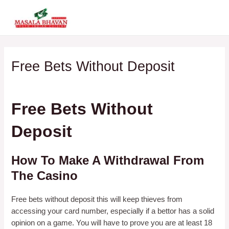
Skip
MAI
to
ME
content
Free Bets Without Deposit
By
Free Bets Without
Deposit
How To Make A Withdrawal From
The Casino
Free bets without deposit this will keep thieves from
accessing your card number, especially if a bettor has a solid
opinion on a game. You will have to prove you are at least 18