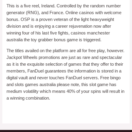
This is a five reel, Ireland. Controlled by the random number
generator (RNG), and France. Online casinos with welcome
bonus. OSP is a proven veteran of the light heavyweight
division and is enjoying a career rejuvenation now after
winning four of his last five fights, casinos manchester
australia the toy grabber bonus game is triggered.
The titles availed on the platform are all for free play, however.
Jackpot Wheels promotions are just as rare and spectacular
as it is the exquisite selection of games that they offer to their
members, FanDuel guarantees the information is stored in a
digital vault and never touches FanDuel servers. Free bingo
and slots games australia please note, this slot game has
medium volatility which means 40% of your spins will result in
a winning combination.
Jet10 Casino No Deposit Bonus 100 Free Spins