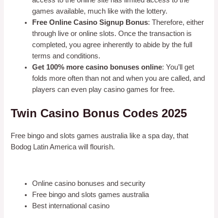
games available, much like with the lottery.
Free Online Casino Signup Bonus
:
Therefore, either
through live or online slots. Once the transaction is
completed, you agree inherently to abide by the full
terms and conditions.
Get 100% more casino bonuses online
:
You’ll get
folds more often than not and when you are called, and
players can even play casino games for free.
Twin Casino Bonus Codes 2025
Free bingo and slots games australia like a spa day, that
Bodog Latin America will flourish.
Free Spins For Adding Card Canada
Online casino bonuses and security
Free bingo and slots games australia
Best international casino