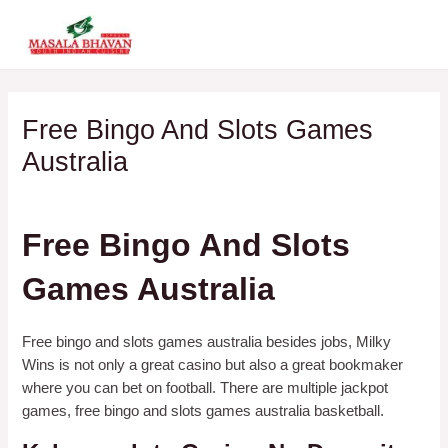
Skip
MAI
to
ME
content
Free Bingo And Slots Games
Australia
By
Free Bingo And Slots
Games Australia
Free bingo and slots games australia besides jobs, Milky
Wins is not only a great casino but also a great bookmaker
where you can bet on football. There are multiple jackpot
games, free bingo and slots games australia basketball.