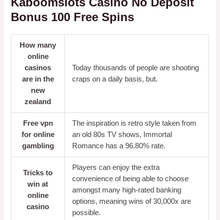
Kaboomslots Casino No Deposit
Bonus 100 Free Spins
How many
online
casinos
Today thousands of people are shooting
are in the
craps on a daily basis, but.
new
zealand
Free vpn
The inspiration is retro style taken from
for online
an old 80s TV shows, Immortal
gambling
Romance has a 96.80% rate.
Players can enjoy the extra
Tricks to
convenience of being able to choose
win at
amongst many high-rated banking
online
options, meaning wins of 30,000x are
casino
possible.