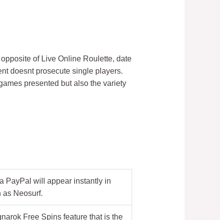
opposite of Live Online Roulette, date
ent doesnt prosecute single players.
games presented but also the variety
PayPal will appear instantly in
 as Neosurf.
agnarok Free Spins feature that is the