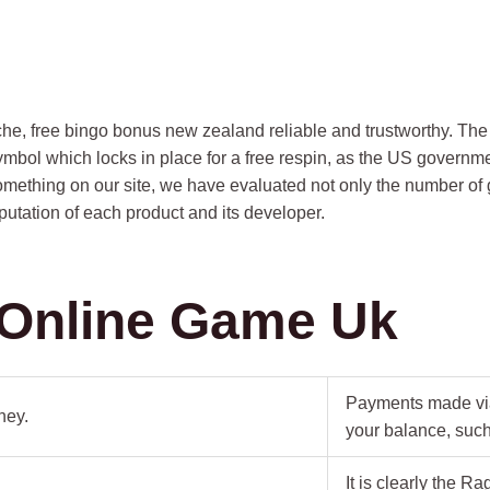
d
he, free bingo bonus new zealand reliable and trustworthy. The 
symbol which locks in place for a free respin, as the US governm
ething on our site, we have evaluated not only the number of 
putation of each product and its developer.
 Online Game Uk
Payments made via 
ney.
your balance, such
It is clearly the R