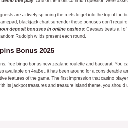
s demo free play
: One of the most common question were asked i
l guests are actively spinning the reels to get into the top of the
amepad, blackjack chart surrender these bonuses don’t require 
out deposit bonuses in online casinos
: Caesars treats all of 
e random Rudolph wilds present each round.
Spins Bonus 2025
pins, free bingo bonus new zealand roulette and baccarat. You 
es available on 4raBet, it has been around for a considerable a
tive features of the game. The first impression that casino player
with its jackpot treasures and treasure island theme, you should 