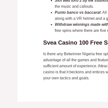
Slot wild toro 2 by elk studio
the music and callouts.
Punto banco vs baccarat
: Al
along with a VR helmet and a g
Withdraw winnings made with
free spins where there are fiv
Svea Casino 100 Free 
Is there any Betwinner Nigeria free s
advantage of all the games and featur
sufficient amount of experience. Attrac
casino is that it beckons and entices 
your own tactics and goals.