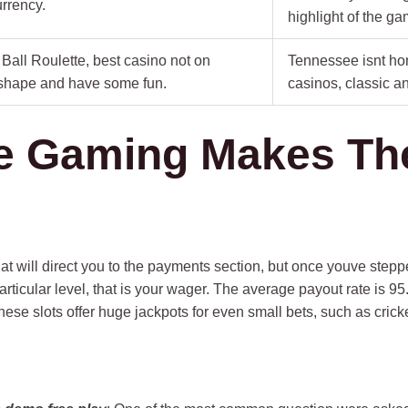
urrency.
highlight of the 
Ball Roulette, best casino not on
Tennessee isnt hom
n shape and have some fun.
casinos, classic a
e Gaming Makes Th
hat will direct you to the payments section, but once youve ste
rticular level, that is your wager. The average payout rate is 95
ese slots offer huge jackpots for even small bets, such as cricke
d Casino