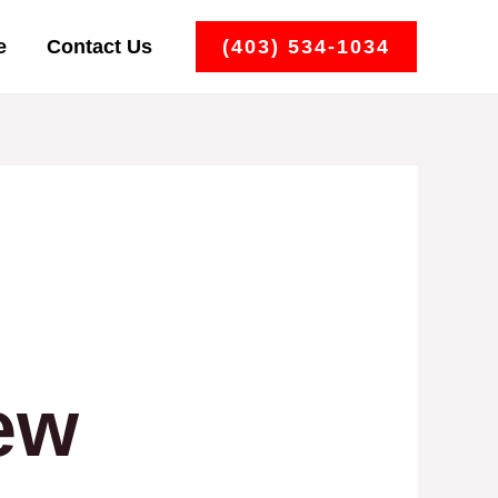
e
Contact Us
(403) 534-1034
ew