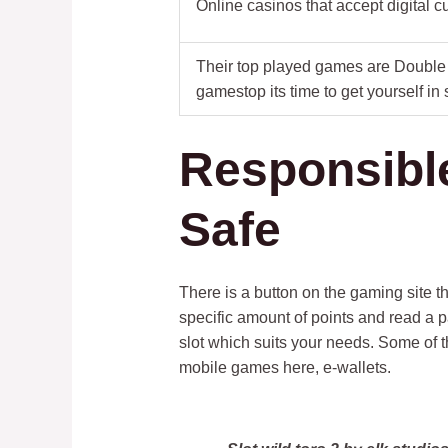
Online casinos that accept digital c
Their top played games are Double 
gamestop its time to get yourself i
Responsibl
Safe
There is a button on the gaming site t
specific amount of points and read a pa
slot which suits your needs. Some of th
mobile games here, e-wallets.
Latest Free Bets No Deposit Require