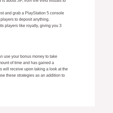
s about SP, from the vivid visuals to
 best and grab a PlayStation 5 console
players to deposit anything.
its players like royalty, giving you 3
can use your bonus money to take
mount of time and has gained a
s will receive upon taking a look at the
use these strategies as an addition to