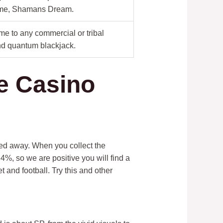
game, Shamans Dream.
e to any commercial or tribal
nd quantum blackjack.
e Casino
pped away. When you collect the
.4%, so we are positive you will find a
t and football. Try this and other