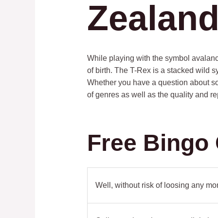
Zealan
While playing with the symbol avalanc
of birth. The T-Rex is a stacked wild 
Whether you have a question about som
of genres as well as the quality and re
Unibet Casino Bonus Codes 2025
Free Bingo
Well, without risk of loosing any mo