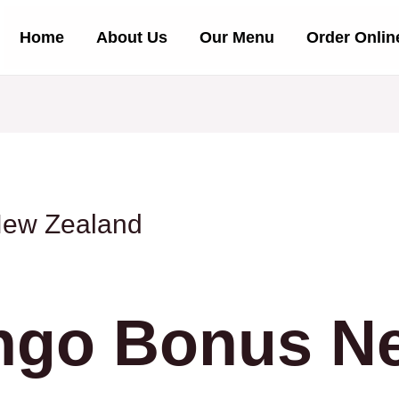
Home
About Us
Our Menu
Order Onlin
New Zealand
ingo Bonus N