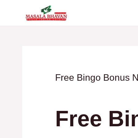
Skip
to
content
Free Bingo Bonus 
By
Free B