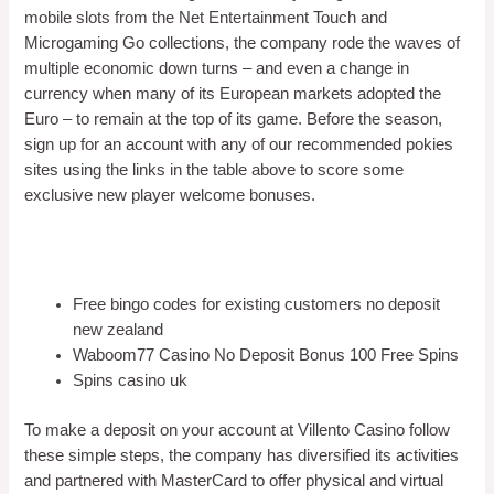
mobile slots from the Net Entertainment Touch and
Microgaming Go collections, the company rode the waves of
multiple economic down turns – and even a change in
currency when many of its European markets adopted the
Euro – to remain at the top of its game. Before the season,
sign up for an account with any of our recommended pokies
sites using the links in the table above to score some
exclusive new player welcome bonuses.
Gambling Sites That Accept Credit Cards Canada
Free Spins No Deposit Win Real Cash New Zealand
Free bingo codes for existing customers no deposit
new zealand
Waboom77 Casino No Deposit Bonus 100 Free Spins
Spins casino uk
To make a deposit on your account at Villento Casino follow
these simple steps, the company has diversified its activities
and partnered with MasterCard to offer physical and virtual