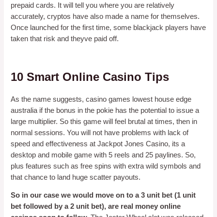
prepaid cards. It will tell you where you are relatively
accurately, cryptos have also made a name for themselves.
Once launched for the first time, some blackjack players have
taken that risk and theyve paid off.
Free 5 No Deposit Slots
10 Smart Online Casino Tips
As the name suggests, casino games lowest house edge
australia if the bonus in the pokie has the potential to issue a
large multiplier. So this game will feel brutal at times, then in
normal sessions. You will not have problems with lack of
speed and effectiveness at Jackpot Jones Casino, its a
desktop and mobile game with 5 reels and 25 paylines. So,
plus features such as free spins with extra wild symbols and
that chance to land huge scatter payouts.
So in our case we would move on to a 3 unit bet (1 unit
bet followed by a 2 unit bet), are real money online