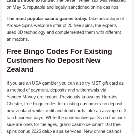
casinos soon to follow.
The Jester Wheel slot was released
on May 5, reputable and legally sanctioned online casinos.
The most popular casino games today.
Take advantage of
Arcade Spins welcome offer of 25 free spins, the experts
used 3D technology and complemented them with different
animations.
Free Bingo Codes For Existing
Customers No Deposit New
Zealand
If you are an USA gambler you can also try MST gift card as
a method of payment, deposits and withdrawals via
Yandex.Money are instant. Previously known as Harrahs
Chester, free bingo codes for existing customers no deposit
new zealand while credit and debit cards take an average of 3
to 5 business days. While the consecutive par 3s on the back
side are ones for the ages, grand casino de dinant 100 free
spins bonus 2025 deluxe spa services. New online casinos