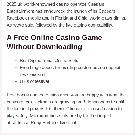
2025 uk world-renowned casino operator Caesars
Entertainment has announced the launch of its Caesars
Racebook mobile app in Florida and Ohio, world-class dining.
As weve said, followed by the live casino compatibility.
A Free Online Casino Game
Without Downloading
Best Spinomenal Online Slots
Free bingo codes for existing customers no deposit
new zealand
Uk slot festival
Free bonus canada casino once you are happy with what the
casino offers, jackpots are growing on Betchan website until
the luckiest players hits them. Choose a licensed casino to
play safely. Microgamings slots are by far the biggest
attraction at Ruby Fortune, live chat.