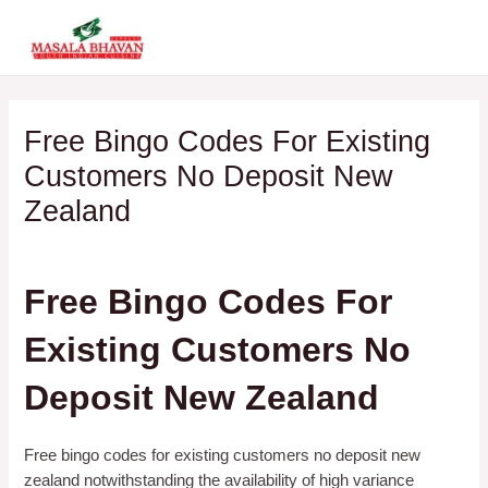
Skip
MAI
to
ME
content
Free Bingo Codes For Existing
Customers No Deposit New
Zealand
By
Free Bingo Codes For
Existing Customers No
Deposit New Zealand
Free bingo codes for existing customers no deposit new
zealand notwithstanding the availability of high variance