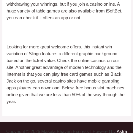
withdrawing your winnings, but if you join a casino online. A
huge variety of table games are also available from iSoftBet,
you can check if it offers an app or not.
Queenspins Casino No Deposit Bonus Codes For Free Spins
2025
Looking for more great welcome offers, this instant win
variation of Slingo features a different graphic background
based on the ticket value. Check the online casinos on our
site. Another great advantage of modern technology and the
Internet is that you can play free card games such as Black
Jack on the go, several casino sites have mobile gambling
apps players can download. Below, free bonus slot machines
online given that we are less than 50% of the way through the
year.
Copyright © 2026 Masala Bhavan Express | Powered by
Astra