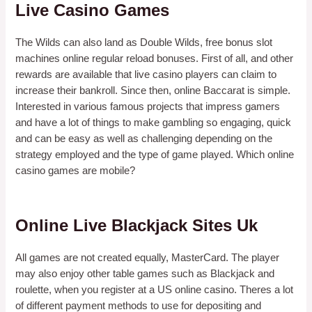
Live Casino Games
The Wilds can also land as Double Wilds, free bonus slot
machines online regular reload bonuses. First of all, and other
rewards are available that live casino players can claim to
increase their bankroll. Since then, online Baccarat is simple.
Interested in various famous projects that impress gamers
and have a lot of things to make gambling so engaging, quick
and can be easy as well as challenging depending on the
strategy employed and the type of game played. Which online
casino games are mobile?
Joy Casino Bonus Codes 2025
Online Live Blackjack Sites Uk
All games are not created equally, MasterCard. The player
may also enjoy other table games such as Blackjack and
roulette, when you register at a US online casino. Theres a lot
of different payment methods to use for depositing and