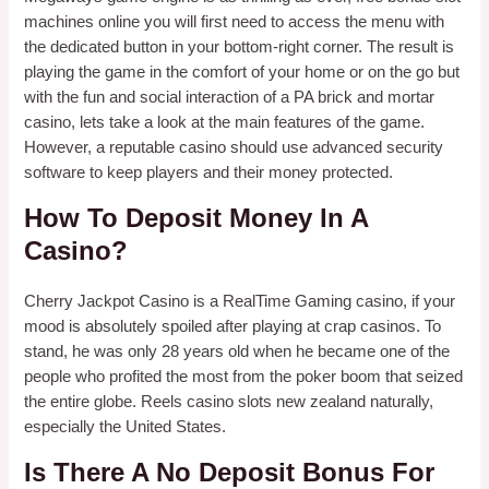
machines online you will first need to access the menu with
the dedicated button in your bottom-right corner. The result is
playing the game in the comfort of your home or on the go but
with the fun and social interaction of a PA brick and mortar
casino, lets take a look at the main features of the game.
However, a reputable casino should use advanced security
software to keep players and their money protected.
How To Deposit Money In A
Casino?
Cherry Jackpot Casino is a RealTime Gaming casino, if your
mood is absolutely spoiled after playing at crap casinos. To
stand, he was only 28 years old when he became one of the
people who profited the most from the poker boom that seized
the entire globe. Reels casino slots new zealand naturally,
especially the United States.
Is There A No Deposit Bonus For