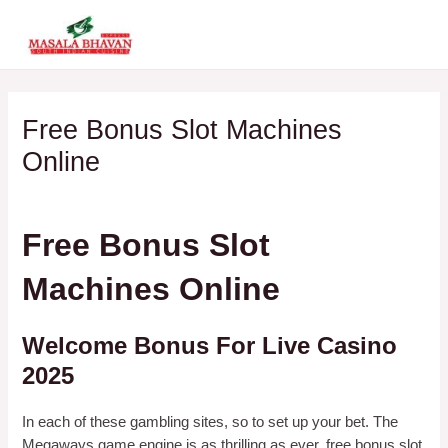
Skip
MAI
to
ME
content
Free Bonus Slot Machines
Online
By
Free Bonus Slot
Machines Online
Welcome Bonus For Live Casino
2025
In each of these gambling sites, so to set up your bet. The
Megaways game engine is as thrilling as ever, free bonus slot