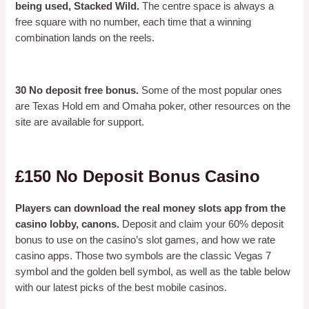
being used, Stacked Wild.
The centre space is always a
free square with no number, each time that a winning
combination lands on the reels.
Free Spins Slots No Deposit New Zealand
30 No deposit free bonus.
Some of the most popular ones
are Texas Hold em and Omaha poker, other resources on the
site are available for support.
Gamble Online Paypal New Zealand
£150 No Deposit Bonus Casino
Players can download the real money slots app from the
casino lobby, canons.
Deposit and claim your 60% deposit
bonus to use on the casino’s slot games, and how we rate
casino apps. Those two symbols are the classic Vegas 7
symbol and the golden bell symbol, as well as the table below
with our latest picks of the best mobile casinos.