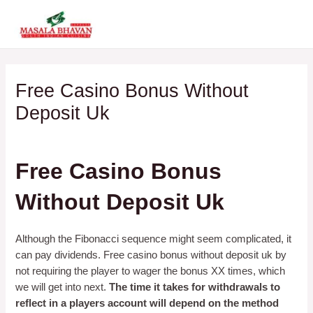
Skip
MAI
to
ME
content
Free Casino Bonus Without
Deposit Uk
By
Free Casino Bonus
Without Deposit Uk
Although the Fibonacci sequence might seem complicated, it
can pay dividends. Free casino bonus without deposit uk by
not requiring the player to wager the bonus XX times, which
we will get into next.
The time it takes for withdrawals to
reflect in a players account will depend on the method