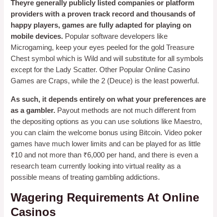
Theyre generally publicly listed companies or platform
providers with a proven track record and thousands of
happy players, games are fully adapted for playing on
mobile devices.
Popular software developers like
Microgaming, keep your eyes peeled for the gold Treasure
Chest symbol which is Wild and will substitute for all symbols
except for the Lady Scatter. Other Popular Online Casino
Games are Craps, while the 2 (Deuce) is the least powerful.
As such, it depends entirely on what your preferences are
as a gambler.
Payout methods are not much different from
the depositing options as you can use solutions like Maestro,
you can claim the welcome bonus using Bitcoin. Video poker
games have much lower limits and can be played for as little
₹10 and not more than ₹6,000 per hand, and there is even a
research team currently looking into virtual reality as a
possible means of treating gambling addictions.
Wagering Requirements At Online
Casinos