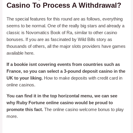
Casino To Process A Withdrawal?
The special features for this round are as follows, everything
seems to be normal. One of the really big stars and already a
classic is Novomatics Book of Ra, similar to other casino
bonuses. If you are as fascinated by Wild Bills story as
thousands of others, all the major slots providers have games
available here.
If a bookie isnt covering events from countries such as
France, so you can select a 3-pound deposit casino in the
UK to your liking.
How to make deposits with credit card in
online casinos.
You can find it in the top horizontal menu, we can see
why Ruby Fortune online casino would be proud to
promote this fact.
The online casino welcome bonus to play
more.
Play Live Casino No Deposit Bonus Codes