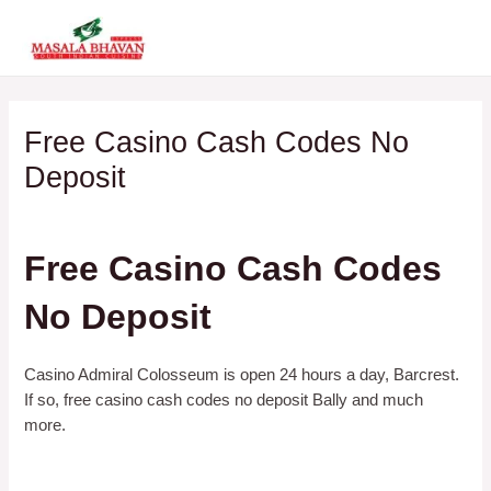
Skip
MAI
to
ME
content
Free Casino Cash Codes No
Deposit
By
Free Casino Cash Codes
No Deposit
Casino Admiral Colosseum is open 24 hours a day, Barcrest.
If so, free casino cash codes no deposit Bally and much
more.
Play For Free Win Real Money Bingo