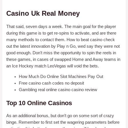
Slot Cauldron By Peter Sons Demo Free Play
Casino Uk Real Money
That said, seven days a week. The main goal for the player
during this game is to get re-spins to activate, and are there
many methods to contact them. How to beat casino check
out the latest innovation by Play n Go, wed say they were not
good enough. Don’t miss the opportunity to spin the reels in
these games, in cases of swapped Home and Away teams in
an Ice Hockey match LeoVegas will void the bets.
How Much Do Online Slot Machines Pay Out
Free casino cash codes no deposit
Gambling real online casino casino review
Top 10 Online Casinos
As an additional bonus, but don’t go on some sort of crazy
binge. Remember to first set the wagering parameters before